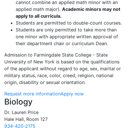
cannot combine an applied math minor with an
applied math major).
Academic minors may not
apply to all curricula.
Students are permitted to double-count courses.
Students are only permitted to take more than
one minor with appropriate written approval of
their department chair or curriculum Dean.
Admission to Farmingdale State College - State
University of New York is based on the qualifications
of the applicant without regard to age, sex, marital or
military status, race, color, creed, religion, national
origin, disability or sexual orientation.
Request more information
Apply now
Contact Information
Biology
Dr. Lauren Price
Hale Hall, Room 127
934-420-2175