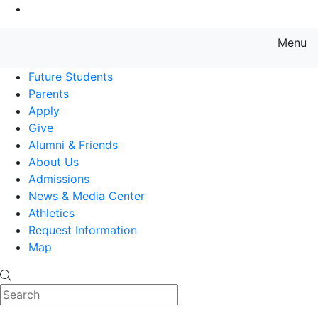
Go to Main Content
Menu
Farmingdale State College State
Future Students
Parents
Apply
Give
Alumni & Friends
About Us
Admissions
News & Media Center
Athletics
Request Information
Map
Search