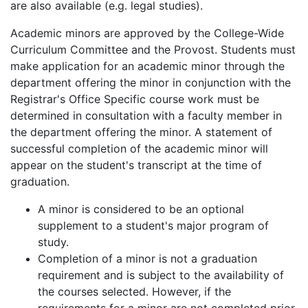
are also available (e.g. legal studies).
Academic minors are approved by the College-Wide
Curriculum Committee and the Provost. Students must
make application for an academic minor through the
department offering the minor in conjunction with the
Registrar's Office Specific course work must be
determined in consultation with a faculty member in
the department offering the minor. A statement of
successful completion of the academic minor will
appear on the student's transcript at the time of
graduation.
A minor is considered to be an optional
supplement to a student's major program of
study.
Completion of a minor is not a graduation
requirement and is subject to the availability of
the courses selected. However, if the