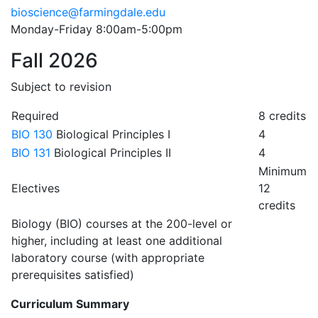
bioscience@farmingdale.edu
Monday-Friday 8:00am-5:00pm
Fall 2026
Subject to revision
Required
8 credits
BIO 130
Biological Principles I
4
BIO 131
Biological Principles II
4
Minimum
Electives
12
credits
Biology (BIO) courses at the 200-level or
higher, including at least one additional
laboratory course (with appropriate
prerequisites satisfied)
Curriculum Summary