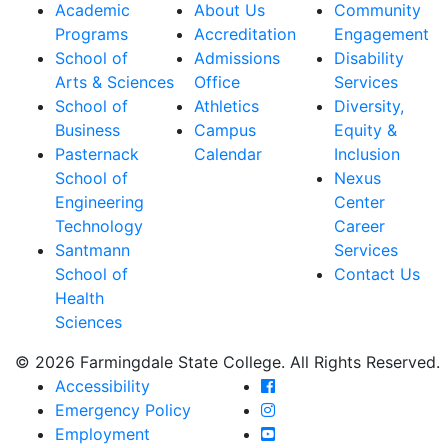
Academic
About Us
Community
Programs
Accreditation
Engagement
School of
Admissions
Disability
Arts & Sciences
Office
Services
School of
Athletics
Diversity,
Business
Campus
Equity &
Pasternack
Calendar
Inclusion
School of
Nexus
Engineering
Center
Technology
Career
Santmann
Services
School of
Contact Us
Health
Sciences
© 2026 Farmingdale State College. All Rights Reserved.
Farmingdale State Coll
Accessibility
Farmingdale State Colle
Emergency Policy
Farmingdale State Coll
Employment