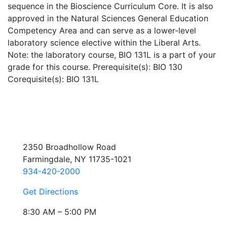
sequence in the Bioscience Curriculum Core. It is also
approved in the Natural Sciences General Education
Competency Area and can serve as a lower-level
laboratory science elective within the Liberal Arts.
Note: the laboratory course, BIO 131L is a part of your
grade for this course. Prerequisite(s): BIO 130
Corequisite(s): BIO 131L
2350 Broadhollow Road
Farmingdale, NY 11735-1021
934-420-2000
Get Directions
8:30 AM – 5:00 PM