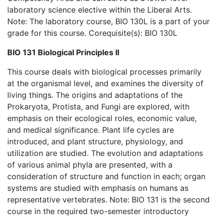
laboratory science elective within the Liberal Arts.
Note: The laboratory course, BIO 130L is a part of your
grade for this course. Corequisite(s): BIO 130L
BIO 131 Biological Principles II
This course deals with biological processes primarily
at the organismal level, and examines the diversity of
living things. The origins and adaptations of the
Prokaryota, Protista, and Fungi are explored, with
emphasis on their ecological roles, economic value,
and medical significance. Plant life cycles are
introduced, and plant structure, physiology, and
utilization are studied. The evolution and adaptations
of various animal phyla are presented, with a
consideration of structure and function in each; organ
systems are studied with emphasis on humans as
representative vertebrates. Note: BIO 131 is the second
course in the required two-semester introductory