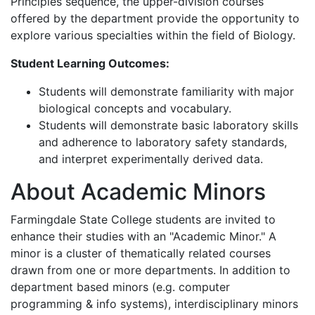
Principles sequence, the upper-division courses
offered by the department provide the opportunity to
explore various specialties within the field of Biology.
Student Learning Outcomes:
Students
will demonstrate familiarity with major
biological concepts and vocabulary.
Students
will demonstrate basic laboratory skills
and adherence to laboratory safety standards,
and interpret experimentally derived data.
About Academic Minors
Farmingdale State College students are invited to
enhance their studies with an "Academic Minor." A
minor is a cluster of thematically related courses
drawn from one or more departments. In addition to
department based minors (e.g. computer
programming & info systems), interdisciplinary minors