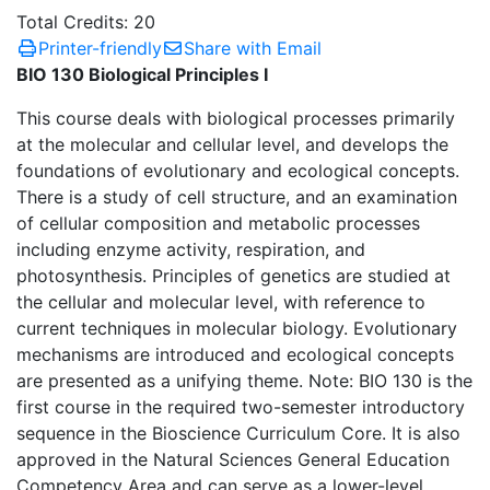
Total Credits: 20
Printer-friendly
Share with Email
BIO 130 Biological Principles I
This course deals with biological processes primarily
at the molecular and cellular level, and develops the
foundations of evolutionary and ecological concepts.
There is a study of cell structure, and an examination
of cellular composition and metabolic processes
including enzyme activity, respiration, and
photosynthesis. Principles of genetics are studied at
the cellular and molecular level, with reference to
current techniques in molecular biology. Evolutionary
mechanisms are introduced and ecological concepts
are presented as a unifying theme. Note: BIO 130 is the
first course in the required two-semester introductory
sequence in the Bioscience Curriculum Core. It is also
approved in the Natural Sciences General Education
Competency Area and can serve as a lower-level