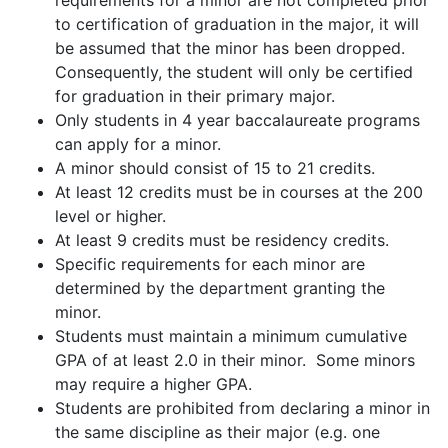
requirements for a minor are not completed prior
to certification of graduation in the major, it will
be assumed that the minor has been dropped.
Consequently, the student will only be certified
for graduation in their primary major.
Only students in 4 year baccalaureate programs
can apply for a minor.
A minor should consist of 15 to 21 credits.
At least 12 credits must be in courses at the 200
level or higher.
At least 9 credits must be residency credits.
Specific requirements for each minor are
determined by the department granting the
minor.
Students must maintain a minimum cumulative
GPA of at least 2.0 in their minor. Some minors
may require a higher GPA.
Students are prohibited from declaring a minor in
the same discipline as their major (e.g. one