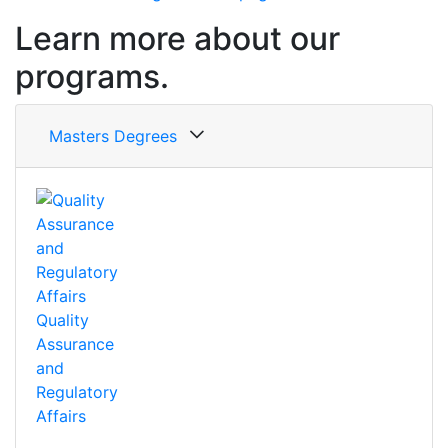
Learn more about our
programs.
Masters Degrees
Quality
Assurance
and
Regulatory
Affairs