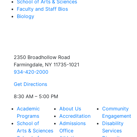
School of Arts & Sciences
Faculty and Staff Bios
Biology
2350 Broadhollow Road
Farmingdale, NY 11735-1021
934-420-2000
Get Directions
8:30 AM – 5:00 PM
Academic
About Us
Community
Programs
Accreditation
Engagement
School of
Admissions
Disability
Arts & Sciences
Office
Services