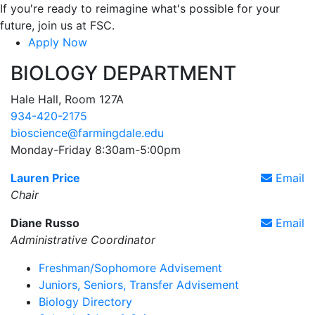
If you're ready to reimagine what's possible for your
future, join us at FSC.
Apply Now
BIOLOGY DEPARTMENT
Hale Hall, Room 127A
934-420-2175
bioscience@farmingdale.edu
Monday-Friday 8:30am-5:00pm
Lauren Price
Email
Chair
Diane Russo
Email
Administrative Coordinator
Freshman/Sophomore Advisement
Juniors, Seniors, Transfer Advisement
Biology Directory