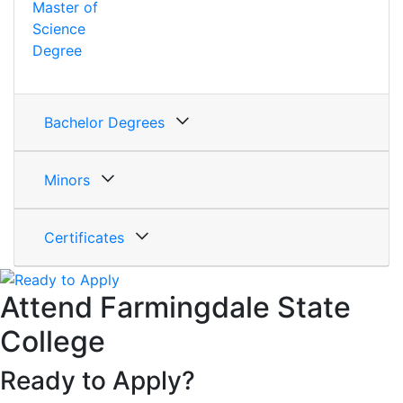
Master of
Science
Degree
Bachelor Degrees
Minors
Certificates
Attend Farmingdale State
College
Ready to Apply?