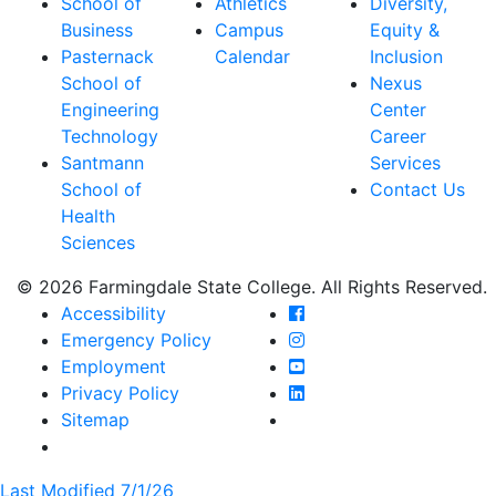
School of
Athletics
Diversity,
Business
Campus
Equity &
Pasternack
Calendar
Inclusion
School of
Nexus
Engineering
Center
Technology
Career
Santmann
Services
School of
Contact Us
Health
Sciences
© 2026 Farmingdale State College. All Rights Reserved.
Farmingdale State Coll
Accessibility
Farmingdale State Colle
Emergency Policy
Farmingdale State Coll
Employment
Farmingdale State Colle
Privacy Policy
Farmingdale State Colle
Sitemap
Last Modified 7/1/26