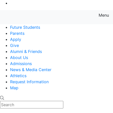
Go to Main Content
Menu
Farmingdale State College State
Future Students
Parents
Apply
Give
Alumni & Friends
About Us
Admissions
News & Media Center
Athletics
Request Information
Map
Search