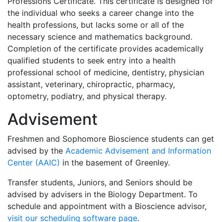
Professions Certificate. This certificate is designed for
the individual who seeks a career change into the
health professions, but lacks some or all of the
necessary science and mathematics background.
Completion of the certificate provides academically
qualified students to seek entry into a health
professional school of medicine, dentistry, physician
assistant, veterinary, chiropractic, pharmacy,
optometry, podiatry, and physical therapy.
Advisement
Freshmen and Sophomore Bioscience students can get
advised by the
Academic Advisement and Information
Center (AAIC)
in the basement of Greenley.
Transfer students, Juniors, and Seniors should be
advised by advisers in the Biology Department. To
schedule and appointment with a Bioscience advisor,
visit our scheduling software page
.