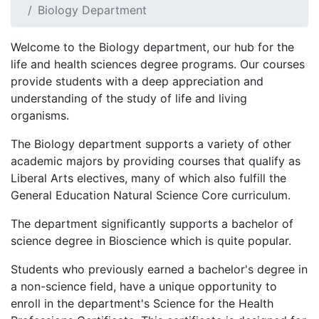
Biology Department
Welcome to the Biology department, our hub for the
life and health sciences degree programs. Our courses
provide students with a deep appreciation and
understanding of the study of life and living
organisms.
The Biology department supports a variety of other
academic majors by providing courses that qualify as
Liberal Arts electives, many of which also fulfill the
General Education Natural Science Core curriculum.
The department significantly supports a bachelor of
science degree in Bioscience which is quite popular.
Students who previously earned a bachelor's degree in
a non-science field, have a unique opportunity to
enroll in the department's Science for the Health