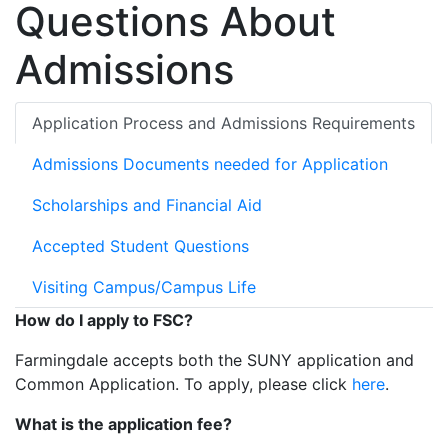
Questions About
Admissions
Application Process and Admissions Requirements
Admissions Documents needed for Application
Scholarships and Financial Aid
Accepted Student Questions
Visiting Campus/Campus Life
How do I apply to FSC?
Farmingdale accepts both the SUNY application and
Common Application. To apply, please click
here
.
What is the application fee?