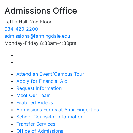
Admissions Office
Laffin Hall, 2nd Floor
934-420-2200
admissions@farmingdale.edu
Monday-Friday 8:30am-4:30pm
Farmingdale State College Facebook Account
Farmingdale State College Instagram Account
Attend an Event/Campus Tour
Apply for Financial Aid
Request Information
Meet Our Team
Featured Videos
Admissions Forms at Your Fingertips
School Counselor Information
Transfer Services
Office of Admissions