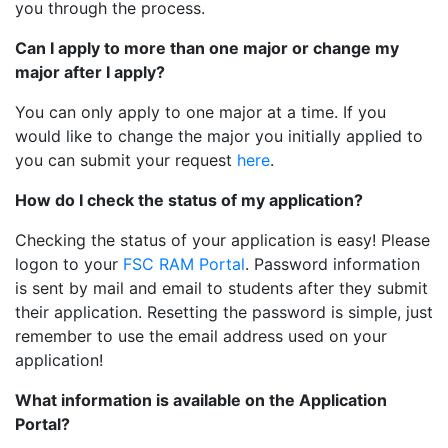
you through the process.
Can I apply to more than one major or change my
major after I apply?
You can only apply to one major at a time. If you
would like to change the major you initially applied to
you can submit your request
here
.
How do I check the status of my application?
Checking the status of your application is easy! Please
logon to your
FSC RAM Portal
. Password information
is sent by mail and email to students after they submit
their application. Resetting the password is simple, just
remember to use the email address used on your
application!
What information is available on the Application
Portal?