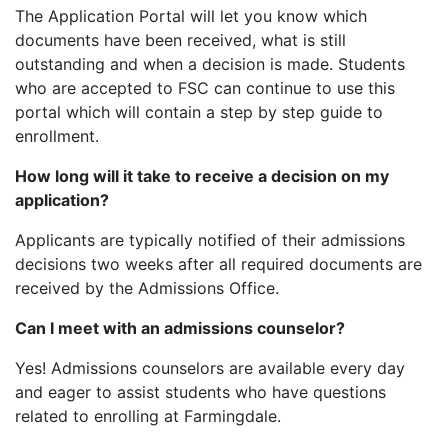
The Application Portal will let you know which
documents have been received, what is still
outstanding and when a decision is made. Students
who are accepted to FSC can continue to use this
portal which will contain a step by step guide to
enrollment.
How long will it take to receive a decision on my
application?
Applicants are typically notified of their admissions
decisions two weeks after all required documents are
received by the Admissions Office.
Can I meet with an admissions counselor?
Yes! Admissions counselors are available every day
and eager to assist students who have questions
related to enrolling at Farmingdale.