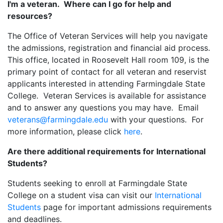
I'm a veteran. Where can I go for help and
resources?
The Office of Veteran Services will help you navigate
the admissions, registration and financial aid process.
This office, located in Roosevelt Hall room 109, is the
primary point of contact for all veteran and reservist
applicants interested in attending Farmingdale State
College. Veteran Services is available for assistance
and to answer any questions you may have. Email
veterans@farmingdale.edu
with your questions. For
more information, please click
here
.
Are there additional requirements for International
Students?
Students seeking to enroll at Farmingdale State
College on a student visa can visit our
International
Students
page for important admissions requirements
and deadlines.