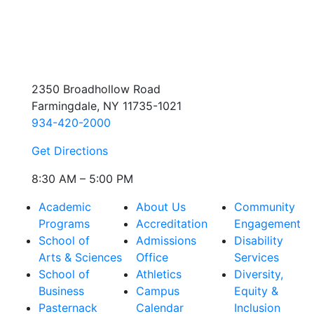
2350 Broadhollow Road
Farmingdale, NY 11735-1021
934-420-2000
Get Directions
8:30 AM – 5:00 PM
Academic
About Us
Community
Programs
Accreditation
Engagement
School of
Admissions
Disability
Arts & Sciences
Office
Services
School of
Athletics
Diversity,
Business
Campus
Equity &
Pasternack
Calendar
Inclusion