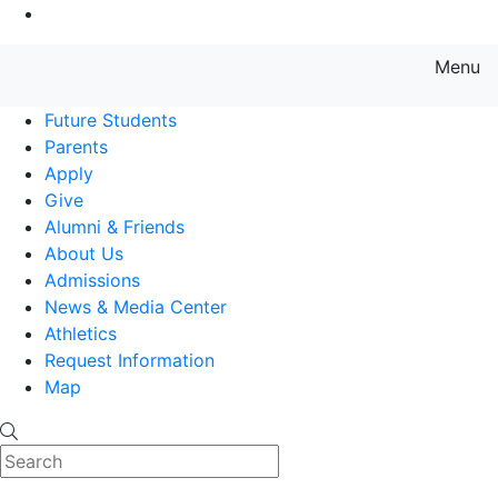
Go to Main Content
Menu
Farmingdale State College State
Future Students
Parents
Apply
Give
Alumni & Friends
About Us
Admissions
News & Media Center
Athletics
Request Information
Map
Search