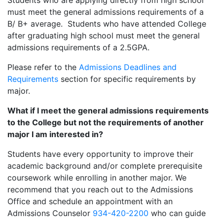
Students who are applying directly from high school
must meet the general admissions requirements of a
B/ B+ average. Students who have attended College
after graduating high school must meet the general
admissions requirements of a 2.5GPA.
Please refer to the
Admissions Deadlines and
Requirements
section for specific requirements by
major.
What if I meet the general admissions requirements
to the College but not the requirements of another
major I am interested in?
Students have every opportunity to improve their
academic background and/or complete prerequisite
coursework while enrolling in another major. We
recommend that you reach out to the Admissions
Office and schedule an appointment with an
Admissions Counselor
934-420-2200
who can guide