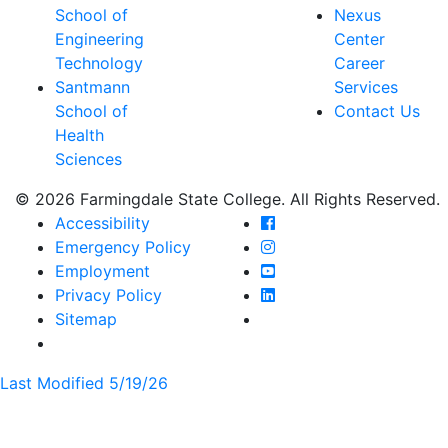
School of
Nexus
Engineering
Center
Technology
Career
Santmann
Services
School of
Contact Us
Health
Sciences
© 2026 Farmingdale State College. All Rights Reserved.
Farmingdale State Coll
Accessibility
Farmingdale State Colle
Emergency Policy
Farmingdale State Coll
Employment
Farmingdale State Colle
Privacy Policy
Farmingdale State Colle
Sitemap
Last Modified 5/19/26