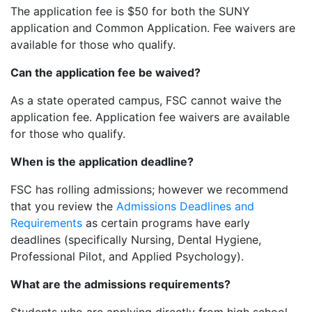
The application fee is $50 for both the SUNY
application and Common Application. Fee waivers are
available for those who qualify.
Can the application fee be waived?
As a state operated campus, FSC cannot waive the
application fee. Application fee waivers are available
for those who qualify.
When is the application deadline?
FSC has rolling admissions; however we recommend
that you review the
Admissions Deadlines and
Requirements
as certain programs have early
deadlines (specifically Nursing, Dental Hygiene,
Professional Pilot, and Applied Psychology).
What are the admissions requirements?