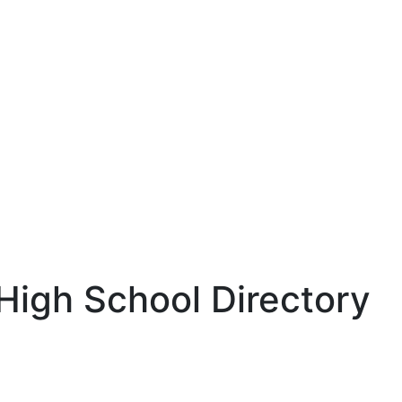
 High School Directory