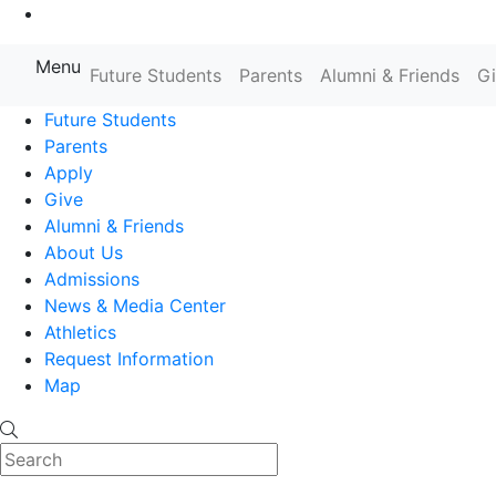
Go to Main Content
Menu
Farmingdale State College State
Future Students
Parents
Alumni & Friends
G
Future Students
Parents
Apply
Give
Alumni & Friends
About Us
Admissions
News & Media Center
Athletics
Request Information
Map
Search