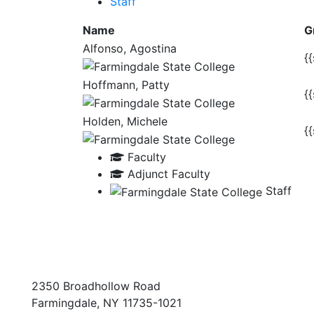
Staff
Name
G
Alfonso, Agostina
{{
Hoffmann, Patty
{{
Holden, Michele
{{
Faculty
Adjunct Faculty
Staff
2350 Broadhollow Road
Farmingdale, NY 11735-1021