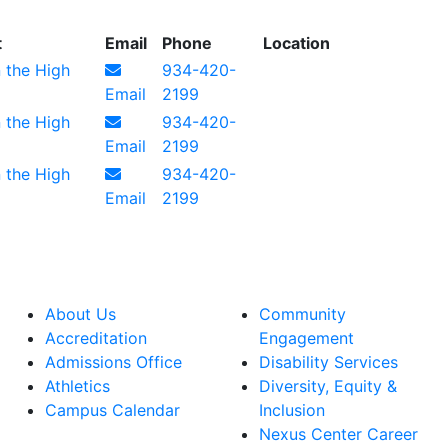
t
Email
Phone
Location
n the High
934-420-
Email
2199
n the High
934-420-
Email
2199
n the High
934-420-
Email
2199
About Us
Community
Accreditation
Engagement
Admissions Office
Disability Services
Athletics
Diversity, Equity &
Campus Calendar
Inclusion
Nexus Center Career