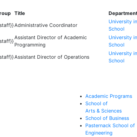
roup
Title
Departmen
University i
staff}}
Administrative Coordinator
School
Assistant Director of Academic
University i
staff}}
Programming
School
University i
staff}}
Assistant Director of Operations
School
Academic Programs
School of
Arts & Sciences
School of Business
Pasternack School of
Engineering