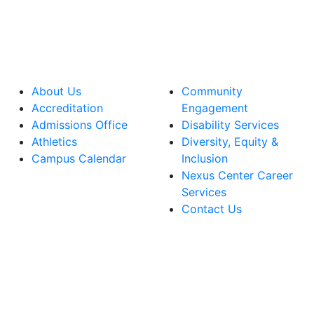
About Us
Community
Accreditation
Engagement
Admissions Office
Disability Services
Athletics
Diversity, Equity &
Campus Calendar
Inclusion
Nexus Center Career
Services
Contact Us
lege Facebook Account
ege Instagram Account
lege YouTube Account