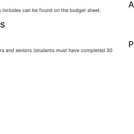
A
m includes can be found on the budget sheet.
s
P
rs and seniors (students must have completed 30