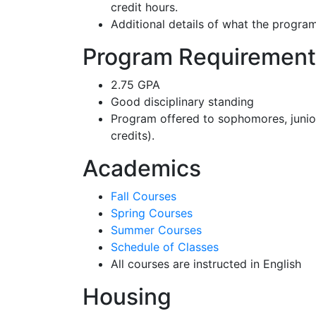
credit hours.
Additional details of what the progra
Program Requirement
2.75 GPA
Good disciplinary standing
Program offered to sophomores, junio
credits).
Academics
Fall Courses
Spring Courses
Summer Courses
Schedule of Classes
All courses are instructed in English
Housing