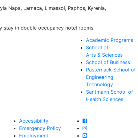
yia Napa, Larnaca, Limassol, Paphos, Kyrenia,
lly stay in double occupancy hotel rooms
Academic Programs
School of
Arts & Sciences
School of Business
Pasternack School of
Engineering
Technology
Santmann School of
Health Sciences
Farmingdale State Col
Accessibility
Farmingdale State Coll
Emergency Policy
Farmingdale State Col
Employment