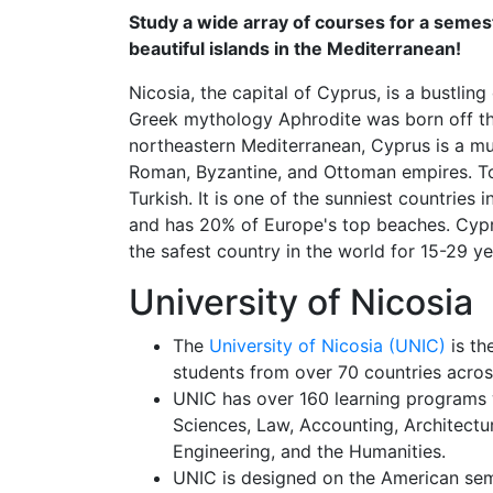
Study a wide array of courses for a seme
beautiful islands in the Mediterranean!
Nicosia, the capital of Cyprus, is a bustling
Greek mythology Aphrodite was born off the
northeastern Mediterranean, Cyprus is a mul
Roman, Byzantine, and Ottoman empires. Tod
Turkish. It is one of the sunniest countries
and has 20% of Europe's top beaches. Cypr
the safest country in the world for 15-29 ye
University of Nicosia
The
University of Nicosia (UNIC)
is th
students from over 70 countries acros
UNIC has over 160 learning programs w
Sciences, Law, Accounting, Architectur
Engineering, and the Humanities.
UNIC is designed on the American se