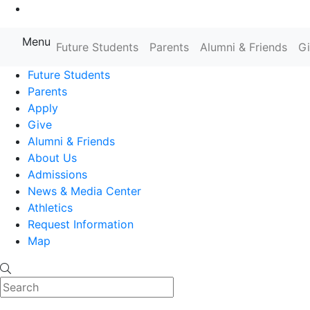
Go to Main Content
Menu
Farmingdale State College State
Future Students
Parents
Alumni & Friends
G
Future Students
Parents
Apply
Give
Alumni & Friends
About Us
Admissions
News & Media Center
Athletics
Request Information
Map
Search