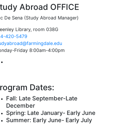
tudy Abroad OFFICE
ic De Sena (Study Abroad Manager)
eenley Library, room 038G
4-420-5479
udyabroad@farmingdale.edu
nday-Friday 8:00am-4:00pm
Farmingdale State College Study Abroad Instagram Acc
rogram Dates:
Fall: Late September-Late
December
Spring: Late January- Early June
Summer: Early June- Early July