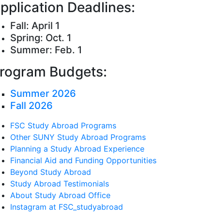
pplication Deadlines:
Fall: April 1
Spring: Oct. 1
Summer: Feb. 1
rogram Budgets:
Summer 2026
Fall 2026
FSC Study Abroad Programs
Other SUNY Study Abroad Programs
Planning a Study Abroad Experience
Financial Aid and Funding Opportunities
Beyond Study Abroad
Study Abroad Testimonials
About Study Abroad Office
Instagram at FSC_studyabroad