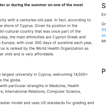
S
ster or during the summer on one of the most
Er
 city with a centuries-old past. In fact, according to
Gr
 shore of Cyprus. Given its position in the
93
ti-cultural country that was once part of the
st
ay, the main ethnicities are Cypriot Greek and
Mo
 in Europe, with over 300 days of sunshine each year,
us is ranked by the World Health Organization as
ar olds and is very affordable.
P
e largest university in Cyprus, welcoming 14,500+
s the globe.
ith particular strengths in Medicine, Health
e, International Relations, Computer Science,
mester model and uses US standards for grading and