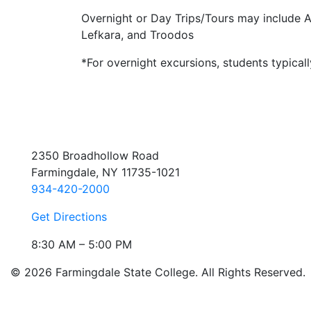
Overnight or Day Trips/Tours may include A
Lefkara, and Troodos
*For overnight excursions, students typica
2350 Broadhollow Road
Farmingdale, NY 11735-1021
934-420-2000
Get Directions
8:30 AM – 5:00 PM
© 2026 Farmingdale State College. All Rights Reserved.