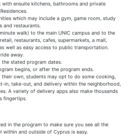
g with ensuite kitchens, bathrooms and private
 Residences.
nities which may include a gym, game room, study
s and restaurants.
3 minute walk) to the main UNIC campus and to the
etail, restaurants, cafes, supermarkets, a mall,
s well as easy access to public transportation.
ride away.
r the stated program dates.
rogram begins, or after the program ends.
f their own, students may opt to do some cooking,
-in, take-out, and delivery within the neighborhood,
fes. A variety of delivery apps also make thousands
s fingertips.
ded in the program to make sure you see all the
l within and outside of Cyprus is easy.