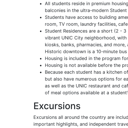
All students reside in premium housin
balconies in the ultra-modern Student
Students have access to building ame
room, TV room, laundry facilities, cafe
Student Residences are a short (2 - 
vibrant UNIC City neighborhood, with r
kiosks, banks, pharmacies, and more, a
Historic downtown is a 10-minute bus 
Housing is included in the program fo
Housing is not available before the p
Because each student has a kitchen o
but also have numerous options for eat
as well as the UNIC restaurant and ca
of meal options available at a student’
Excursions
Excursions all around the country are inclu
important highlights, and independent trave