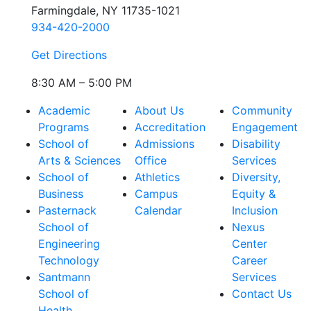
Farmingdale, NY 11735-1021
934-420-2000
Get Directions
8:30 AM – 5:00 PM
Academic
About Us
Community
Programs
Accreditation
Engagement
School of
Admissions
Disability
Arts & Sciences
Office
Services
School of
Athletics
Diversity,
Business
Campus
Equity &
Pasternack
Calendar
Inclusion
School of
Nexus
Engineering
Center
Technology
Career
Santmann
Services
School of
Contact Us
Health