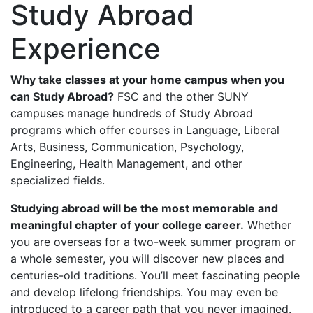
Study Abroad
Experience
Why take classes at your home campus when you
can Study Abroad?
FSC and the other SUNY
campuses manage hundreds of Study Abroad
programs which offer courses in Language, Liberal
Arts, Business, Communication, Psychology,
Engineering, Health Management, and other
specialized fields.
Studying abroad will be the most memorable and
meaningful chapter of your college career.
Whether
you are overseas for a two-week summer program or
a whole semester, you will discover new places and
centuries-old traditions. You’ll meet fascinating people
and develop lifelong friendships. You may even be
introduced to a career path that you never imagined.