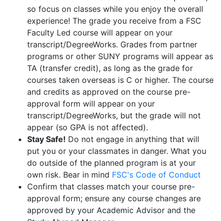
so focus on classes while you enjoy the overall
experience! The grade you receive from a FSC
Faculty Led course will appear on your
transcript/DegreeWorks. Grades from partner
programs or other SUNY programs will appear as
TA (transfer credit), as long as the grade for
courses taken overseas is C or higher. The course
and credits as approved on the course pre-
approval form will appear on your
transcript/DegreeWorks, but the grade will not
appear (so GPA is not affected).
Stay Safe!
Do not engage in anything that will
put you or your classmates in danger. What you
do outside of the planned program is at your
own risk. Bear in mind
FSC's Code of Conduct
Confirm that classes match your course pre-
approval form; ensure any course changes are
approved by your Academic Advisor and the