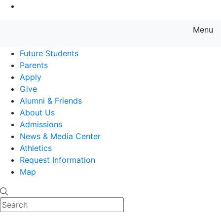
Go to Main Content
Menu
Farmingdale State College State
Future Students
Parents
Apply
Give
Alumni & Friends
About Us
Admissions
News & Media Center
Athletics
Request Information
Map
Search