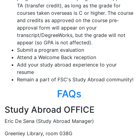
TA (transfer credit), as long as the grade for
courses taken overseas is C or higher. The course
and credits as approved on the course pre-
approval form will appear on your
transcript/DegreeWorks, but the grade will not
appear (so GPA is not affected).
Submit a program evaluation
Attend a Welcome Back reception
Add your study abroad experience to your
resume
Remain a part of FSC's Study Abroad community!
FAQs
Study Abroad OFFICE
Eric De Sena (Study Abroad Manager)
Greenley Library, room 038G