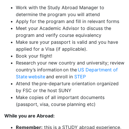
Work with the Study Abroad Manager to
determine the program you will attend
Apply for the program and fill in relevant forms
Meet your Academic Advisor to discuss the
program and verify course equivalency
Make sure your passport is valid and you have
applied for a Visa (if applicable).
Book your flight!
Research your new country and university; review
country’s information on the
US Department of
State website
and enroll in
STEP
Attend the pre-departure orientation organized
by FSC or the host SUNY
Make copies of all important documents
(passport, visa, course planning etc)
While you are Abroad:
Remember:
this is a STUDY abroad experience,