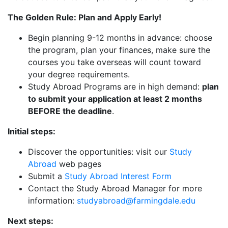
The Golden Rule: Plan and Apply Early!
Begin planning 9-12 months in advance: choose
the program, plan your finances, make sure the
courses you take overseas will count toward
your degree requirements.
Study Abroad Programs are in high demand:
plan
to submit your application at least 2 months
BEFORE the deadline
.
Initial steps:
Discover the opportunities: visit our
Study
Abroad
web pages
Submit a
Study Abroad Interest Form
Contact the Study Abroad Manager for more
information:
studyabroad@farmingdale.edu
Next steps: