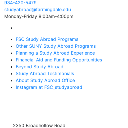
934-420-5479
studyabroad@farmingdale.edu
Monday-Friday 8:00am-4:00pm
Farmingdale State College Study Abroad Instagram
FSC Study Abroad Programs
Other SUNY Study Abroad Programs
Planning a Study Abroad Experience
Financial Aid and Funding Opportunities
Beyond Study Abroad
Study Abroad Testimonials
About Study Abroad Office
Instagram at FSC_studyabroad
2350 Broadhollow Road