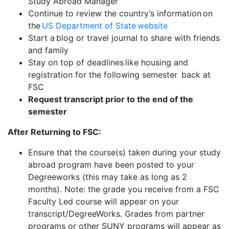
Study Abroad Manager
Continue to review the country’s information on
the
US Department of State website
Start a blog or travel journal to share with friends
and family
Stay on top of deadlines like housing and
registration for the following semester back at
FSC
Request transcript prior to the end of the
semester
After Returning to FSC:
Ensure that the course(s) taken during your study
abroad program have been posted to your
Degreeworks (this may take as long as 2
months). Note: the grade you receive from a FSC
Faculty Led course will appear on your
transcript/DegreeWorks. Grades from partner
programs or other SUNY programs will appear as