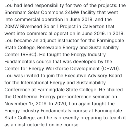
Lou had lead responsibility for two of the projects: the
Shoreham Solar Commons 24MW facility that went
into commercial operation in June 2018; and the
20MW Riverhead Solar 1 Project in Calverton that
went into commercial operation in June 2019. In 2019,
Lou became an adjunct instructor for the Farmingdale
State College, Renewable Energy and Sustainability
Center (RESC). He taught the Energy Industry
Fundamentals course that was developed by the
Center for Energy Workforce Development (CEWD).
Lou was invited to join the Executive Advisory Board
for the International Energy and Sustainability
Conference at Farmingdale State College. He chaired
the Geothermal Energy pre-conference seminar on
November 17, 2019. In 2020, Lou again taught the
Energy Industry Fundamentals course at Farmingdale
State College, and he is presently preparing to teach it
as an instructor-led online course.