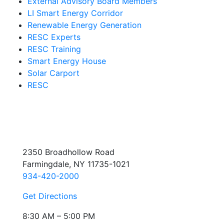
External Advisory Board Members
LI Smart Energy Corridor
Renewable Energy Generation
RESC Experts
RESC Training
Smart Energy House
Solar Carport
RESC
2350 Broadhollow Road
Farmingdale, NY 11735-1021
934-420-2000
Get Directions
8:30 AM – 5:00 PM