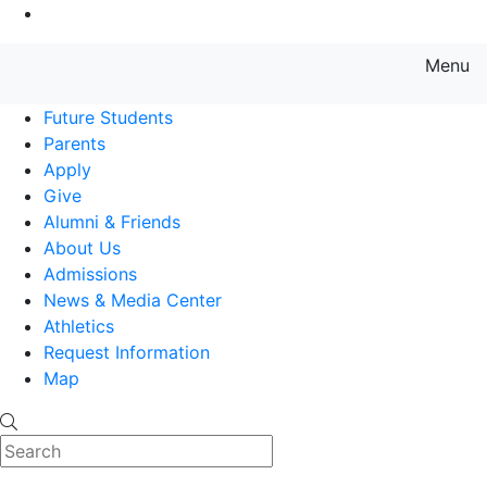
Go to Main Content
Menu
Farmingdale State College State
Future Students
Parents
Apply
Give
Alumni & Friends
About Us
Admissions
News & Media Center
Athletics
Request Information
Map
Search