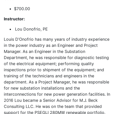
$700.00
Instructor:
Lou Donofrio, PE
Louis D’Onofrio has many years of industry experience
in the power industry as an Engineer and Project
Manager. As an Engineer in the Substation
Department, he was responsible for diagnostic testing
of the electrical equipment; performing quality
inspections prior to shipment of the equipment; and
training of the technicians and engineers in the
department. As a Project Manager, he was responsible
for new substation installations and the
interconnections for new power generation facilities. In
2016 Lou became a Senior Advisor for M.J. Beck
Consulting LLC. He was on the team that provided
support for the PSEGLI 280MW renewable portfolio.