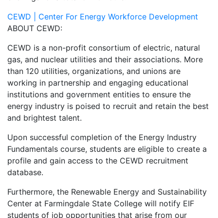
CEWD | Center For Energy Workforce Development
ABOUT CEWD:
CEWD is a non-profit consortium of electric, natural
gas, and nuclear utilities and their associations. More
than 120 utilities, organizations, and unions are
working in partnership and engaging educational
institutions and government entities to ensure the
energy industry is poised to recruit and retain the best
and brightest talent.
Upon successful completion of the Energy Industry
Fundamentals course, students are eligible to create a
profile and gain access to the CEWD recruitment
database.
Furthermore, the Renewable Energy and Sustainability
Center at Farmingdale State College will notify EIF
students of job opportunities that arise from our