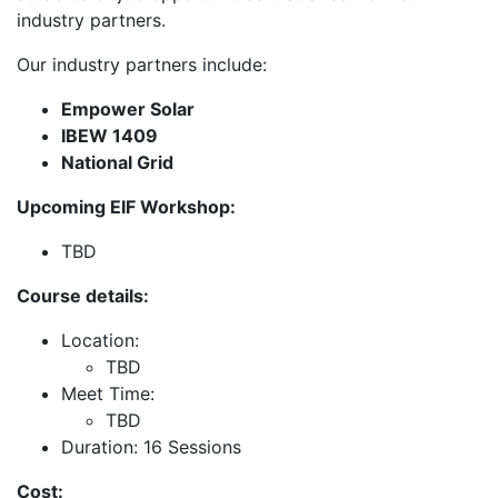
industry partners.
Our industry partners include:
Empower Solar
IBEW 1409
National Grid
Upcoming EIF Workshop:
TBD
Course details:
Location:
TBD
Meet Time:
TBD
Duration: 16 Sessions
Cost: