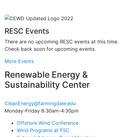
RESC Events
There are no upcoming RESC events at this time.
Check back soon for upcoming events.
More Events
Renewable Energy &
Sustainability Center
CleanEnergy@farmingdale.edu
Monday-Friday 8:30am-4:30pm
Offshore Wind Conference
Wind Programs at FSC