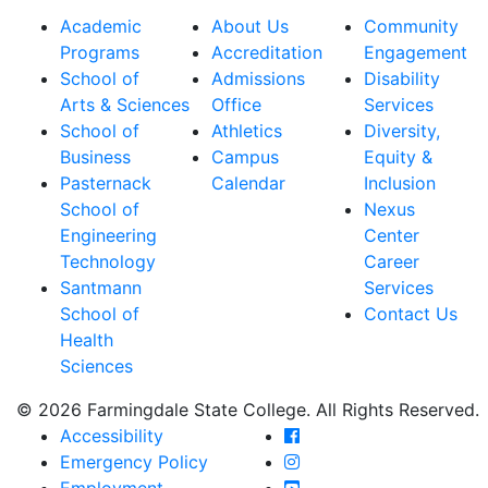
Academic
About Us
Community
Programs
Accreditation
Engagement
School of
Admissions
Disability
Arts & Sciences
Office
Services
School of
Athletics
Diversity,
Business
Campus
Equity &
Pasternack
Calendar
Inclusion
School of
Nexus
Engineering
Center
Technology
Career
Santmann
Services
School of
Contact Us
Health
Sciences
© 2026 Farmingdale State College. All Rights Reserved.
Farmingdale State Coll
Accessibility
Farmingdale State Colle
Emergency Policy
Farmingdale State Coll
Employment