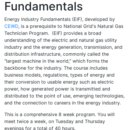
Fundamentals
Energy Industry Fundamentals (EIF), developed by
CEWD
, is a prerequisite to National Grid's Natural Gas
Technician Program. (EIF) provides a broad
understanding of the electric and natural gas utility
industry and the energy generation, transmission, and
distribution infrastructure, commonly called the
"largest machine in the world," which forms the
backbone for the industry. The course includes
business models, regulations, types of energy and
their conversion to usable energy such as electric
power, how generated power is transmitted and
distributed to the point of use, emerging technologies,
and the connection to careers in the energy industry.
This is a comprehensive 8 week program. You will
meet twice a week, on Tuesday and Thursday
evenings for a total of 40 hours.