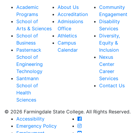
Academic
About Us
Community
Programs
Accreditation
Engagement
School of
Admissions
Disability
Arts & Sciences
Office
Services
School of
Athletics
Diversity,
Business
Campus
Equity &
Pasternack
Calendar
Inclusion
School of
Nexus
Engineering
Center
Technology
Career
Santmann
Services
School of
Contact Us
Health
Sciences
© 2026 Farmingdale State College. All Rights Reserved.
Farmingdale State Coll
Accessibility
Farmingdale State Colle
Emergency Policy
Farmingdale State Coll