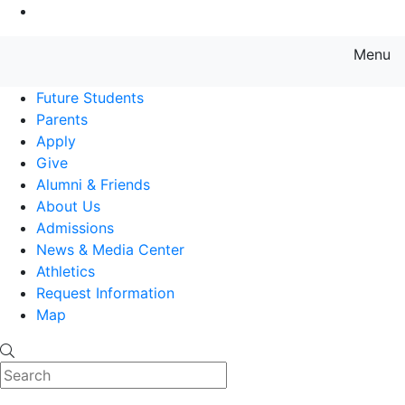
Go to Main Content
Menu
Farmingdale State College State
Future Students
Parents
Apply
Give
Alumni & Friends
About Us
Admissions
News & Media Center
Athletics
Request Information
Map
Search