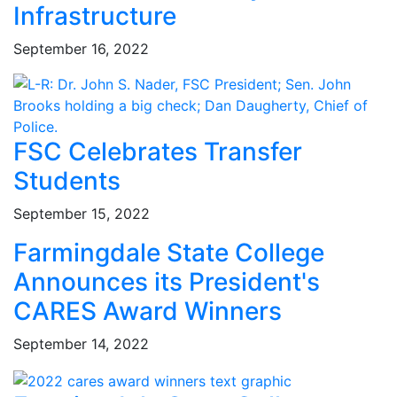
Infrastructure
September 16, 2022
FSC Celebrates Transfer
Students
September 15, 2022
Farmingdale State College
Announces its President's
CARES Award Winners
September 14, 2022