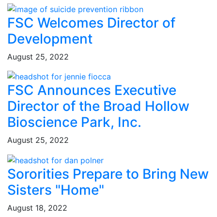
FSC Welcomes Director of
Development
August 25, 2022
FSC Announces Executive
Director of the Broad Hollow
Bioscience Park, Inc.
August 25, 2022
Sororities Prepare to Bring New
Sisters "Home"
August 18, 2022