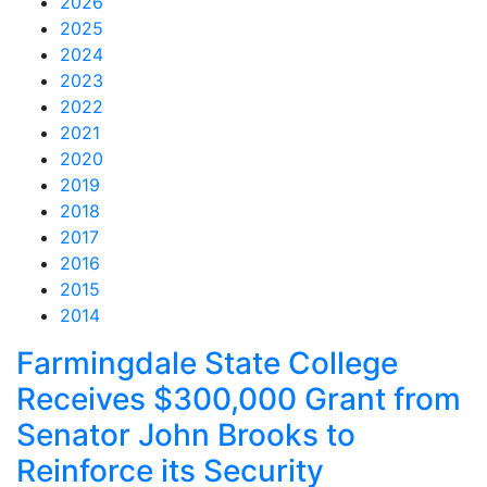
2026
2025
2024
2023
2022
2021
2020
2019
2018
2017
2016
2015
2014
Feed Items
Feed Items
Feed Items
Feed Items
Feed Items
Feed Items
Feed Items
Feed Items
Feed Items
Feed Items
Farmingdale State College
Receives $300,000 Grant from
Senator John Brooks to
Reinforce its Security