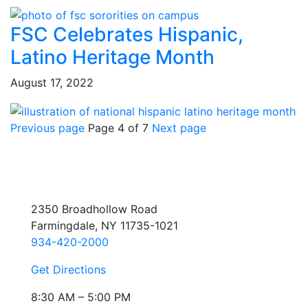
FSC Celebrates Hispanic,
Latino Heritage Month
August 17, 2022
Previous page
Page 4 of 7
Next page
2350 Broadhollow Road
Farmingdale, NY 11735-1021
934-420-2000
Get Directions
8:30 AM – 5:00 PM