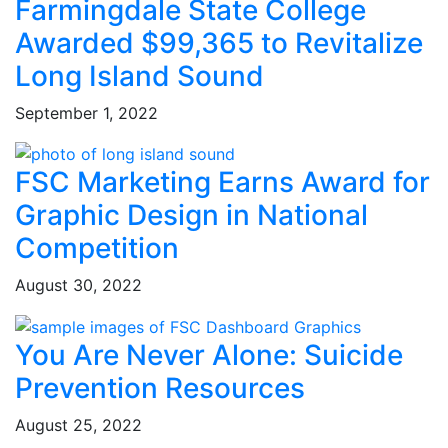
Farmingdale State College
Awarded $99,365 to Revitalize
Long Island Sound
September 1, 2022
FSC Marketing Earns Award for
Graphic Design in National
Competition
August 30, 2022
You Are Never Alone: Suicide
Prevention Resources
August 25, 2022