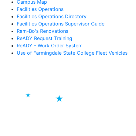
Campus Map
Facilities Operations
Facilities Operations Directory
Facilities Operations Supervisor Guide
Ram-Bo's Renovations
ReADY Request Training
ReADY - Work Order System
Use of Farmingdale State College Fleet Vehicles