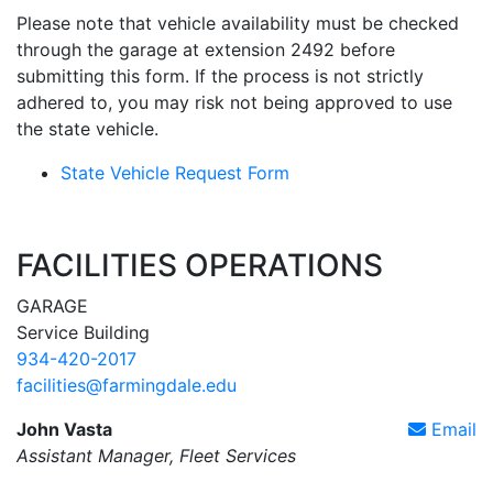
Please note that vehicle availability must be checked
through the garage at extension 2492 before
submitting this form. If the process is not strictly
adhered to, you may risk not being approved to use
the state vehicle.
State Vehicle Request Form
FACILITIES OPERATIONS
GARAGE
Service Building
934-420-2017
facilities@farmingdale.edu
John Vasta
Email
Assistant Manager, Fleet Services