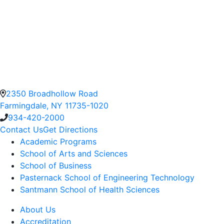
2350 Broadhollow Road
Farmingdale, NY 11735-1020
934-420-2000
Contact Us
Get Directions
Academic Programs
School of Arts and Sciences
School of Business
Pasternack School of Engineering Technology
Santmann School of Health Sciences
About Us
Accreditation