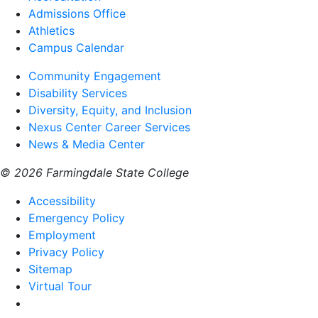
Admissions Office
Athletics
Campus Calendar
Community Engagement
Disability Services
Diversity, Equity, and Inclusion
Nexus Center Career Services
News & Media Center
© 2026 Farmingdale State College
Accessibility
Emergency Policy
Employment
Privacy Policy
Sitemap
Virtual Tour