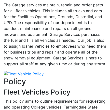
The Garage services maintain, repair, and order parts
for all fleet vehicles. This includes all trucks and cars
for the Facilities Operations, Grounds, Custodial, and
UPD. The responsibility of our department is to
conduct maintenance and repairs on all ground
mowers and equipment. Garage Services purchases
the fuel and fills all vehicles as needed. Our job is also
to assign loaner vehicles to employees who need them
for business trips and repair and operate all of the
snow removal equipment. Garage Services is here to
support all staff at any given time or during any storm.
Policy
Fleet Vehicles Policy
This policy aims to outline requirements for requesting
and operating College vehicles. Farmingdale State