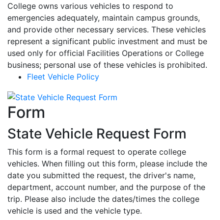
College owns various vehicles to respond to
emergencies adequately, maintain campus grounds,
and provide other necessary services. These vehicles
represent a significant public investment and must be
used only for official Facilities Operations or College
business; personal use of these vehicles is prohibited.
Fleet Vehicle Policy
Form
State Vehicle Request Form
This form is a formal request to operate college
vehicles. When filling out this form, please include the
date you submitted the request, the driver's name,
department, account number, and the purpose of the
trip. Please also include the dates/times the college
vehicle is used and the vehicle type.