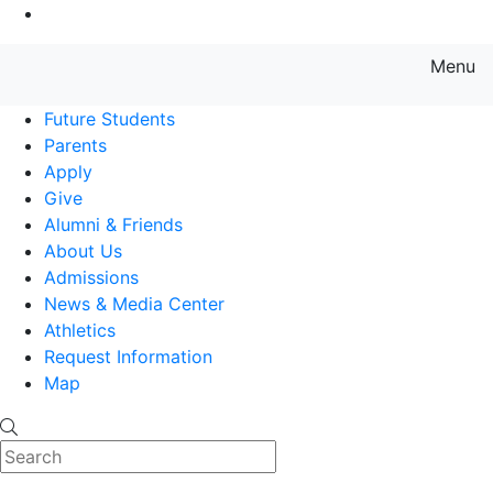
Go to Main Content
Menu
Farmingdale State College State
Future Students
Parents
Apply
Give
Alumni & Friends
About Us
Admissions
News & Media Center
Athletics
Request Information
Map
Search