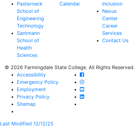
Pasternack
Calendar
Inclusion
School of
Nexus
Engineering
Center
Technology
Career
Santmann
Services
School of
Contact Us
Health
Sciences
© 2026 Farmingdale State College. All Rights Reserved.
Farmingdale State Coll
Accessibility
Farmingdale State Colle
Emergency Policy
Farmingdale State Coll
Employment
Farmingdale State Colle
Privacy Policy
Farmingdale State Colle
Sitemap
Last Modified 12/12/25