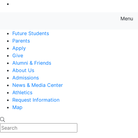
Go to Main Content
Menu
Farmingdale State College State
Future Students
Parents
Apply
Give
Alumni & Friends
About Us
Admissions
News & Media Center
Athletics
Request Information
Map
Search