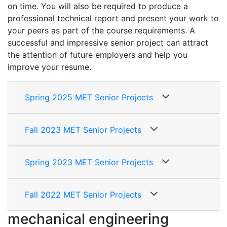
on time. You will also be required to produce a
professional technical report and present your work to
your peers as part of the course requirements. A
successful and impressive senior project can attract
the attention of future employers and help you
improve your resume.
Spring 2025 MET Senior Projects
Fall 2023 MET Senior Projects
Spring 2023 MET Senior Projects
Fall 2022 MET Senior Projects
mechanical engineering