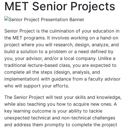
MET Senior Projects
Senior Project is the culmination of your education in
the MET programs. It involves working on a hand-on
project where you will research, design, analyze, and
build a solution to a problem or a need defined by
you, your advisor, and/or a local company. Unlike a
traditional lecture-based class, you are expected to
complete all the steps (design, analysis, and
implementation) with guidance from a faculty advisor
who will support your efforts.
The Senior Project will test your skills and knowledge,
while also teaching you how to acquire new ones. A
key learning outcome is your ability to tackle
unexpected technical and non-technical challenges
and address them promptly to complete the project