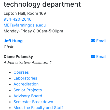
technology department
Lupton Hall, Room 169
934-420-2046
MET@farmingdale.edu
Monday-Friday 8:30am-5:00pm
Jeff Hung
Email
Chair
Diane Polansky
Email
Administrative Assistant 1
Courses
Laboratories
Accreditation
Senior Projects
Advisory Board
Semester Breakdown
Meet the Faculty and Staff