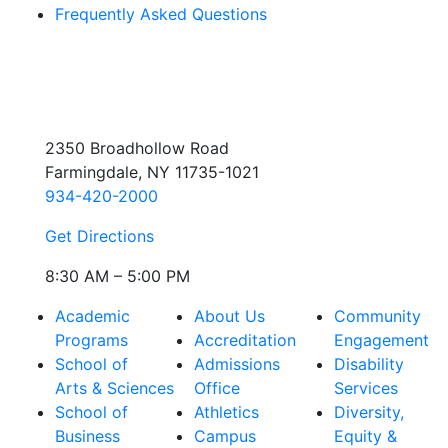
Frequently Asked Questions
2350 Broadhollow Road
Farmingdale, NY 11735-1021
934-420-2000
Get Directions
8:30 AM – 5:00 PM
Academic
About Us
Community
Programs
Accreditation
Engagement
School of
Admissions
Disability
Arts & Sciences
Office
Services
School of
Athletics
Diversity,
Business
Campus
Equity &