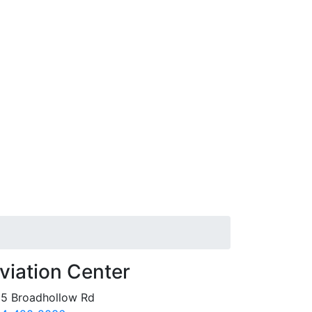
viation Center
5 Broadhollow Rd