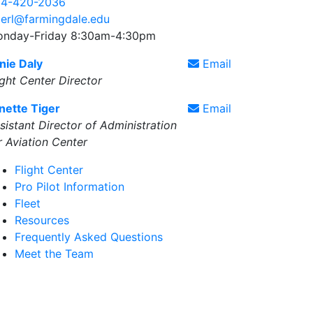
4-420-2036
gerl@farmingdale.edu
nday-Friday 8:30am-4:30pm
nie Daly
Email
ight Center Director
nette Tiger
Email
sistant Director of Administration
r Aviation Center
Flight Center
Pro Pilot Information
Fleet
Resources
Frequently Asked Questions
Meet the Team