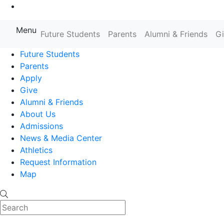
Go to Main Content
Menu
Farmingdale State College State
Future Students
Parents
Alumni & Friends
G
Future Students
Parents
Apply
Give
Alumni & Friends
About Us
Admissions
News & Media Center
Athletics
Request Information
Map
Search