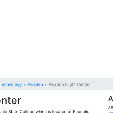
 Technology
Aviation
Aviation Flight Center
enter
A
88
ale State College which is located at Republic