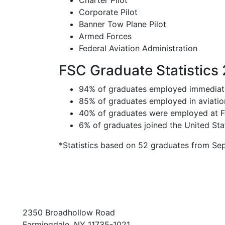
Charter Pilot
Corporate Pilot
Banner Tow Plane Pilot
Armed Forces
Federal Aviation Administration
FSC Graduate Statistics
94% of graduates employed immediate
85% of graduates employed in aviation 
40% of graduates were employed at FS
6% of graduates joined the United St
*Statistics based on 52 graduates from S
2350 Broadhollow Road
Farmingdale, NY 11735-1021