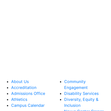
About Us
Community
Accreditation
Engagement
Admissions Office
Disability Services
Athletics
Diversity, Equity &
Campus Calendar
Inclusion