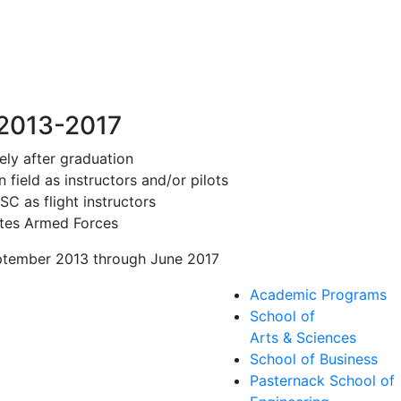
 2013-2017
ly after graduation
field as instructors and/or pilots
C as flight instructors
ates Armed Forces
eptember 2013 through June 2017
Academic Programs
School of
Arts & Sciences
School of Business
Pasternack School of