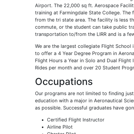
Airport. The 22,000 sq ft. Aerospace Facilit
training at Farmingdale State College. The 
from the tri state area. The facility is les
commute, or the student can take public tr
transportation to/from the LIRR and is a fe
We are the largest collegiate Flight Schoo
to offer a 4 Year Degree Program in Aerona
Flight Hours a Year in Solo and Dual Flight
Rides per month and over 20 Student Prog
Occupations
Our programs are not limited to finding jus
education with a major in Aeronautical Sc
as possible. Successful graduates have gon
Certified Flight Instructor
Airline Pilot