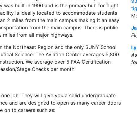
93
y was built in 1990 and is the primary hub for flight
ti
facility is ideally located to accommodate students
Mo
s than 2 miles from the main campus making it an easy
ansportation from the main campus. There is public
Ja
w miles from all major highways.
Fl
l in the Northeast Region and the only SUNY School
Ly
utical Science. The Aviation Center averages 5,800
As
 Instruction. We average over 5 FAA Certification
fo
ression/Stage Checks per month.
t one job. They will give you a solid undergraduate
ience and are designed to open as many career doors
e on to careers such as: