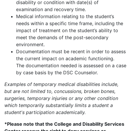
disability or condition with date(s) of
examination and recovery time.
Medical information relating to the student’s
needs within a specific time frame, including the
impact of treatment on the student’s ability to
meet the demands of the post-secondary
environment.
Documentation must be recent in order to assess
the current impact on academic functioning.
The documentation needed is assessed on a case
by case basis by the DSC Counselor.
Examples of temporary medical disabilities include,
but are not limited to, concussions, broken bones,
surgeries, temporary injuries or any other condition
which temporarily substantially limits a student a
student's participation academically.
*Please note that the College and Disability Services