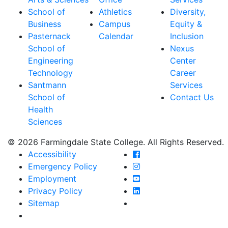
School of
Athletics
Diversity,
Business
Campus
Equity &
Pasternack
Calendar
Inclusion
School of
Nexus
Engineering
Center
Technology
Career
Santmann
Services
School of
Contact Us
Health
Sciences
© 2026 Farmingdale State College. All Rights Reserved.
Farmingdale State Coll
Accessibility
Farmingdale State Colle
Emergency Policy
Farmingdale State Coll
Employment
Farmingdale State Colle
Privacy Policy
Farmingdale State Colle
Sitemap