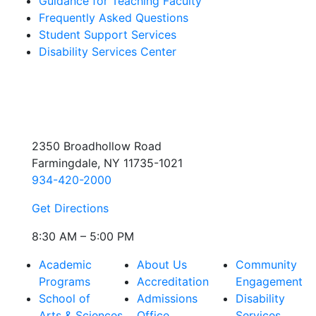
Guidance for Teaching Faculty
Frequently Asked Questions
Student Support Services
Disability Services Center
2350 Broadhollow Road
Farmingdale, NY 11735-1021
934-420-2000
Get Directions
8:30 AM – 5:00 PM
Academic
About Us
Community
Programs
Accreditation
Engagement
School of
Admissions
Disability
Arts & Sciences
Office
Services