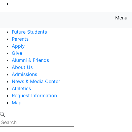
Go to Main Content
Menu
Farmingdale State College State
Future Students
Parents
Apply
Give
Alumni & Friends
About Us
Admissions
News & Media Center
Athletics
Request Information
Map
Search