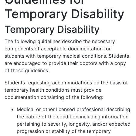
Temporary Disability
Temporary Disability
The following guidelines describe the necessary
components of acceptable documentation for
students with temporary medical conditions. Students
are encouraged to provide their doctors with a copy
of these guidelines.
Students requesting accommodations on the basis of
temporary health conditions must provide
documentation consisting of the following:
Medical or other licensed professional describing
the nature of the condition including information
pertaining to severity, longevity, and/or expected
progression or stability of the temporary