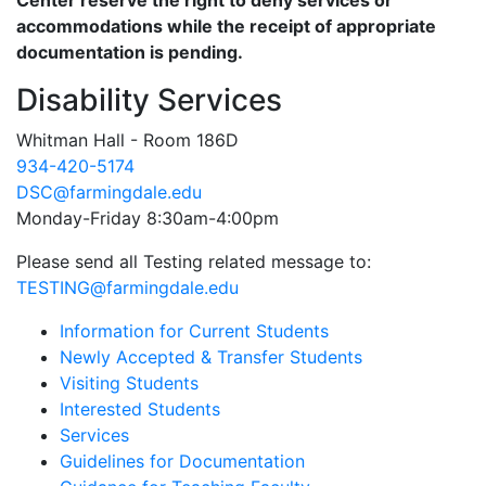
Center reserve the right to deny services or
accommodations while the receipt of appropriate
documentation is pending.
Disability Services
Whitman Hall - Room 186D
934-420-5174
DSC@farmingdale.edu
Monday-Friday 8:30am-4:00pm
Please send all Testing related message to:
TESTING@farmingdale.edu
Information for Current Students
Newly Accepted & Transfer Students
Visiting Students
Interested Students
Services
Guidelines for Documentation