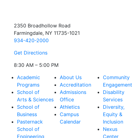
2350 Broadhollow Road
Farmingdale, NY 11735-1021
934-420-2000
Get Directions
8:30 AM – 5:00 PM
Academic
About Us
Community
Programs
Accreditation
Engagement
School of
Admissions
Disability
Arts & Sciences
Office
Services
School of
Athletics
Diversity,
Business
Campus
Equity &
Pasternack
Calendar
Inclusion
School of
Nexus
Engineering
Center