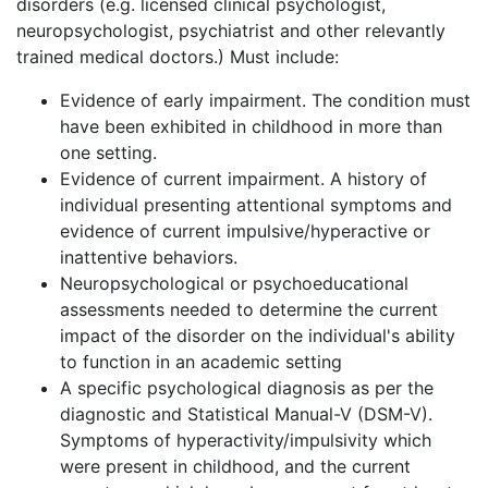
disorders (e.g. licensed clinical psychologist,
neuropsychologist, psychiatrist and other relevantly
trained medical doctors.) Must include:
Evidence of early impairment. The condition must
have been exhibited in childhood in more than
one setting.
Evidence of current impairment. A history of
individual presenting attentional symptoms and
evidence of current impulsive/hyperactive or
inattentive behaviors.
Neuropsychological or psychoeducational
assessments needed to determine the current
impact of the disorder on the individual's ability
to function in an academic setting
A specific psychological diagnosis as per the
diagnostic and Statistical Manual-V (DSM-V).
Symptoms of hyperactivity/impulsivity which
were present in childhood, and the current