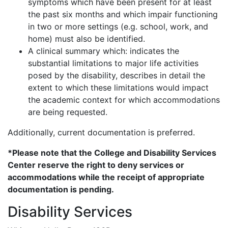
symptoms which have been present for at least
the past six months and which impair functioning
in two or more settings (e.g. school, work, and
home) must also be identified.
A clinical summary which: indicates the
substantial limitations to major life activities
posed by the disability, describes in detail the
extent to which these limitations would impact
the academic context for which accommodations
are being requested.
Additionally, current documentation is preferred.
*Please note that the College and Disability Services
Center reserve the right to deny services or
accommodations while the receipt of appropriate
documentation is pending.
Disability Services