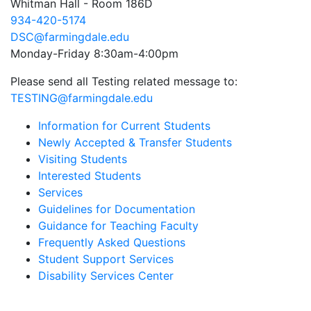
Whitman Hall - Room 186D
934-420-5174
DSC@farmingdale.edu
Monday-Friday 8:30am-4:00pm
Please send all Testing related message to:
TESTING@farmingdale.edu
Information for Current Students
Newly Accepted & Transfer Students
Visiting Students
Interested Students
Services
Guidelines for Documentation
Guidance for Teaching Faculty
Frequently Asked Questions
Student Support Services
Disability Services Center