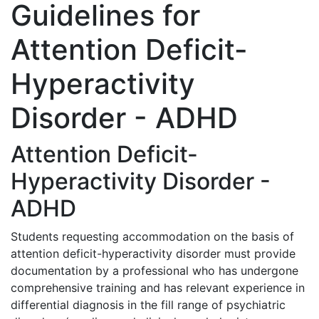
Guidelines for
Attention Deficit-
Hyperactivity
Disorder - ADHD
Attention Deficit-
Hyperactivity Disorder -
ADHD
Students requesting accommodation on the basis of
attention deficit-hyperactivity disorder must provide
documentation by a professional who has undergone
comprehensive training and has relevant experience in
differential diagnosis in the fill range of psychiatric