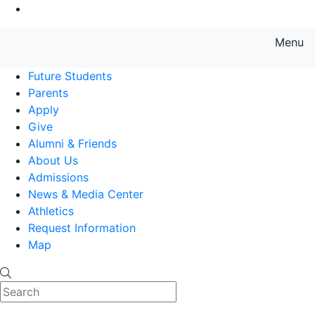
Go to Main Content
Menu
Farmingdale State College State
Future Students
Parents
Apply
Give
Alumni & Friends
About Us
Admissions
News & Media Center
Athletics
Request Information
Map
Search