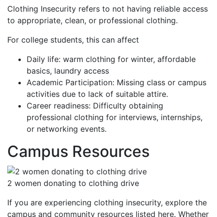
Clothing Insecurity refers to not having reliable access
to appropriate, clean, or professional clothing.
For college students, this can affect
Daily life: warm clothing for winter, affordable
basics, laundry access
Academic Participation: Missing class or campus
activities due to lack of suitable attire.
Career readiness: Difficulty obtaining
professional clothing for interviews, internships,
or networking events.
Campus Resources
2 women donating to clothing drive
If you are experiencing clothing insecurity, explore the
campus and community resources listed here. Whether