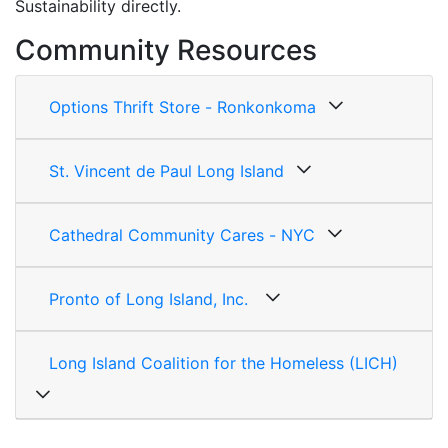
Sustainability directly.
Community Resources
Options Thrift Store - Ronkonkoma
St. Vincent de Paul Long Island
Cathedral Community Cares - NYC
Pronto of Long Island, Inc.
Long Island Coalition for the Homeless (LICH)