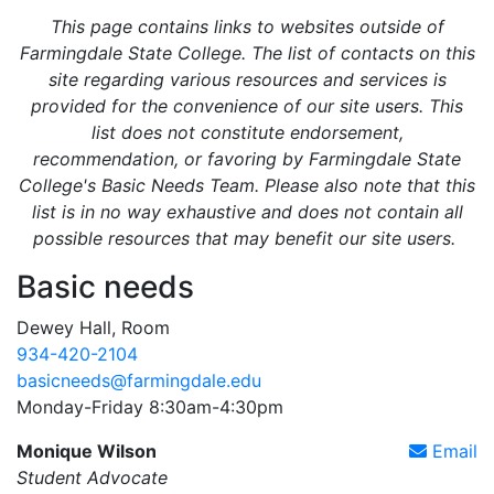
This page contains links to websites outside of
Farmingdale State College. The list of contacts on this
site regarding various resources and services is
provided for the convenience of our site users. This
list does not constitute endorsement,
recommendation, or favoring by Farmingdale State
College's Basic Needs Team. Please also note that this
list is in no way exhaustive and does not contain all
possible resources that may benefit our site users.
Basic needs
Dewey Hall, Room
934-420-2104
basicneeds@farmingdale.edu
Monday-Friday 8:30am-4:30pm
Monique Wilson
Email
Student Advocate