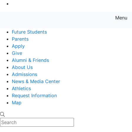
Go to Main Content
Menu
Farmingdale State College State
Future Students
Parents
Apply
Give
Alumni & Friends
About Us
Admissions
News & Media Center
Athletics
Request Information
Map
Search