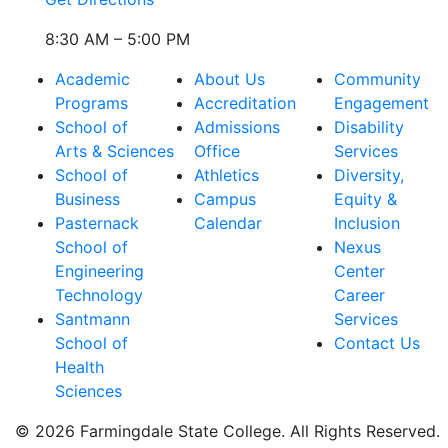
8:30 AM – 5:00 PM
Academic
About Us
Community
Programs
Accreditation
Engagement
School of
Admissions
Disability
Arts & Sciences
Office
Services
School of
Athletics
Diversity,
Business
Campus
Equity &
Pasternack
Calendar
Inclusion
School of
Nexus
Engineering
Center
Technology
Career
Santmann
Services
School of
Contact Us
Health
Sciences
© 2026 Farmingdale State College. All Rights Reserved.