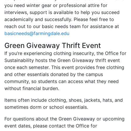
you need winter gear or professional attire for
interviews, support is available to help you succeed
academically and successfully. Please feel free to
reach out to our basic needs team for assistance at
basicneeds@farmingdale.edu
Green Giveaway Thrift Event
If you’re experiencing clothing insecurity, the Office for
Sustainability hosts the Green Giveaway thrift event
once each semester. This event provides free clothing
and other essentials donated by the campus
community, so students can access what they need
without financial burden.
Items often include clothing, shoes, jackets, hats, and
sometimes dorm or school essentials.
For questions about the Green Giveaway or upcoming
event dates, please contact the Office for