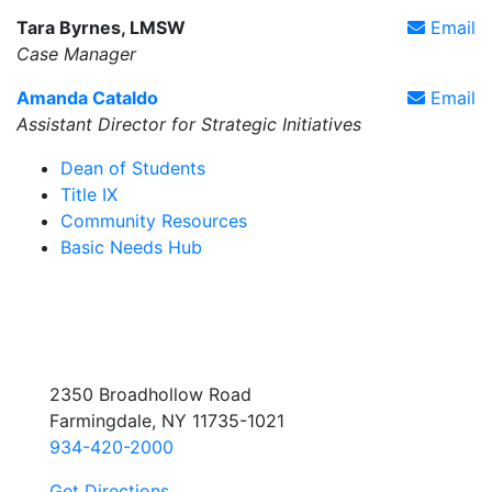
Tara Byrnes, LMSW
Email
Case Manager
Amanda Cataldo
Email
Assistant Director for Strategic Initiatives
Dean of Students
Title IX
Community Resources
Basic Needs Hub
2350 Broadhollow Road
Farmingdale, NY 11735-1021
934-420-2000
Get Directions