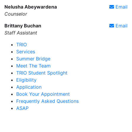
Nelusha Abeywardena
Email
Counselor
Brittany Buchan
Email
Staff Assistant
TRIO
Services
Summer Bridge
Meet The Team
TRIO Student Spotlight
Eligibility
Application
Book Your Appointment
Frequently Asked Questions
ASAP