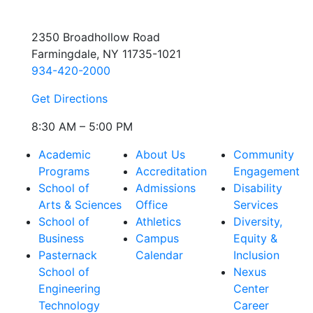
2350 Broadhollow Road
Farmingdale, NY 11735-1021
934-420-2000
Get Directions
8:30 AM – 5:00 PM
Academic
About Us
Community
Programs
Accreditation
Engagement
School of
Admissions
Disability
Arts & Sciences
Office
Services
School of
Athletics
Diversity,
Business
Campus
Equity &
Pasternack
Calendar
Inclusion
School of
Nexus
Engineering
Center
Technology
Career