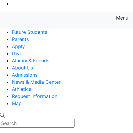
Go to Main Content
Menu
Farmingdale State College State
Future Students
Parents
Apply
Give
Alumni & Friends
About Us
Admissions
News & Media Center
Athletics
Request Information
Map
Search