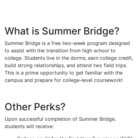
What is Summer Bridge?
Summer Bridge is a free two-week program designed
to assist with the transition from high school to
college. Students live in the dorms, earn college credit,
build strong relationships, and attend two field trips.
This is a prime opportunity to get familiar with the
campus and prepare for college-level coursework!
Other Perks?
Upon successful completion of Summer Bridge,
students will receive: