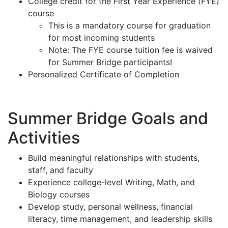
College credit for the First Year Experience (FYE)
course
This is a mandatory course for graduation
for most incoming students
Note: The FYE course tuition fee is waived
for Summer Bridge participants!
Personalized Certificate of Completion
Summer Bridge Goals and
Activities
Build meaningful relationships with students,
staff, and faculty
Experience college-level Writing, Math, and
Biology courses
Develop study, personal wellness, financial
literacy, time management, and leadership skills