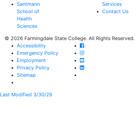
Santmann
Services
School of
Contact Us
Health
Sciences
© 2026 Farmingdale State College. All Rights Reserved.
Farmingdale State Coll
Accessibility
Farmingdale State Colle
Emergency Policy
Farmingdale State Coll
Employment
Farmingdale State Colle
Privacy Policy
Farmingdale State Colle
Sitemap
Last Modified 3/30/26