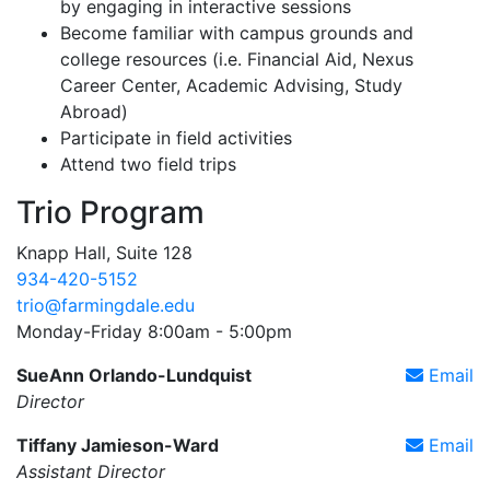
by engaging in interactive sessions
Become familiar with campus grounds and
college resources (i.e. Financial Aid, Nexus
Career Center, Academic Advising, Study
Abroad)
Participate in field activities
Attend two field trips
Trio Program
Knapp Hall, Suite 128
934-420-5152
trio@farmingdale.edu
Monday-Friday 8:00am - 5:00pm
SueAnn Orlando-Lundquist
Email
Director
Tiffany Jamieson-Ward
Email
Assistant Director