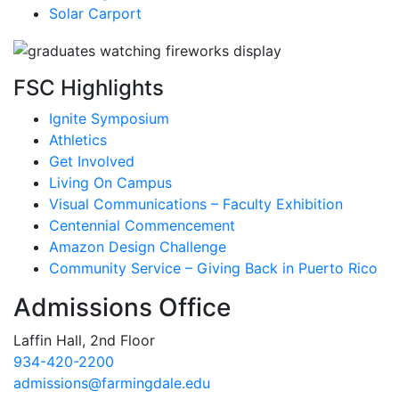
Solar Carport
FSC Highlights
Ignite Symposium
Athletics
Get Involved
Living On Campus
Visual Communications – Faculty Exhibition
Centennial Commencement
Amazon Design Challenge
Community Service – Giving Back in Puerto Rico
Admissions Office
Laffin Hall, 2nd Floor
934-420-2200
admissions@farmingdale.edu