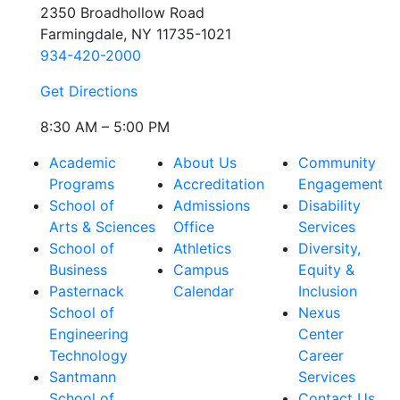
2350 Broadhollow Road
Farmingdale, NY 11735-1021
934-420-2000
Get Directions
8:30 AM – 5:00 PM
Academic
About Us
Community
Programs
Accreditation
Engagement
School of
Admissions
Disability
Arts & Sciences
Office
Services
School of
Athletics
Diversity,
Business
Campus
Equity &
Pasternack
Calendar
Inclusion
School of
Nexus
Engineering
Center
Technology
Career
Santmann
Services
School of
Contact Us