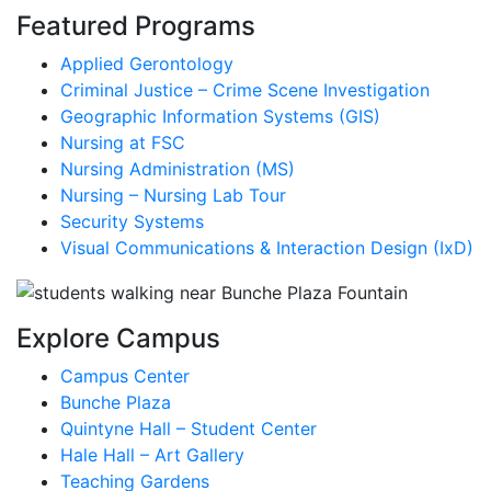
Featured Programs
Applied Gerontology
Criminal Justice – Crime Scene Investigation
Geographic Information Systems (GIS)
Nursing at FSC
Nursing Administration (MS)
Nursing – Nursing Lab Tour
Security Systems
Visual Communications & Interaction Design (IxD)
Explore Campus
Campus Center
Bunche Plaza
Quintyne Hall – Student Center
Hale Hall – Art Gallery
Teaching Gardens