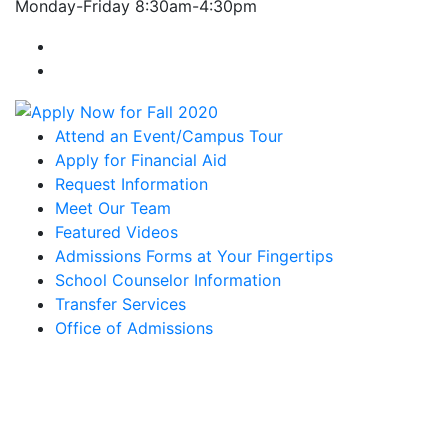
Monday-Friday 8:30am-4:30pm
Farmingdale State College Facebook Account
Farmingdale State College Instagram Account
Attend an Event/Campus Tour
Apply for Financial Aid
Request Information
Meet Our Team
Featured Videos
Admissions Forms at Your Fingertips
School Counselor Information
Transfer Services
Office of Admissions