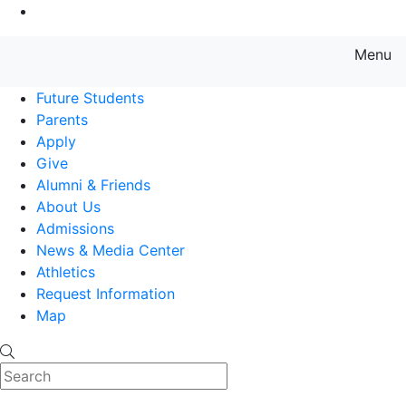
Go to Main Content
Menu
Farmingdale State College State
Future Students
Parents
Apply
Give
Alumni & Friends
About Us
Admissions
News & Media Center
Athletics
Request Information
Map
Search