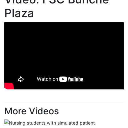
Plaza
More Videos