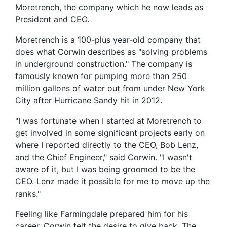
Moretrench, the company which he now leads as
President and CEO.
Moretrench is a 100-plus year-old company that
does what Corwin describes as "solving problems
in underground construction." The company is
famously known for pumping more than 250
million gallons of water out from under New York
City after Hurricane Sandy hit in 2012.
"I was fortunate when I started at Moretrench to
get involved in some significant projects early on
where I reported directly to the CEO, Bob Lenz,
and the Chief Engineer," said Corwin. "I wasn't
aware of it, but I was being groomed to be the
CEO. Lenz made it possible for me to move up the
ranks."
Feeling like Farmingdale prepared him for his
career, Corwin felt the desire to give back. The