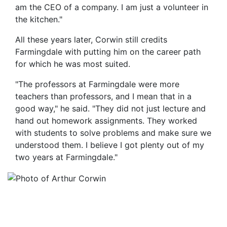
am the CEO of a company. I am just a volunteer in
the kitchen."
All these years later, Corwin still credits
Farmingdale with putting him on the career path
for which he was most suited.
"The professors at Farmingdale were more
teachers than professors, and I mean that in a
good way," he said. "They did not just lecture and
hand out homework assignments. They worked
with students to solve problems and make sure we
understood them. I believe I got plenty out of my
two years at Farmingdale."