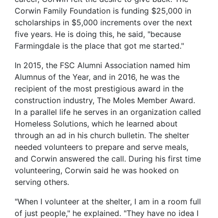
Corwin Family Foundation is funding $25,000 in
scholarships in $5,000 increments over the next
five years. He is doing this, he said, "because
Farmingdale is the place that got me started."
In 2015, the FSC Alumni Association named him
Alumnus of the Year, and in 2016, he was the
recipient of the most prestigious award in the
construction industry, The Moles Member Award.
In a parallel life he serves in an organization called
Homeless Solutions, which he learned about
through an ad in his church bulletin. The shelter
needed volunteers to prepare and serve meals,
and Corwin answered the call. During his first time
volunteering, Corwin said he was hooked on
serving others.
"When I volunteer at the shelter, I am in a room full
of just people," he explained. "They have no idea I