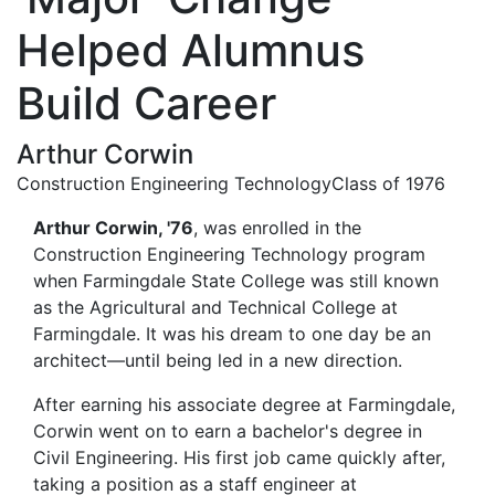
Helped Alumnus
Build Career
Arthur Corwin
Construction Engineering Technology
Class of 1976
Arthur Corwin, '76
,
was enrolled in the
Construction Engineering Technology program
when Farmingdale State College was still known
as the Agricultural and Technical College at
Farmingdale. It was his dream to one day be an
architect—until being led in a new direction.
After earning his associate degree at Farmingdale,
Corwin went on to earn a bachelor's degree in
Civil Engineering. His first job came quickly after,
taking a position as a staff engineer at