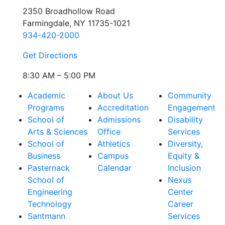
2350 Broadhollow Road
Farmingdale, NY 11735-1021
934-420-2000
Get Directions
8:30 AM – 5:00 PM
Academic
About Us
Community
Programs
Accreditation
Engagement
School of
Admissions
Disability
Arts & Sciences
Office
Services
School of
Athletics
Diversity,
Business
Campus
Equity &
Pasternack
Calendar
Inclusion
School of
Nexus
Engineering
Center
Technology
Career
Santmann
Services