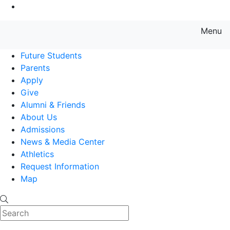
Go to Main Content
Menu
Farmingdale State College State
Future Students
Parents
Apply
Give
Alumni & Friends
About Us
Admissions
News & Media Center
Athletics
Request Information
Map
Search