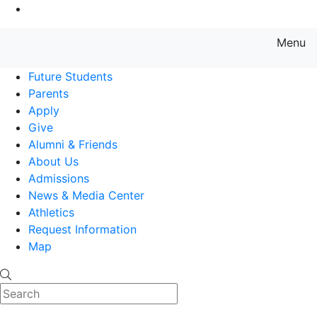
Go to Main Content
Menu
Farmingdale State College State
Future Students
Parents
Apply
Give
Alumni & Friends
About Us
Admissions
News & Media Center
Athletics
Request Information
Map
Search