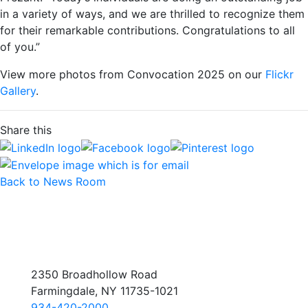
in a variety of ways, and we are thrilled to recognize them
for their remarkable contributions. Congratulations to all
of you.”
View more photos from Convocation 2025 on our
Flickr
Gallery
.
Share this
Back to News Room
2350 Broadhollow Road
Farmingdale, NY 11735-1021
934-420-2000