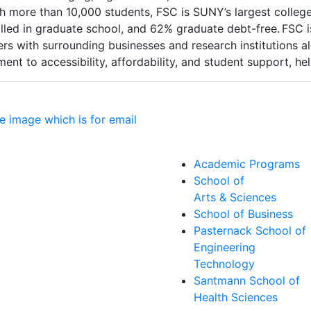
With more than 10,000 students, FSC is SUNY’s largest coll
olled in graduate school, and 62% graduate debt-free. FSC
s with surrounding businesses and research institutions al
nt to accessibility, affordability, and student support, he
Academic Programs
School of
Arts & Sciences
School of Business
Pasternack School of
Engineering
Technology
Santmann School of
Health Sciences