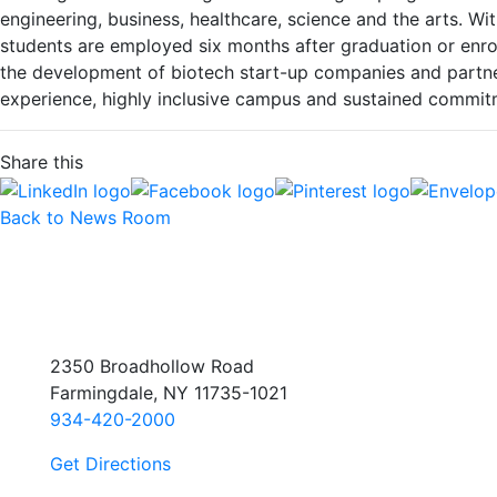
engineering, business, healthcare, science and the arts. 
students are employed six months after graduation or enr
the development of biotech start-up companies and partner
experience, highly inclusive campus and sustained commitme
Share this
Back to News Room
2350 Broadhollow Road
Farmingdale, NY 11735-1021
934-420-2000
Get Directions