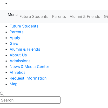
Go to Main Content
Menu
Farmingdale State College State
Future Students
Parents
Alumni & Friends
G
Future Students
Parents
Apply
Give
Alumni & Friends
About Us
Admissions
News & Media Center
Athletics
Request Information
Map
Search