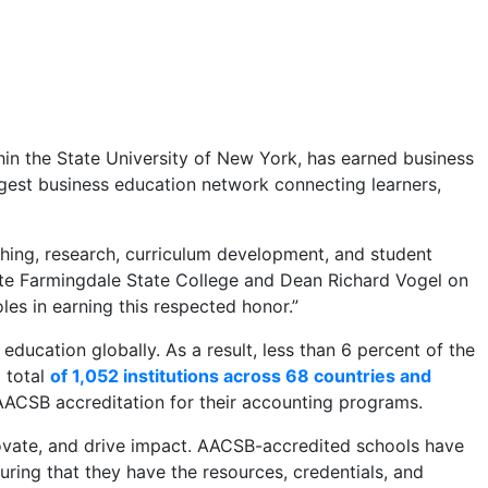
in the State University of New York, has earned business
rgest business education network connecting learners,
ching, research, curriculum development, and student
late Farmingdale State College and Dean Richard Vogel on
oles in earning this respected honor.”
ducation globally. As a result, less than 6 percent of the
 total
of 1,052 institutions across 68 countries and
ACSB accreditation for their accounting programs.
novate, and drive impact. AACSB-accredited schools have
ring that they have the resources, credentials, and