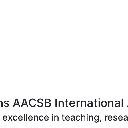
ns AACSB International 
excellence in teaching, rese