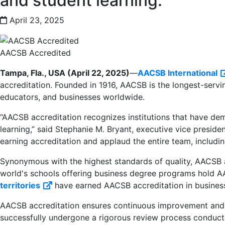
and student learning.
April 23, 2025
AACSB Accredited
Tampa, Fla., USA (April 22, 2025)
—
AACSB International
accreditation. Founded in 1916, AACSB is the longest-servi
educators, and businesses worldwide.
“AACSB accreditation recognizes institutions that have dem
learning,” said Stephanie M. Bryant, executive vice presid
earning accreditation and applaud the entire team, including 
Synonymous with the highest standards of quality, AACSB ac
world's schools offering business degree programs hold AAC
territories
have earned AACSB accreditation in busines
External link
AACSB accreditation ensures continuous improvement and p
successfully undergone a rigorous review process conducte