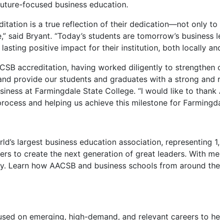
 future-focused business education.
tation is a true reflection of their dedication—not only to
,” said Bryant. “Today’s students are tomorrow’s business l
ting positive impact for their institution, both locally and
SB accreditation, having worked diligently to strengthen ou
d provide our students and graduates with a strong and resi
usiness at Farmingdale State College. “I would like to than
ocess and helping us achieve this milestone for Farmingdal
rld’s largest business education association, representing
ners to create the next generation of great leaders. With m
lly. Learn how AACSB and business schools from around the 
ed on emerging, high-demand, and relevant careers to help