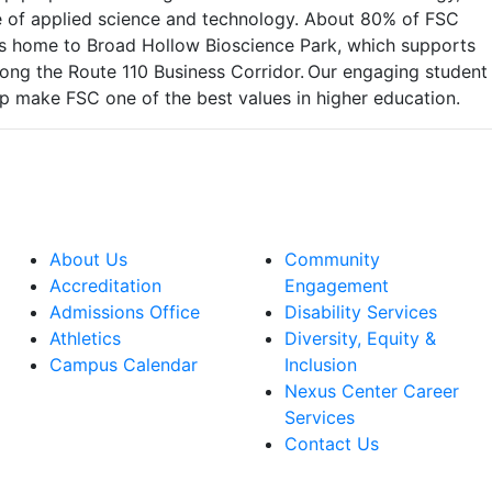
ege of applied science and technology. About 80% of FSC
 is home to Broad Hollow Bioscience Park, which supports
ong the Route 110 Business Corridor. Our engaging student
lp make FSC one of the best values in higher education.
About Us
Community
Accreditation
Engagement
Admissions Office
Disability Services
Athletics
Diversity, Equity &
Campus Calendar
Inclusion
Nexus Center Career
Services
Contact Us