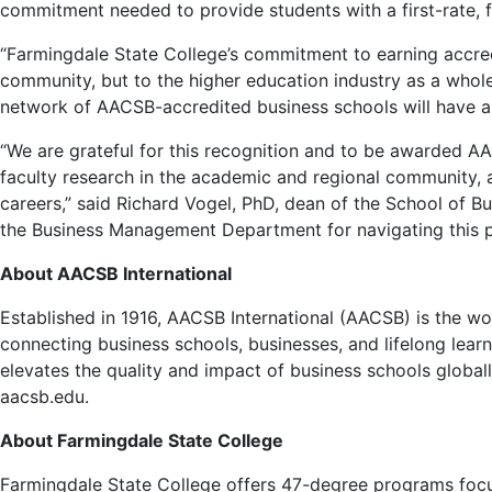
commitment needed to provide students with a first-rate,
“Farmingdale State College’s commitment to earning accredi
community, but to the higher education industry as a whole
network of AACSB-accredited business schools will have a las
“We are grateful for this recognition and to be awarded AAC
faculty research in the academic and regional community, an
careers,” said Richard Vogel, PhD, dean of the School of B
the Business Management Department for navigating this pr
About AACSB International
Established in 1916, AACSB International (AACSB) is the wo
connecting business schools, businesses, and lifelong lear
elevates the quality and impact of business schools globa
aacsb.edu.
About Farmingdale State College
Farmingdale State College offers 47-degree programs focus