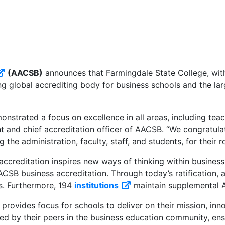
(AACSB)
announces that Farmingdale State College, with
External link
ng global accrediting body for business schools and the la
onstrated a focus on excellence in all areas, including tea
ent and chief accreditation officer of AACSB. “We congratu
the administration, faculty, staff, and students, for their r
creditation inspires new ways of thinking within business e
SB business accreditation. Through today’s ratification, a
s. Furthermore, 194
institutions
maintain supplemental A
External link
rovides focus for schools to deliver on their mission, in
d by their peers in the business education community, ensu