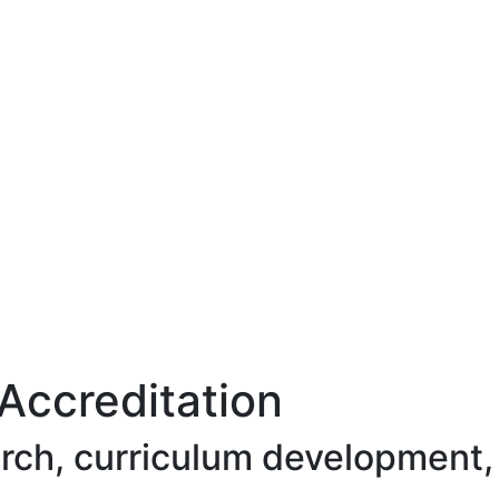
Accreditation
arch, curriculum development,