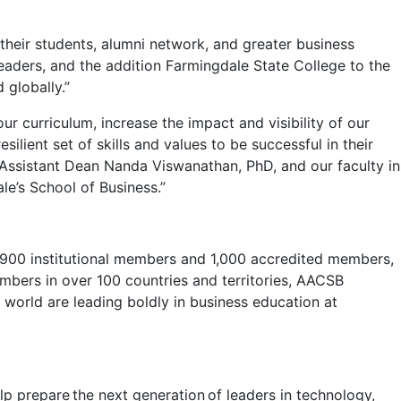
 their students, alumni network, and greater business
eaders, and the addition Farmingdale State College to the
 globally.”
r curriculum, increase the impact and visibility of our
lient set of skills and values to be successful in their
k Assistant Dean Nanda Viswanathan, PhD, and our faculty in
e’s School of Business.”
 1,900 institutional members and 1,000 accredited members,
embers in over 100 countries and territories, AACSB
world are leading boldly in business education at
 prepare the next generation of leaders in technology,