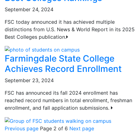
September 24, 2024
FSC today announced it has achieved multiple
distinctions from U.S. News & World Report in its 2025
Best Colleges publication.
Farmingdale State College
Achieves Record Enrollment
September 23, 2024
FSC has announced its fall 2024 enrollment has
reached record numbers in total enrollment, freshman
enrollment, and fall application submissions.
Previous page
Page 2 of 6
Next page