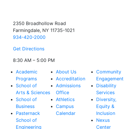
2350 Broadhollow Road
Farmingdale, NY 11735-1021
934-420-2000
Get Directions
8:30 AM – 5:00 PM
Academic
About Us
Community
Programs
Accreditation
Engagement
School of
Admissions
Disability
Arts & Sciences
Office
Services
School of
Athletics
Diversity,
Business
Campus
Equity &
Pasternack
Calendar
Inclusion
School of
Nexus
Engineering
Center