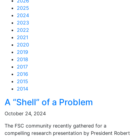
2026
2025
2024
2023
2022
2021
2020
2019
2018
2017
2016
2015
2014
Feed Items
Feed Items
Feed Items
Feed Items
Feed Items
Feed Items
Feed Items
Feed Items
Feed Items
Feed Items
A “Shell” of a Problem
October 24, 2024
The FSC community recently gathered for a
compelling research presentation by President Robert