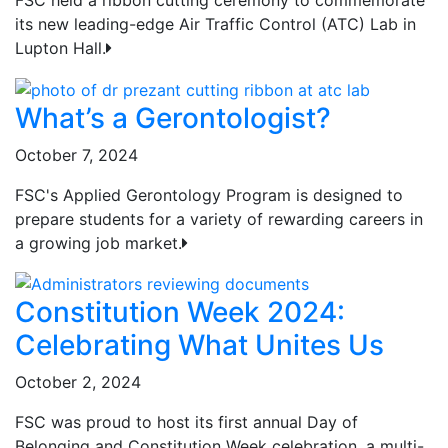
its new leading-edge Air Traffic Control (ATC) Lab in
Lupton Hall.
What’s a Gerontologist?
October 7, 2024
FSC's Applied Gerontology Program is designed to
prepare students for a variety of rewarding careers in
a growing job market.
Constitution Week 2024:
Celebrating What Unites Us
October 2, 2024
FSC was proud to host its first annual Day of
Belonging and Constitution Week celebration, a multi-