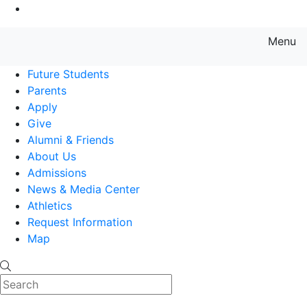
Go to Main Content
Menu
Farmingdale State College State
Future Students
Parents
Apply
Give
Alumni & Friends
About Us
Admissions
News & Media Center
Athletics
Request Information
Map
Search