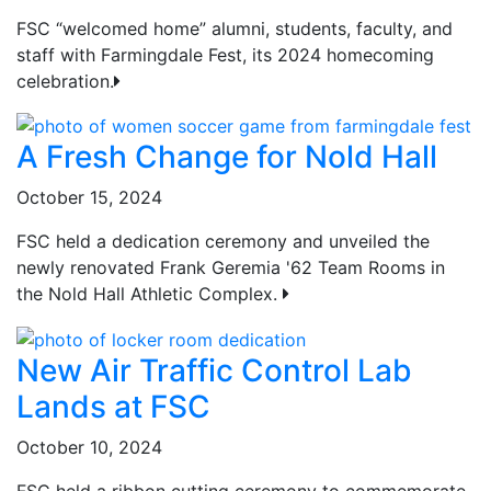
FSC “welcomed home” alumni, students, faculty, and
staff with Farmingdale Fest, its 2024 homecoming
celebration.
A Fresh Change for Nold Hall
October 15, 2024
FSC held a dedication ceremony and unveiled the
newly renovated Frank Geremia '62 Team Rooms in
the Nold Hall Athletic Complex.
New Air Traffic Control Lab
Lands at FSC
October 10, 2024
FSC held a ribbon cutting ceremony to commemorate