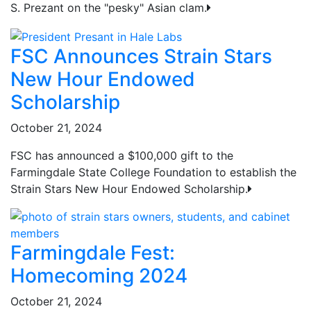
S. Prezant on the "pesky" Asian clam.
FSC Announces Strain Stars
New Hour Endowed
Scholarship
October 21, 2024
FSC has announced a $100,000 gift to the
Farmingdale State College Foundation to establish the
Strain Stars New Hour Endowed Scholarship.
Farmingdale Fest:
Homecoming 2024
October 21, 2024