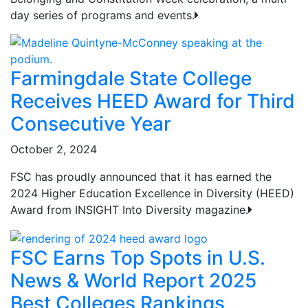
day series of programs and events.
Farmingdale State College
Receives HEED Award for Third
Consecutive Year
October 2, 2024
FSC has proudly announced that it has earned the
2024 Higher Education Excellence in Diversity (HEED)
Award from INSIGHT Into Diversity magazine.
FSC Earns Top Spots in U.S.
News & World Report 2025
Best Colleges Rankings