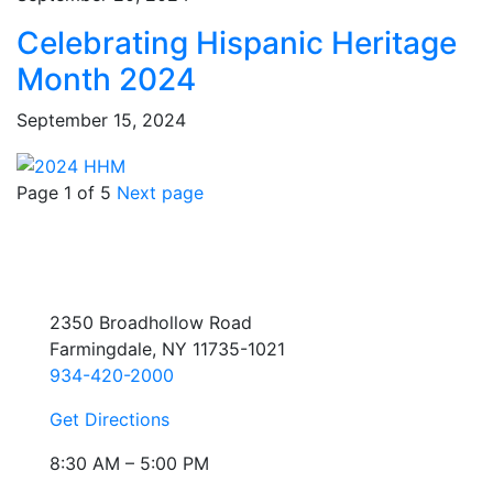
Celebrating Hispanic Heritage
Month 2024
September 15, 2024
Page 1 of 5
Next page
2350 Broadhollow Road
Farmingdale, NY 11735-1021
934-420-2000
Get Directions
8:30 AM – 5:00 PM