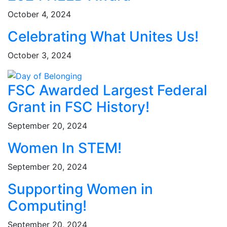
October 4, 2024
Celebrating What Unites Us!
October 3, 2024
FSC Awarded Largest Federal
Grant in FSC History!
September 20, 2024
Women In STEM!
September 20, 2024
Supporting Women in
Computing!
September 20, 2024