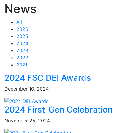
News
All
2026
2025
2024
2023
2022
2021
Feed Items
Feed Items
Feed Items
Feed Items
Feed Items
Feed Items
Feed Items
Feed Items
Feed Items
Feed Items
2024 FSC DEI Awards
December 10, 2024
2024 First-Gen Celebration
November 25, 2024