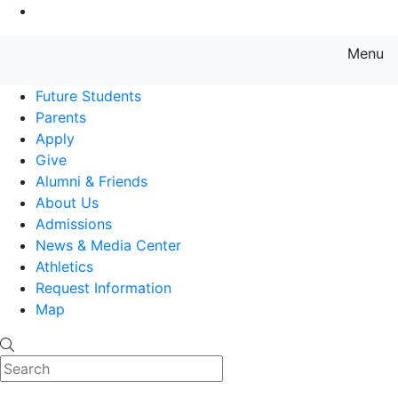
Go to Main Content
Menu
Farmingdale State College State
Future Students
Parents
Apply
Give
Alumni & Friends
About Us
Admissions
News & Media Center
Athletics
Request Information
Map
Search