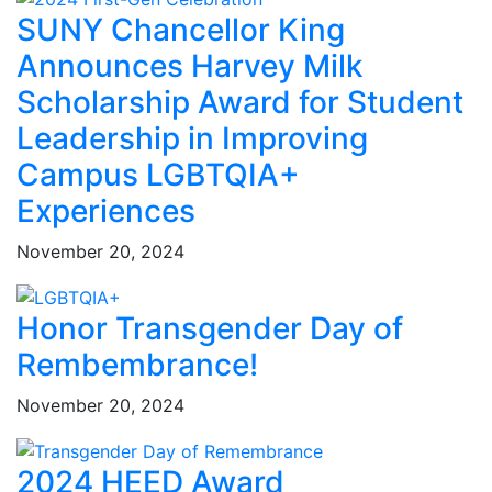
SUNY Chancellor King
Announces Harvey Milk
Scholarship Award for Student
Leadership in Improving
Campus LGBTQIA+
Experiences
November 20, 2024
Honor Transgender Day of
Rembembrance!
November 20, 2024
2024 HEED Award