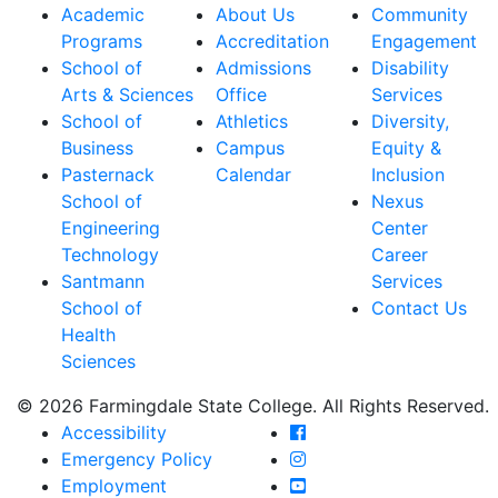
Academic
About Us
Community
Programs
Accreditation
Engagement
School of
Admissions
Disability
Arts & Sciences
Office
Services
School of
Athletics
Diversity,
Business
Campus
Equity &
Pasternack
Calendar
Inclusion
School of
Nexus
Engineering
Center
Technology
Career
Santmann
Services
School of
Contact Us
Health
Sciences
© 2026 Farmingdale State College. All Rights Reserved.
Farmingdale State Coll
Accessibility
Farmingdale State Colle
Emergency Policy
Farmingdale State Coll
Employment