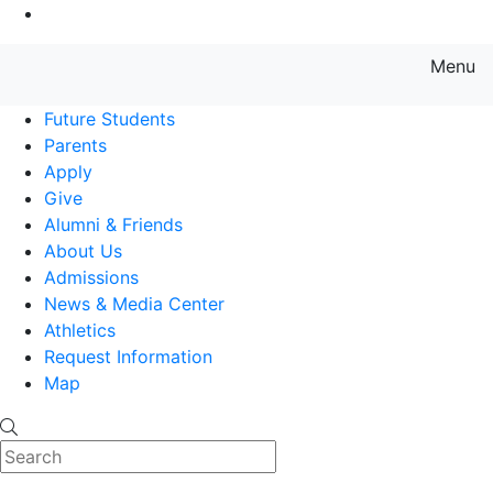
Go to Main Content
Menu
Farmingdale State College State
Future Students
Parents
Apply
Give
Alumni & Friends
About Us
Admissions
News & Media Center
Athletics
Request Information
Map
Search