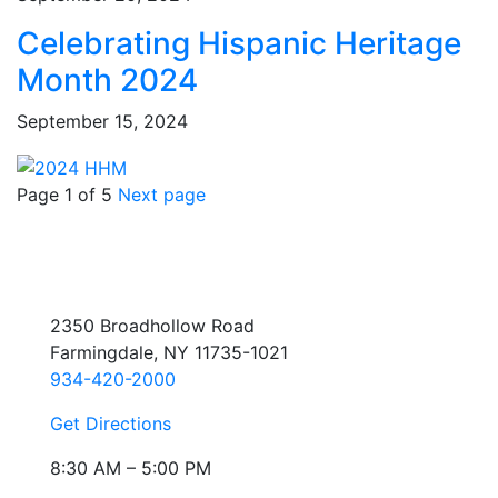
Celebrating Hispanic Heritage
Month 2024
September 15, 2024
Page 1 of 5
Next page
2350 Broadhollow Road
Farmingdale, NY 11735-1021
934-420-2000
Get Directions
8:30 AM – 5:00 PM