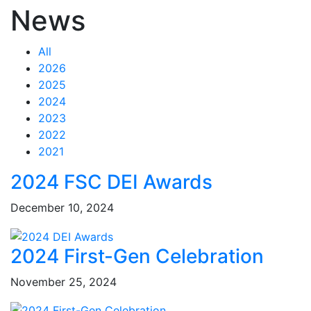
News
All
2026
2025
2024
2023
2022
2021
Feed Items
Feed Items
Feed Items
Feed Items
Feed Items
Feed Items
Feed Items
Feed Items
Feed Items
Feed Items
2024 FSC DEI Awards
December 10, 2024
2024 First-Gen Celebration
November 25, 2024