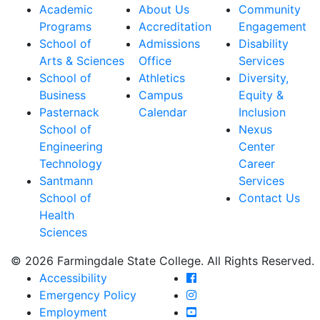
Academic
About Us
Community
Programs
Accreditation
Engagement
School of
Admissions
Disability
Arts & Sciences
Office
Services
School of
Athletics
Diversity,
Business
Campus
Equity &
Pasternack
Calendar
Inclusion
School of
Nexus
Engineering
Center
Technology
Career
Santmann
Services
School of
Contact Us
Health
Sciences
© 2026 Farmingdale State College. All Rights Reserved.
Farmingdale State Coll
Accessibility
Farmingdale State Colle
Emergency Policy
Farmingdale State Coll
Employment