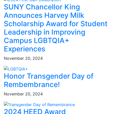
SUNY Chancellor King
Announces Harvey Milk
Scholarship Award for Student
Leadership in Improving
Campus LGBTQIA+
Experiences
November 20, 2024
Honor Transgender Day of
Rembembrance!
November 20, 2024
2024 HEED Award