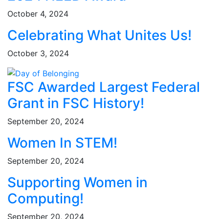
October 4, 2024
Celebrating What Unites Us!
October 3, 2024
FSC Awarded Largest Federal
Grant in FSC History!
September 20, 2024
Women In STEM!
September 20, 2024
Supporting Women in
Computing!
September 20, 2024