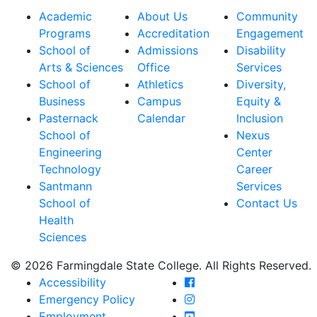
Academic
About Us
Community
Programs
Accreditation
Engagement
School of
Admissions
Disability
Arts & Sciences
Office
Services
School of
Athletics
Diversity,
Business
Campus
Equity &
Pasternack
Calendar
Inclusion
School of
Nexus
Engineering
Center
Technology
Career
Santmann
Services
School of
Contact Us
Health
Sciences
© 2026 Farmingdale State College. All Rights Reserved.
Farmingdale State Coll
Accessibility
Farmingdale State Colle
Emergency Policy
Farmingdale State Coll
Employment