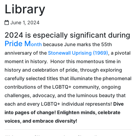
Library
June 1, 2024
2024 is especially significant during
Pride M
onth
because June marks the 55th
anniversary of the
Stonewall Uprising (1969)
, a pivotal
moment in history. Honor this momentous time in
history and celebration of pride, through exploring
carefully selected titles that illuminate the phenomenal
contributions of the LGBTQ+ community, ongoing
challenges, advocacy, and the luminous beauty that
each and every LGBTQ+ individual represents!
Dive
into pages of change! Enlighten minds, celebrate
voices, and embrace diversity!