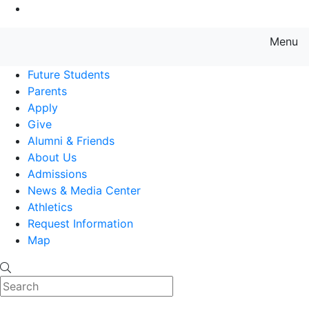
Go to Main Content
Menu
Farmingdale State College State
Future Students
Parents
Apply
Give
Alumni & Friends
About Us
Admissions
News & Media Center
Athletics
Request Information
Map
Search