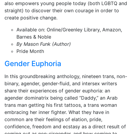
also empowers young people today (both LGBTQ and
straight) to discover their own courage in order to
create positive change.
Available on: Online/Greenley Library, Amazon,
Barnes & Noble
By Mason Funk (Author)
Pride Month
Gender Euphoria
In this groundbreaking anthology, nineteen trans, non-
binary, agender, gender-fluid, and intersex writers
share their experiences of gender euphoria: an
agender dominatrix being called “Daddy,” an Arab
trans man getting his first tattoos, a trans woman
embracing her inner fighter. What they have in
common are their feelings of elation, pride,
confidence, freedom and ecstasy as a direct result of
coming out as non-cisgender, and how coming to