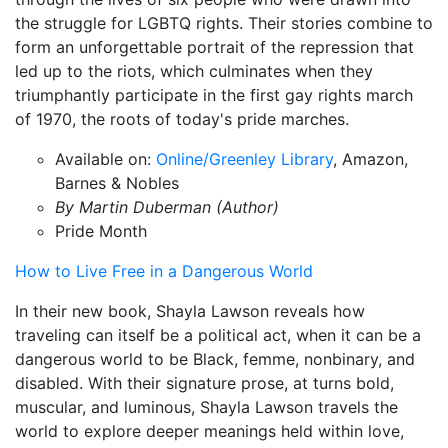
the struggle for LGBTQ rights. Their stories combine to
form an unforgettable portrait of the repression that
led up to the riots, which culminates when they
triumphantly participate in the first gay rights march
of 1970, the roots of today's pride marches.
Available on:
Online/Greenley Library
, Amazon,
Barnes & Nobles
By Martin Duberman (Author)
Pride Month
How to Live Free in a Dangerous World
In their new book, Shayla Lawson reveals how
traveling can itself be a political act, when it can be a
dangerous world to be Black, femme, nonbinary, and
disabled. With their signature prose, at turns bold,
muscular, and luminous, Shayla Lawson travels the
world to explore deeper meanings held within love,