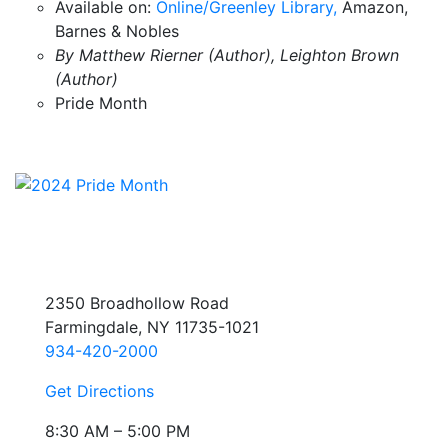
Available on:
Online/Greenley Library,
Amazon,
Barnes & Nobles
By Matthew Rierner (Author), Leighton Brown
(Author)
Pride Month
2350 Broadhollow Road
Farmingdale, NY 11735-1021
934-420-2000
Get Directions
8:30 AM – 5:00 PM