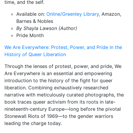
time, and the self.
Available on:
Online/Greenley Library,
Amazon,
Barnes & Nobles
By Shayla Lawson (Author)
Pride Month
We Are Everywhere: Protest, Power, and Pride in the
History of Queer Liberation
Through the lenses of protest, power, and pride, We
Are Everywhere is an essential and empowering
introduction to the history of the fight for queer
liberation. Combining exhaustively researched
narrative with meticulously curated photographs, the
book traces queer activism from its roots in late-
nineteenth-century Europe—long before the pivotal
Stonewall Riots of 1969—to the gender warriors
leading the charge today.