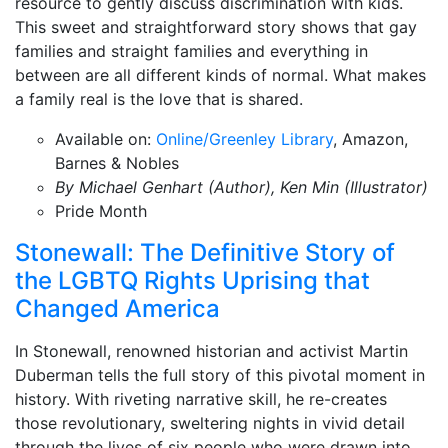
resource to gently discuss discrimination with kids.
This sweet and straightforward story shows that gay
families and straight families and everything in
between are all different kinds of normal. What makes
a family real is the love that is shared.
Available on:
Online/Greenley Library
, Amazon,
Barnes & Nobles
By Michael Genhart (Author), Ken Min (Illustrator)
Pride Month
Stonewall: The Definitive Story of
the LGBTQ Rights Uprising that
Changed America
In Stonewall, renowned historian and activist Martin
Duberman tells the full story of this pivotal moment in
history. With riveting narrative skill, he re-creates
those revolutionary, sweltering nights in vivid detail
through the lives of six people who were drawn into