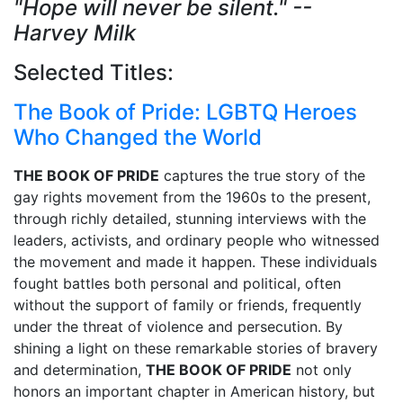
"Hope will never be silent." --
Harvey Milk
Selected Titles:
The Book of Pride: LGBTQ Heroes
Who Changed the World
THE BOOK OF PRIDE
captures the true story of the
gay rights movement from the 1960s to the present,
through richly detailed, stunning interviews with the
leaders, activists, and ordinary people who witnessed
the movement and made it happen. These individuals
fought battles both personal and political, often
without the support of family or friends, frequently
under the threat of violence and persecution. By
shining a light on these remarkable stories of bravery
and determination,
THE BOOK OF PRIDE
not only
honors an important chapter in American history, but