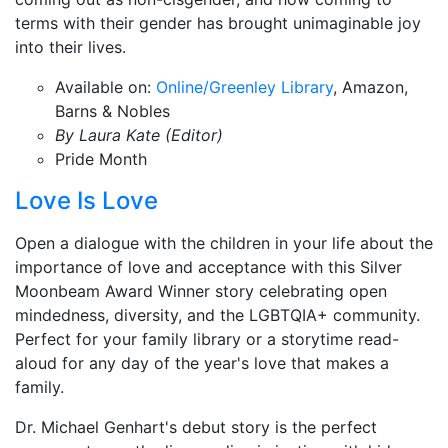
terms with their gender has brought unimaginable joy
into their lives.
Available on:
Online/Greenley Library
, Amazon,
Barns & Nobles
By Laura Kate (Editor)
Pride Month
Love Is Love
Open a dialogue with the children in your life about the
importance of love and acceptance with this Silver
Moonbeam Award Winner story celebrating open
mindedness, diversity, and the LGBTQIA+ community.
Perfect for your family library or a storytime read-
aloud for any day of the year's love that makes a
family.
Dr. Michael Genhart's debut story is the perfect