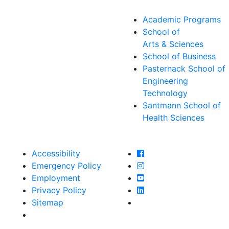
Academic Programs
School of
Arts & Sciences
School of Business
Pasternack School of
Engineering
Technology
Santmann School of
Health Sciences
Farmingdale State Col
Accessibility
Farmingdale State Coll
Emergency Policy
Farmingdale State Col
Employment
Farmingdale State Coll
Privacy Policy
Farmingdale State Coll
Sitemap