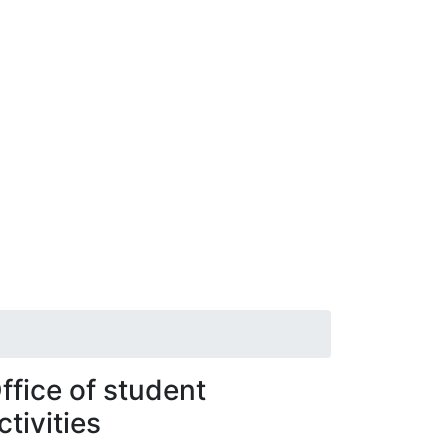
ffice of student
ctivities