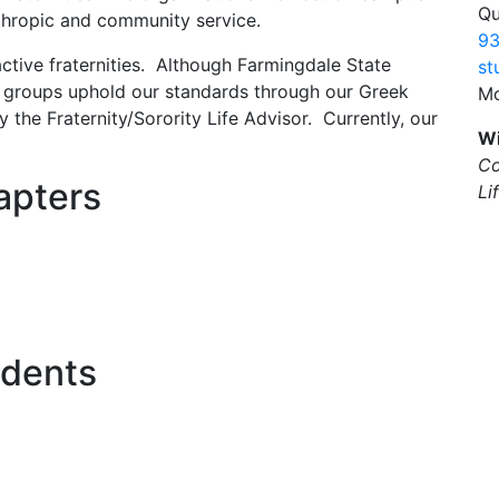
Qu
anthropic and community service.
93
ctive fraternities. Although Farmingdale State
st
s groups uphold our standards through our Greek
Mo
y the Fraternity/Sorority Life Advisor. Currently, our
Wi
Co
apters
Li
idents