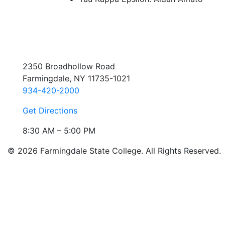
2350 Broadhollow Road
Farmingdale, NY 11735-1021
934-420-2000
Get Directions
8:30 AM – 5:00 PM
© 2026 Farmingdale State College. All Rights Reserved.