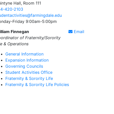
intyne Hall, Room 111
4-420-2103
udentactivities@farmingdale.edu
nday-Friday 9:00am-5:00pm
lliam Finnegan
Email
ordinator of Fraternity/Sorority
fe & Operations
General Information
Expansion Information
Governing Councils
Student Activities Office
Fraternity & Sorority Life
Fraternity & Sorority Life Policies