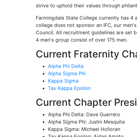
strive to uphold their values through phil
Farmingdale State College currently has 4 a
college does not sponsor an IFC, our men'
Council. All recruitment guidelines are set b
4 men's group consist of over 175 men.
Current Fraternity Ch
Alpha Phi Delta
Alpha Sigma Phi
Kappa Sigma
Tau Kappa Epsilon
Current Chapter Pres
Alpha Phi Delta: Dave Guerrero
Alpha Sigma Phi: Justin Mesquita
Kappa Sigma: Michael Holloran
Tau Kappa Epsilon: Aidan Amato