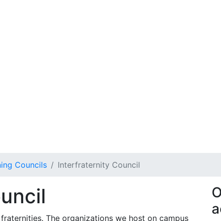
ing Councils
Interfraternity Council
ouncil
O
a
 fraternities. The organizations we host on campus