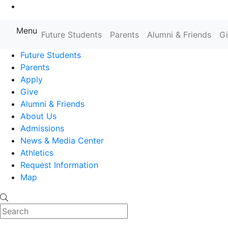
Go to Main Content
Menu
Farmingdale State College State
Future Students
Parents
Alumni & Friends
G
Future Students
Parents
Apply
Give
Alumni & Friends
About Us
Admissions
News & Media Center
Athletics
Request Information
Map
Search