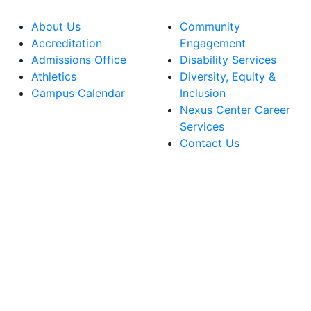
About Us
Community
Accreditation
Engagement
Admissions Office
Disability Services
Athletics
Diversity, Equity &
Campus Calendar
Inclusion
Nexus Center Career
Services
Contact Us
lege Facebook Account
ege Instagram Account
lege YouTube Account
ege LinkedIn Account
ege Bluesky Account