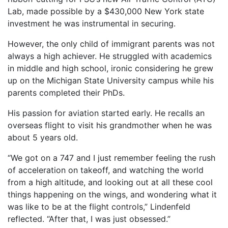
Lab, made possible by a $430,000 New York state
investment he was instrumental in securing.
However, the only child of immigrant parents was not
always a high achiever. He struggled with academics
in middle and high school, ironic considering he grew
up on the Michigan State University campus while his
parents completed their PhDs.
His passion for aviation started early. He recalls an
overseas flight to visit his grandmother when he was
about 5 years old.
“We got on a 747 and I just remember feeling the rush
of acceleration on takeoff, and watching the world
from a high altitude, and looking out at all these cool
things happening on the wings, and wondering what it
was like to be at the flight controls,” Lindenfeld
reflected. “After that, I was just obsessed.”