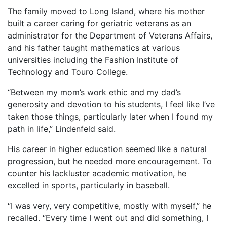
The family moved to Long Island, where his mother
built a career caring for geriatric veterans as an
administrator for the Department of Veterans Affairs,
and his father taught mathematics at various
universities including the Fashion Institute of
Technology and Touro College.
“Between my mom’s work ethic and my dad’s
generosity and devotion to his students, I feel like I’ve
taken those things, particularly later when I found my
path in life,” Lindenfeld said.
His career in higher education seemed like a natural
progression, but he needed more encouragement. To
counter his lackluster academic motivation, he
excelled in sports, particularly in baseball.
“I was very, very competitive, mostly with myself,” he
recalled. “Every time I went out and did something, I