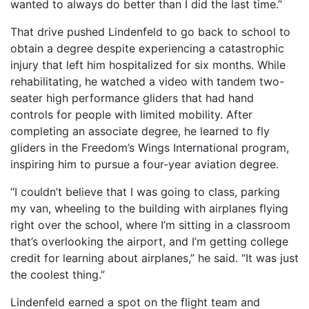
wanted to always do better than I did the last time.”
That drive pushed Lindenfeld to go back to school to
obtain a degree despite experiencing a catastrophic
injury that left him hospitalized for six months. While
rehabilitating, he watched a video with tandem two-
seater high performance gliders that had hand
controls for people with limited mobility. After
completing an associate degree, he learned to fly
gliders in the Freedom’s Wings International program,
inspiring him to pursue a four-year aviation degree.
“I couldn’t believe that I was going to class, parking
my van, wheeling to the building with airplanes flying
right over the school, where I’m sitting in a classroom
that’s overlooking the airport, and I’m getting college
credit for learning about airplanes,” he said. “It was just
the coolest thing.”
Lindenfeld earned a spot on the flight team and