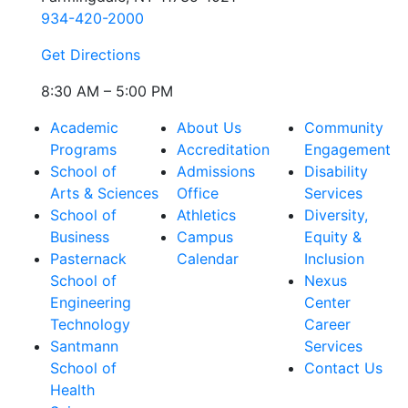
934-420-2000
Get Directions
8:30 AM – 5:00 PM
Academic
About Us
Community
Programs
Accreditation
Engagement
School of
Admissions
Disability
Arts & Sciences
Office
Services
School of
Athletics
Diversity,
Business
Campus
Equity &
Pasternack
Calendar
Inclusion
School of
Nexus
Engineering
Center
Technology
Career
Santmann
Services
School of
Contact Us
Health