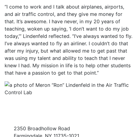
“I come to work and I talk about airplanes, airports,
and air traffic control, and they give me money for
that. It’s awesome. I have never, in my 20 years of
teaching, woken up saying, ‘I don’t want to do my job
today,’” Lindenfeld reflected. “I’ve always wanted to fly.
I’ve always wanted to fly an airliner. I couldn’t do that
after my injury, but what allowed me to get past that
was using my talent and ability to teach that I never
knew I had. My mission in life is to help other students
that have a passion to get to that point.”
2350 Broadhollow Road
Farmingdale, NY 11735-1021