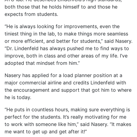
both those that he holds himself to and those he
expects from students.
“He is always looking for improvements, even the
tiniest thing in the lab, to make things more seamless
or more efficient, and better for students,” said Nasery.
“Dr. Lindenfeld has always pushed me to find ways to
improve, both in class and other areas of my life. I’ve
adopted that mindset from him.”
Nasery has applied for a load planner position at a
major commercial airline and credits Lindenfeld with
the encouragement and support that got him to where
he is today.
“He puts in countless hours, making sure everything is
perfect for the students. It’s really motivating for me
to work with someone like him,” said Nasery. “It makes
me want to get up and get after it!”