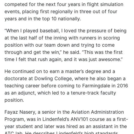
competed for the next four years in flight simulation
events, placing first regionally in three out of four
years and in the top 10 nationally.
“When I played baseball, I loved the pressure of being
at the last half of the inning with runners in scoring
position with our team down and trying to come
through and get the win,” he said. “This was the first
time I felt that rush again, and it was just awesome.”
He continued on to earn a master’s degree and a
doctorate at Dowling College, where he also began a
teaching career before coming to Farmingdale in 2016
as an adjunct, which led to a tenure-track faculty
position.
Fayaz Nasery, a senior in the Aviation Administration
Program, was in Lindenfeld’s ANV101 course as a first-
year student and later was hired as an assistant in the
ATC lab. He describes Lindenfeld’s high standards,