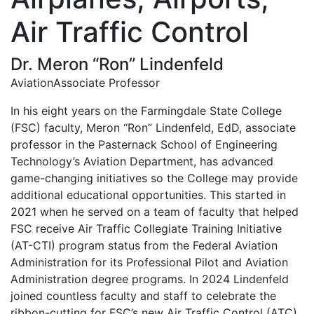
Air Traffic Control
Dr. Meron “Ron” Lindenfeld
Aviation
Associate Professor
In his eight years on the Farmingdale State College
(FSC) faculty, Meron “Ron” Lindenfeld, EdD, associate
professor in the Pasternack School of Engineering
Technology’s Aviation Department, has advanced
game-changing initiatives so the College may provide
additional educational opportunities. This started in
2021 when he served on a team of faculty that helped
FSC receive Air Traffic Collegiate Training Initiative
(AT-CTI) program status from the Federal Aviation
Administration for its Professional Pilot and Aviation
Administration degree programs. In 2024 Lindenfeld
joined countless faculty and staff to celebrate the
ribbon-cutting for FSC’s new Air Traffic Control (ATC)