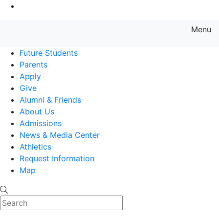
Go to Main Content
Menu
Farmingdale State College State
Future Students
Parents
Apply
Give
Alumni & Friends
About Us
Admissions
News & Media Center
Athletics
Request Information
Map
Search