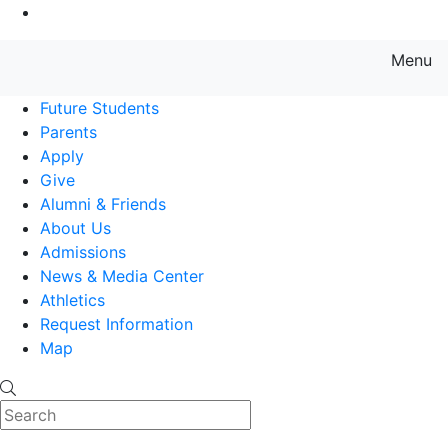
Go to Main Content
Menu
Farmingdale State College State
Future Students
Parents
Apply
Give
Alumni & Friends
About Us
Admissions
News & Media Center
Athletics
Request Information
Map
Search