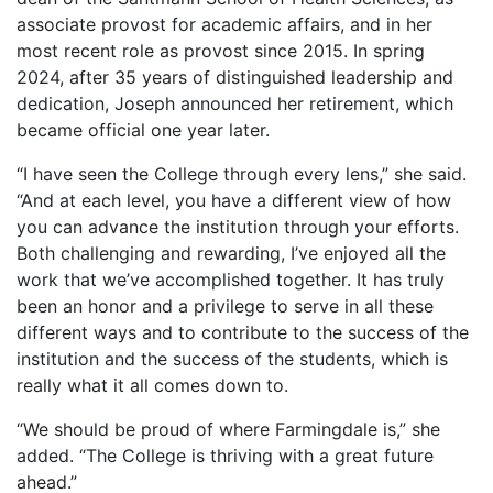
associate provost for academic affairs, and in her
most recent role as provost since 2015. In spring
2024, after 35 years of distinguished leadership and
dedication, Joseph announced her retirement, which
became official one year later.
“I have seen the College through every lens,” she said.
“And at each level, you have a different view of how
you can advance the institution through your efforts.
Both challenging and rewarding, I’ve enjoyed all the
work that we’ve accomplished together. It has truly
been an honor and a privilege to serve in all these
different ways and to contribute to the success of the
institution and the success of the students, which is
really what it all comes down to.
“We should be proud of where Farmingdale is,” she
added. “The College is thriving with a great future
ahead.”