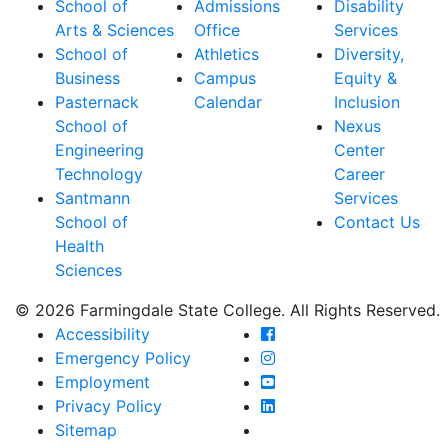
School of
Admissions
Disability
Arts & Sciences
Office
Services
School of
Athletics
Diversity,
Business
Campus
Equity &
Pasternack
Calendar
Inclusion
School of
Nexus
Engineering
Center
Technology
Career
Santmann
Services
School of
Contact Us
Health
Sciences
© 2026 Farmingdale State College. All Rights Reserved.
Farmingdale State Coll
Accessibility
Farmingdale State Colle
Emergency Policy
Farmingdale State Coll
Employment
Farmingdale State Colle
Privacy Policy
Farmingdale State Colle
Sitemap