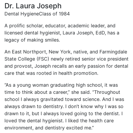
Dr. Laura Joseph
Dental Hygiene
Class of 1984
A prolific scholar, educator, academic leader, and
licensed dental hygienist, Laura Joseph, EdD, has a
legacy of making smiles.
An East Northport, New York, native, and Farmingdale
State College (FSC) newly retired senior vice president
and provost, Joseph recalls an early passion for dental
care that was rooted in health promotion.
“As a young woman graduating high school, it was
time to think about a career,” she said. “Throughout
school I always gravitated toward science. And I was
always drawn to dentistry. I don’t know why I was so
drawn to it, but I always loved going to the dentist. I
loved the dental hygienist. I liked the health care
environment, and dentistry excited me.”