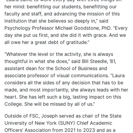
her mind: benefitting our students, benefitting our
faculty and staff, and advancing the mission of this
institution that she believes so deeply in,” said
Psychology Professor Michael Goodstone, PhD. “Every
day she put us first, and she did it with grace. And we
all owe her a great debt of gratitude.”
“Whatever the level or the activity, she is always
thoughtful in what she does,” said Bill Steedle, ’81,
assistant dean for the School of Business and
associate professor of visual communications. “Laura
considers all the sides of any decision that has to be
made, and most importantly, she always leads with her
heart. She has left such a big, lasting impact on this
College. She will be missed by all of us.”
Outside of FSC, Joseph served as chair of the State
University of New York (SUNY) Chief Academic
Officers’ Association from 2021 to 2023 and as a