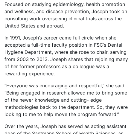
Focused on studying epidemiology, health promotion
and wellness, and disease prevention, Joseph took on
consulting work overseeing clinical trials across the
United States and abroad.
In 1991, Joseph’s career came full circle when she
accepted a full-time faculty position in FSC’s Dental
Hygiene Department, where she rose to chair, serving
from 2003 to 2013. Joseph shares that rejoining many
of her former professors as a colleague was a
rewarding experience.
“Everyone was encouraging and respectful,” she said.
“Being engaged in research allowed me to bring some
of the newer knowledge and cutting- edge
methodologies back to the department. So, they were
looking to me to help move the program forward.”
Over the years, Joseph has served as acting assistant
dean of the Santmann School of Health Sciences, as