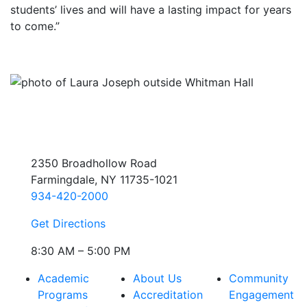
students’ lives and will have a lasting impact for years
to come.”
2350 Broadhollow Road
Farmingdale, NY 11735-1021
934-420-2000
Get Directions
8:30 AM – 5:00 PM
Academic
About Us
Community
Programs
Accreditation
Engagement