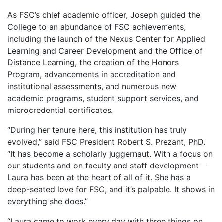
As FSC’s chief academic officer, Joseph guided the
College to an abundance of FSC achievements,
including the launch of the Nexus Center for Applied
Learning and Career Development and the Office of
Distance Learning, the creation of the Honors
Program, advancements in accreditation and
institutional assessments, and numerous new
academic programs, student support services, and
microcredential certificates.
“During her tenure here, this institution has truly
evolved,” said FSC President Robert S. Prezant, PhD.
“It has become a scholarly juggernaut. With a focus on
our students and on faculty and staff development—
Laura has been at the heart of all of it. She has a
deep-seated love for FSC, and it’s palpable. It shows in
everything she does.”
“Laura came to work every day with three things on