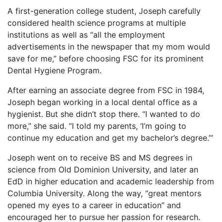
A first-generation college student, Joseph carefully
considered health science programs at multiple
institutions as well as “all the employment
advertisements in the newspaper that my mom would
save for me,” before choosing FSC for its prominent
Dental Hygiene Program.
After earning an associate degree from FSC in 1984,
Joseph began working in a local dental office as a
hygienist. But she didn’t stop there. “I wanted to do
more,” she said. “I told my parents, ‘I’m going to
continue my education and get my bachelor’s degree.’”
Joseph went on to receive BS and MS degrees in
science from Old Dominion University, and later an
EdD in higher education and academic leadership from
Columbia University. Along the way, “great mentors
opened my eyes to a career in education” and
encouraged her to pursue her passion for research.