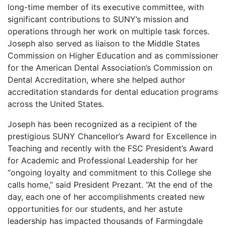
long-time member of its executive committee, with
significant contributions to SUNY’s mission and
operations through her work on multiple task forces.
Joseph also served as liaison to the Middle States
Commission on Higher Education and as commissioner
for the American Dental Association’s Commission on
Dental Accreditation, where she helped author
accreditation standards for dental education programs
across the United States.
Joseph has been recognized as a recipient of the
prestigious SUNY Chancellor’s Award for Excellence in
Teaching and recently with the FSC President’s Award
for Academic and Professional Leadership for her
“ongoing loyalty and commitment to this College she
calls home,” said President Prezant. “At the end of the
day, each one of her accomplishments created new
opportunities for our students, and her astute
leadership has impacted thousands of Farmingdale