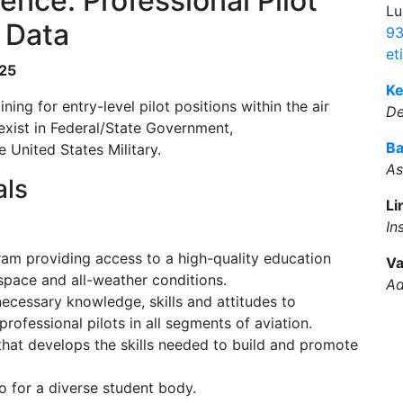
ence: Professional Pilot
Lu
 Data
93
et
025
Ke
ing for entry-level pilot positions within the air
D
 exist in Federal/State Government,
Ba
 United States Military.
As
als
Li
In
ram providing access to a high-quality education
Va
space and all-weather conditions.
Ad
cessary knowledge, skills and attitudes to
rofessional pilots in all segments of aviation.
that develops the skills needed to build and promote
o for a diverse student body.