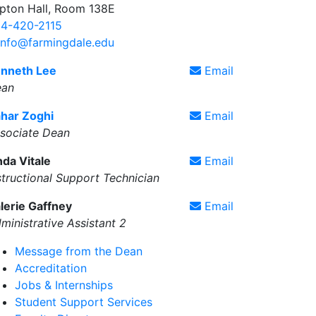
pton Hall, Room 138E
4-420-2115
info@farmingdale.edu
nneth Lee
Email
ean
har Zoghi
Email
sociate Dean
nda Vitale
Email
structional Support Technician
lerie Gaffney
Email
ministrative Assistant 2
Message from the Dean
Accreditation
Jobs & Internships
Student Support Services