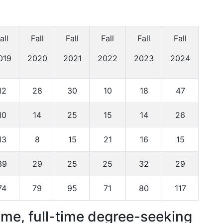
all
Fall
Fall
Fall
Fall
Fall
019
2020
2021
2022
2023
2024
12
28
30
10
18
47
10
14
25
15
14
26
13
8
15
21
16
15
39
29
25
25
32
29
74
79
95
71
80
117
time, full-time degree-seeking