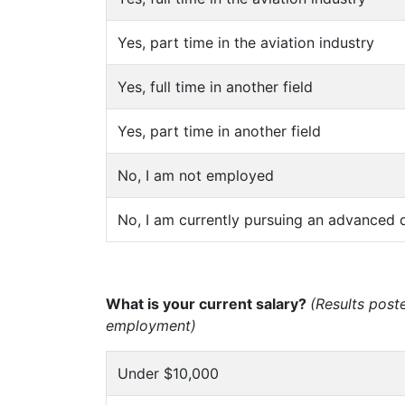
Yes, part time in the aviation industry
Yes, full time in another field
Yes, part time in another field
No, I am not employed
No, I am currently pursuing an advanced 
What is your current salary?
(Results post
employment)
Under $10,000