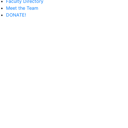
Faculty Directory
Meet the Team
DONATE!