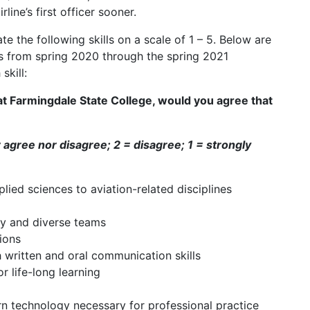
line’s first officer sooner.
e the following skills on a scale of 1 – 5. Below are
es from spring 2020 through the spring 2021
skill:
 at Farmingdale State College, would you agree that
r agree nor disagree; 2 = disagree; 1 = strongly
ed sciences to aviation-related disciplines
ry and diverse teams
ions
written and oral communication skills
 life-long learning
n technology necessary for professional practice