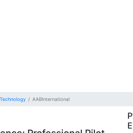
 Technology
AABInternational
P
E