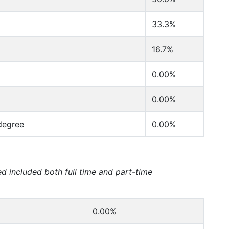
33.3%
16.7%
0.00%
0.00%
degree
0.00%
ed included both full time and part-time
0.00%