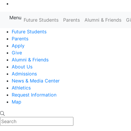
Go to Main Content
Menu
Farmingdale State College State
Future Students
Parents
Alumni & Friends
G
Future Students
Parents
Apply
Give
Alumni & Friends
About Us
Admissions
News & Media Center
Athletics
Request Information
Map
Search