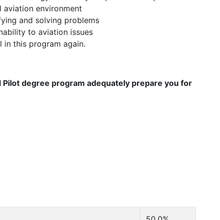
l aviation environment
fying and solving problems
ility to aviation issues
l in this program again.
l Pilot degree program adequately prepare you for
50.0%