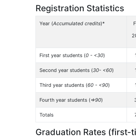
Registration Statistics
Year (
Accumulated credits
)*
F
2
First year students (
0 - <30
)
Second year students (
30- <60
)
Third year students (
60 - <90
)
Fourth year students (
=>90
)
Totals
Graduation Rates (first-