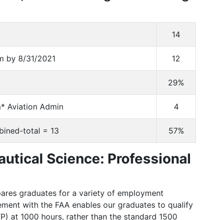
14
am by 8/31/2021
12
29%
* Aviation Admin
4
bined-total = 13
57%
autical Science: Professional
pares graduates for a variety of employment
eement with the FAA enables our graduates to qualify
ATP) at 1000 hours, rather than the standard 1500