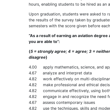
hours, enabling students to be hired as an air
Upon graduation, students were asked to rat
the results of the survey taken by graduat
semesters with the score given before each 
“As a result of earning an aviation degree
you are able to”:
(
5 = strongly agree; 4 = agree; 3 = neithe
disagree
)
4.00 apply mathematics, science, and appli
4.67 analyze and interpret data
4.82 work effectively on multi-disciplina
4.82 make professional and ethical decis
4.82 communicate effectively, using both 
4.82 engage in and recognize the need for
4.67 assess contemporary issues
4.82 use the techniques, skills and moder