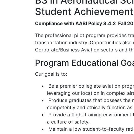
BS in Aeronautical Sci
Student Achievement
Compliance with AABI Policy 3.4.2 Fall 2
The professional pilot program provides train
transportation industry. Opportunities also
Corporate/Business Aviation sectors and the
Program Educational Go
Our goal is to:
Be a premier collegiate aviation prog
leveraging our location in complex air
Produce graduates that possess the ne
competently and ethically function as p
Provide a flight training environment 
a culture of safety.
Maintain a low student-to-faculty rati