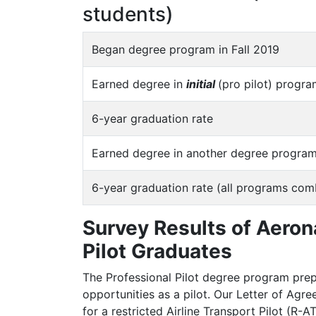
students)
Began degree program in Fall 2019
Earned degree in
initial
(pro pilot) progr
6-year graduation rate
Earned degree in another degree program
6-year graduation rate (all programs com
Survey Results of Aeron
Pilot Graduates
The Professional Pilot degree program pre
opportunities as a pilot. Our Letter of Agr
for a restricted Airline Transport Pilot (R-