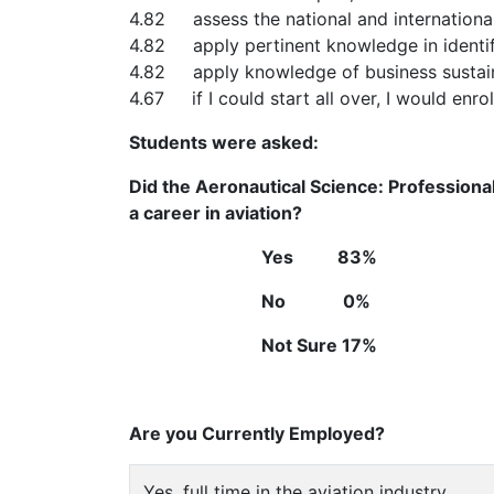
4.82 assess the national and internationa
4.82 apply pertinent knowledge in identi
4.82 apply knowledge of business sustainab
4.67 if I could start all over, I would enrol
Students were asked:
Did the Aeronautical Science: Professiona
a career in aviation?
Yes 83%
No 0%
Not Sure 17%
Are you Currently Employed?
Yes, full time in the aviation industry