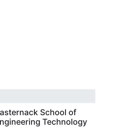
asternack School of
ngineering Technology