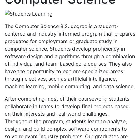
The Computer Science B.S. degree is a student-
centered and industry-informed program that prepares
graduates for employment or graduate study in
computer science. Students develop proficiency in
software design and algorithms through a combination
of individual and team-based core courses. They also
have the opportunity to explore specialized areas
through electives, such as artificial intelligence,
machine learning, mobile computing, and data science.
After completing most of their coursework, students
collaborate in teams to develop final projects based
on their interests and real-world challenges.
Throughout the program, students learn to analyze,
design, and build complex software components to
solve relevant industry problems. Our graduates are