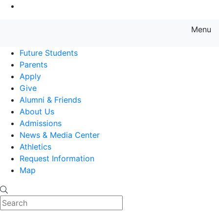
Go to Main Content
Menu
Farmingdale State College State
Future Students
Parents
Apply
Give
Alumni & Friends
About Us
Admissions
News & Media Center
Athletics
Request Information
Map
Search