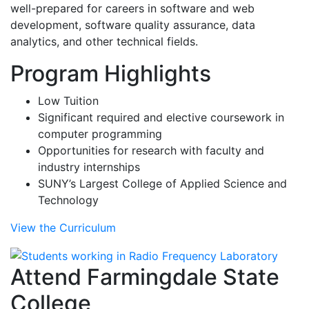
well-prepared for careers in software and web
development, software quality assurance, data
analytics, and other technical fields.
Program Highlights
Low Tuition
Significant required and elective coursework in
computer programming
Opportunities for research with faculty and
industry internships
SUNY’s Largest College of Applied Science and
Technology
View the Curriculum
Attend Farmingdale State
College