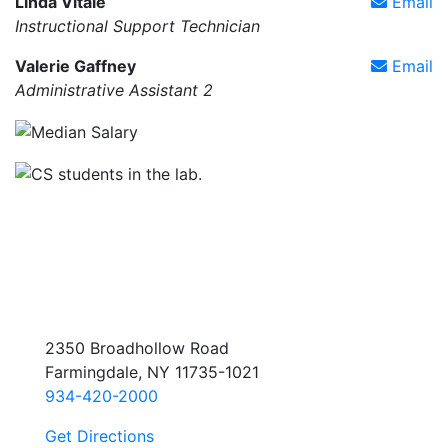
Linda Vitale
Email
Instructional Support Technician
Valerie Gaffney
Email
Administrative Assistant 2
2350 Broadhollow Road
Farmingdale, NY 11735-1021
934-420-2000
Get Directions