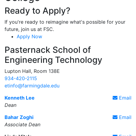
Ready to Apply?
If you're ready to reimagine what's possible for your
future, join us at FSC.
Apply Now
Pasternack School of
Engineering Technology
Lupton Hall, Room 138E
934-420-2115
etinfo@farmingdale.edu
Kenneth Lee
Email
Dean
Bahar Zoghi
Email
Associate Dean