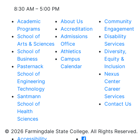
8:30 AM – 5:00 PM
Academic
About Us
Community
Programs
Accreditation
Engagement
School of
Admissions
Disability
Arts & Sciences
Office
Services
School of
Athletics
Diversity,
Business
Campus
Equity &
Pasternack
Calendar
Inclusion
School of
Nexus
Engineering
Center
Technology
Career
Santmann
Services
School of
Contact Us
Health
Sciences
© 2026 Farmingdale State College. All Rights Reserved.
Farmingdale State Coll
Accessibility