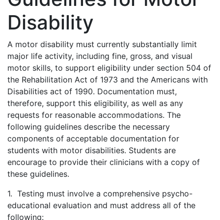
Disability
A motor disability must currently substantially limit
major life activity, including fine, gross, and visual
motor skills, to support eligibility under section 504 of
the Rehabilitation Act of 1973 and the Americans with
Disabilities act of 1990. Documentation must,
therefore, support this eligibility, as well as any
requests for reasonable accommodations. The
following guidelines describe the necessary
components of acceptable documentation for
students with motor disabilities. Students are
encourage to provide their clinicians with a copy of
these guidelines.
1. Testing must involve a comprehensive psycho-
educational evaluation and must address all of the
following: