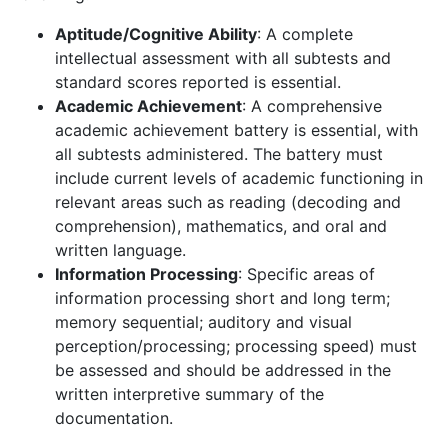
Aptitude/Cognitive Ability
: A complete
intellectual assessment with all subtests and
standard scores reported is essential.
Academic Achievement
: A comprehensive
academic achievement battery is essential, with
all subtests administered. The battery must
include current levels of academic functioning in
relevant areas such as reading (decoding and
comprehension), mathematics, and oral and
written language.
Information Processing
: Specific areas of
information processing short and long term;
memory sequential; auditory and visual
perception/processing; processing speed) must
be assessed and should be addressed in the
written interpretive summary of the
documentation.