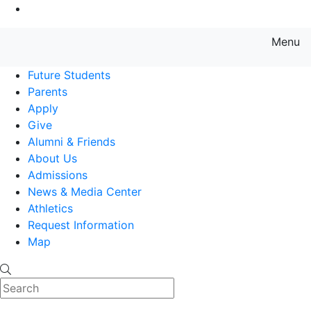
Go to Main Content
Menu
Farmingdale State College State
Future Students
Parents
Apply
Give
Alumni & Friends
About Us
Admissions
News & Media Center
Athletics
Request Information
Map
Search