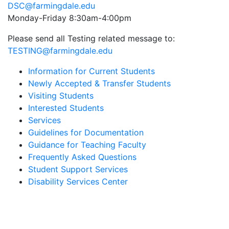
DSC@farmingdale.edu
Monday-Friday 8:30am-4:00pm
Please send all Testing related message to:
TESTING@farmingdale.edu
Information for Current Students
Newly Accepted & Transfer Students
Visiting Students
Interested Students
Services
Guidelines for Documentation
Guidance for Teaching Faculty
Frequently Asked Questions
Student Support Services
Disability Services Center