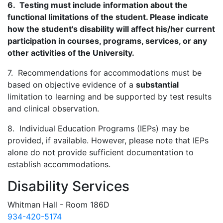
6. Testing must include information about the
functional limitations of the student. Please indicate
how the student's disability will affect his/her current
participation in courses, programs, services, or any
other activities of the University.
7. Recommendations for accommodations must be
based on objective evidence of a
substantial
limitation to learning and be supported by test results
and clinical observation.
8. Individual Education Programs (IEPs) may be
provided, if available. However, please note that IEPs
alone do not provide sufficient documentation to
establish accommodations.
Disability Services
Whitman Hall - Room 186D
934-420-5174