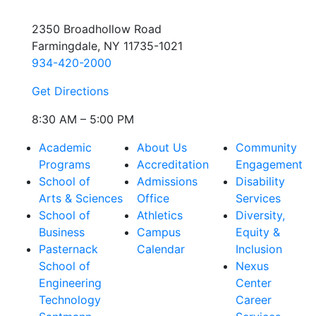
2350 Broadhollow Road
Farmingdale, NY 11735-1021
934-420-2000
Get Directions
8:30 AM – 5:00 PM
Academic
About Us
Community
Programs
Accreditation
Engagement
School of
Admissions
Disability
Arts & Sciences
Office
Services
School of
Athletics
Diversity,
Business
Campus
Equity &
Pasternack
Calendar
Inclusion
School of
Nexus
Engineering
Center
Technology
Career