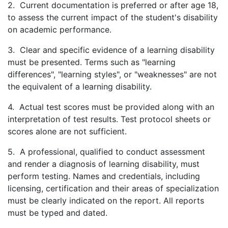
2. Current documentation is preferred or after age 18,
to assess the current impact of the student's disability
on academic performance.
3. Clear and specific evidence of a learning disability
must be presented. Terms such as "learning
differences", "learning styles", or "weaknesses" are not
the equivalent of a learning disability.
4. Actual test scores must be provided along with an
interpretation of test results. Test protocol sheets or
scores alone are not sufficient.
5. A professional, qualified to conduct assessment
and render a diagnosis of learning disability, must
perform testing. Names and credentials, including
licensing, certification and their areas of specialization
must be clearly indicated on the report. All reports
must be typed and dated.