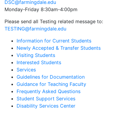
DSC@farmingdale.edu
Monday-Friday 8:30am-4:00pm
Please send all Testing related message to:
TESTING@farmingdale.edu
Information for Current Students
Newly Accepted & Transfer Students
Visiting Students
Interested Students
Services
Guidelines for Documentation
Guidance for Teaching Faculty
Frequently Asked Questions
Student Support Services
Disability Services Center