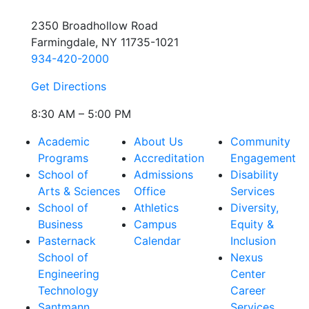
2350 Broadhollow Road
Farmingdale, NY 11735-1021
934-420-2000
Get Directions
8:30 AM – 5:00 PM
Academic
About Us
Community
Programs
Accreditation
Engagement
School of
Admissions
Disability
Arts & Sciences
Office
Services
School of
Athletics
Diversity,
Business
Campus
Equity &
Pasternack
Calendar
Inclusion
School of
Nexus
Engineering
Center
Technology
Career
Santmann
Services