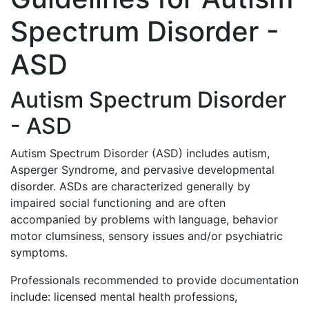
Spectrum Disorder -
ASD
Autism Spectrum Disorder
- ASD
Autism Spectrum Disorder (ASD) includes autism,
Asperger Syndrome, and pervasive developmental
disorder. ASDs are characterized generally by
impaired social functioning and are often
accompanied by problems with language, behavior
motor clumsiness, sensory issues and/or psychiatric
symptoms.
Professionals recommended to provide documentation
include: licensed mental health professions,