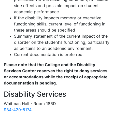
side effects and possible impact on student
academic performance
If the disability impacts memory or executive
functioning skills, current level of functioning in
these areas should be specified
Summary statement of the current impact of the
disorder on the student's functioning, particularly
as pertains to an academic environment.
Current documentation is preferred.
Please note that the College and the Disability
Services Center reserves the right to deny services
or accommodations while the receipt of appropriate
documentation is pending.
Disability Services
Whitman Hall - Room 186D
934-420-5174