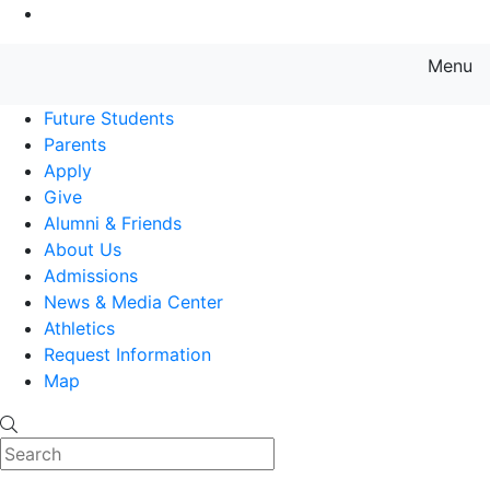
Go to Main Content
Menu
Farmingdale State College State
Future Students
Parents
Apply
Give
Alumni & Friends
About Us
Admissions
News & Media Center
Athletics
Request Information
Map
Search