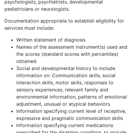
psychologists, psychiatrists, developmental
pediatricians or neurologists.
Documentation appropriate to establish eligibility for
services must include:
Written statement of diagnosis
Names of the assessment instrument(s) used and
the scores (standard scores with percentiles)
obtained.
Social and developmental history to include
information on: Communication skills, social
interaction skills, motor skills, responses to
sensory experiences, relevant family and
environmental information, patterns of emotional
adjustment, unusual or atypical behaviors.
Information specifying current level of receptive,
expressive and pragmatic communication skills
Information specifying current medications
prescribed for the disabling condition, to include