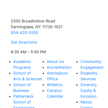
2350 Broadhollow Road
Farmingdale, NY 11735-1021
934-420-2000
Get Directions
8:30 AM – 5:00 PM
Academic
About Us
Community
Programs
Accreditation
Engagement
School of
Admissions
Disability
Arts & Sciences
Office
Services
School of
Athletics
Diversity,
Business
Campus
Equity &
Pasternack
Calendar
Inclusion
School of
Nexus
Engineering
Center