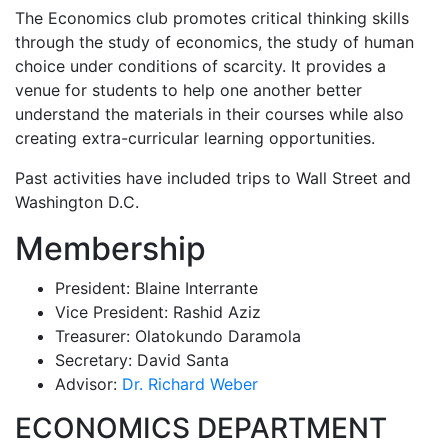
The Economics club promotes critical thinking skills
through the study of economics, the study of human
choice under conditions of scarcity. It provides a
venue for students to help one another better
understand the materials in their courses while also
creating extra-curricular learning opportunities.
Past activities have included trips to Wall Street and
Washington D.C.
Membership
President: Blaine Interrante
Vice President: Rashid Aziz
Treasurer: Olatokundo Daramola
Secretary: David Santa
Advisor:
Dr. Richard Weber
ECONOMICS DEPARTMENT