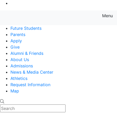
Go to Main Content
Menu
Farmingdale State College State
Future Students
Parents
Apply
Give
Alumni & Friends
About Us
Admissions
News & Media Center
Athletics
Request Information
Map
Search