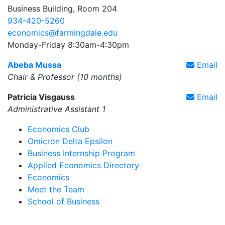
Business Building, Room 204
934-420-5260
economics@farmingdale.edu
Monday-Friday 8:30am-4:30pm
Abeba Mussa
Email
Chair & Professor (10 months)
Patricia Visgauss
Email
Administrative Assistant 1
Economics Club
Omicron Delta Epsilon
Business Internship Program
Applied Economics Directory
Economics
Meet the Team
School of Business