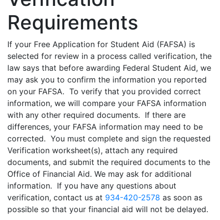
Requirements
If your Free Application for Student Aid (FAFSA) is
selected for review in a process called verification, the
law says that before awarding Federal Student Aid, we
may ask you to confirm the information you reported
on your FAFSA. To verify that you provided correct
information, we will compare your FAFSA information
with any other required documents. If there are
differences, your FAFSA information may need to be
corrected. You must complete and sign the requested
Verification worksheet(s), attach any required
documents, and submit the required documents to the
Office of Financial Aid. We may ask for additional
information. If you have any questions about
verification, contact us at
934-420-2578
as soon as
possible so that your financial aid will not be delayed.