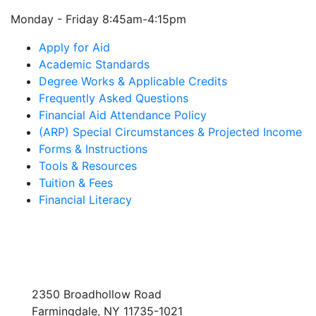
Monday - Friday 8:45am-4:15pm
Apply for Aid
Academic Standards
Degree Works & Applicable Credits
Frequently Asked Questions
Financial Aid Attendance Policy
(ARP) Special Circumstances & Projected Income
Forms & Instructions
Tools & Resources
Tuition & Fees
Financial Literacy
2350 Broadhollow Road
Farmingdale, NY 11735-1021