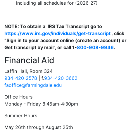
including all schedules for (2026-27)
NOTE: To obtain a IRS Tax Transcript go to
https://www.irs.gov/individuals/get-transcript
,
click
“Sign in to your account online (create an account) or
Get transcript by mail”, or call 1-
800-908-9946
.
Financial Aid
Laffin Hall, Room 324
934-420-2578
| f.
934-420-3662
faoffice@farmingdale.edu
Office Hours
Monday - Friday 8:45am-4:30pm
Summer Hours
May 26th through August 25th