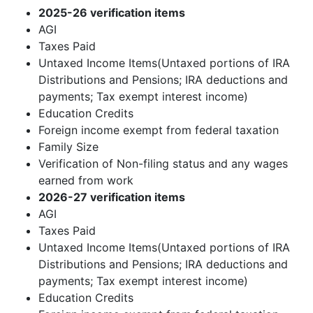
2025-26 verification items
AGI
Taxes Paid
Untaxed Income Items(Untaxed portions of IRA
Distributions and Pensions; IRA deductions and
payments; Tax exempt interest income)
Education Credits
Foreign income exempt from federal taxation
Family Size
Verification of Non-filing status and any wages
earned from work
2026-27 verification items
AGI
Taxes Paid
Untaxed Income Items(Untaxed portions of IRA
Distributions and Pensions; IRA deductions and
payments; Tax exempt interest income)
Education Credits