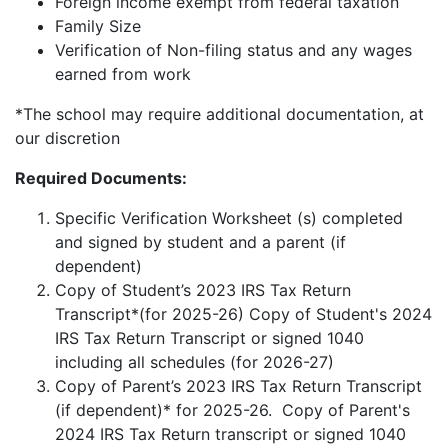
Foreign income exempt from federal taxation
Family Size
Verification of Non-filing status and any wages
earned from work
*The school may require additional documentation, at
our discretion
Required Documents:
Specific Verification Worksheet (s) completed
and signed by student and a parent (if
dependent)
Copy of Student’s 2023 IRS Tax Return
Transcript*(for 2025-26) Copy of Student's 2024
IRS Tax Return Transcript or signed 1040
including all schedules (for 2026-27)
Copy of Parent’s 2023 IRS Tax Return Transcript
(if dependent)* for 2025-26. Copy of Parent's
2024 IRS Tax Return transcript or signed 1040