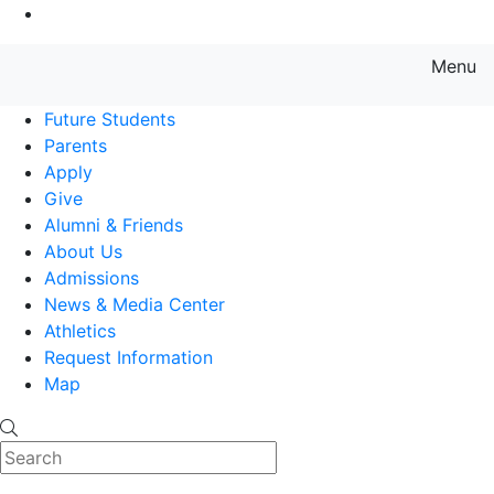
Go to Main Content
Menu
Farmingdale State College State
Future Students
Parents
Apply
Give
Alumni & Friends
About Us
Admissions
News & Media Center
Athletics
Request Information
Map
Search