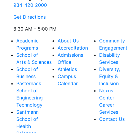
934-420-2000
Get Directions
8:30 AM – 5:00 PM
Academic
About Us
Community
Programs
Accreditation
Engagement
School of
Admissions
Disability
Arts & Sciences
Office
Services
School of
Athletics
Diversity,
Business
Campus
Equity &
Pasternack
Calendar
Inclusion
School of
Nexus
Engineering
Center
Technology
Career
Santmann
Services
School of
Contact Us
Health