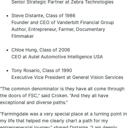
Senior Strategic Partner at Zebra Technologies
Steve Distante, Class of 1986
Founder and CEO of Vanderbilt Financial Group
Author, Entrepreneur, Farmer, Documentary
Filmmaker
Chloe Hung, Class of 2006
CEO at Autel Automotive Intelligence USA
Tony Rosario, Class of 1990
Executive Vice President at General Vision Services
“The common denominator is they have all come through
the doors of FSC,” said Croken. “And they all have
exceptional and diverse paths.”
“Farmingdale was a very special place at a turning point in
my life that helped me clearly chart a path for my
entrepreneurial journey,” shared Distante. “I am deeply