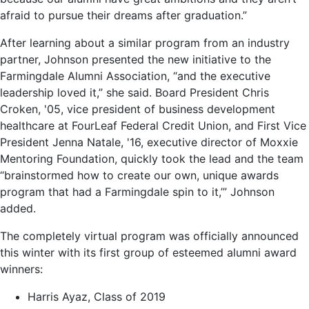
afraid to pursue their dreams after graduation.”
After learning about a similar program from an industry
partner, Johnson presented the new initiative to the
Farmingdale Alumni Association, “and the executive
leadership loved it,” she said. Board President Chris
Croken, '05, vice president of business development
healthcare at FourLeaf Federal Credit Union, and First Vice
President Jenna Natale, '16, executive director of Moxxie
Mentoring Foundation, quickly took the lead and the team
“brainstormed how to create our own, unique awards
program that had a Farmingdale spin to it,’” Johnson
added.
The completely virtual program was officially announced
this winter with its first group of esteemed alumni award
winners:
Harris Ayaz, Class of 2019