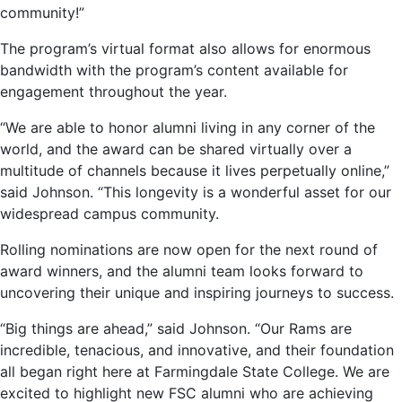
community!”
The program’s virtual format also allows for enormous
bandwidth with the program’s content available for
engagement throughout the year.
“We are able to honor alumni living in any corner of the
world, and the award can be shared virtually over a
multitude of channels because it lives perpetually online,”
said Johnson. “This longevity is a wonderful asset for our
widespread campus community.
Rolling nominations are now open for the next round of
award winners, and the alumni team looks forward to
uncovering their unique and inspiring journeys to success.
“Big things are ahead,” said Johnson. “Our Rams are
incredible, tenacious, and innovative, and their foundation
all began right here at Farmingdale State College. We are
excited to highlight new FSC alumni who are achieving