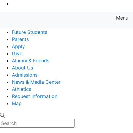
Go to Main Content
Menu
Farmingdale State College State
Future Students
Parents
Apply
Give
Alumni & Friends
About Us
Admissions
News & Media Center
Athletics
Request Information
Map
Search