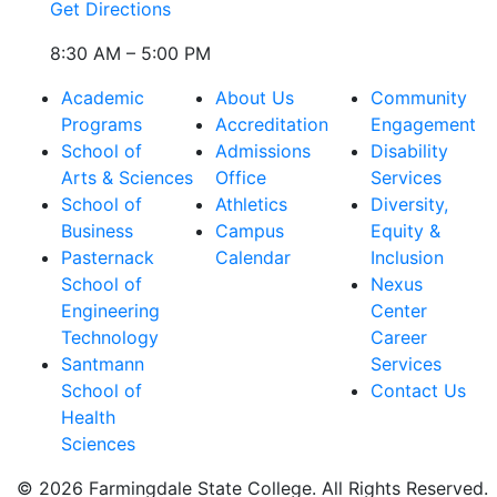
Get Directions
8:30 AM – 5:00 PM
Academic
About Us
Community
Programs
Accreditation
Engagement
School of
Admissions
Disability
Arts & Sciences
Office
Services
School of
Athletics
Diversity,
Business
Campus
Equity &
Pasternack
Calendar
Inclusion
School of
Nexus
Engineering
Center
Technology
Career
Santmann
Services
School of
Contact Us
Health
Sciences
© 2026 Farmingdale State College. All Rights Reserved.