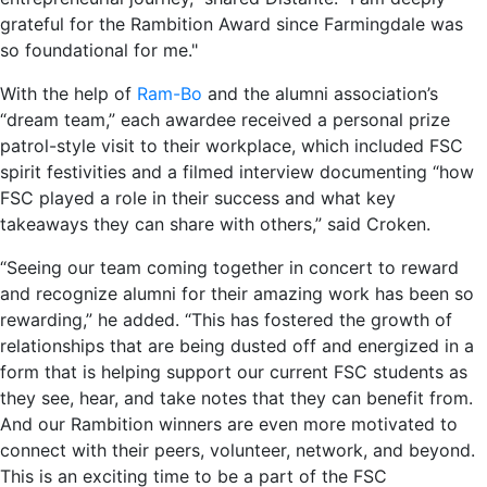
grateful for the Rambition Award since Farmingdale was
so foundational for me."
With the help of
Ram-Bo
and the alumni association’s
“dream team,” each awardee received a personal prize
patrol-style visit to their workplace, which included FSC
spirit festivities and a filmed interview documenting “how
FSC played a role in their success and what key
takeaways they can share with others,” said Croken.
“Seeing our team coming together in concert to reward
and recognize alumni for their amazing work has been so
rewarding,” he added. “This has fostered the growth of
relationships that are being dusted off and energized in a
form that is helping support our current FSC students as
they see, hear, and take notes that they can benefit from.
And our Rambition winners are even more motivated to
connect with their peers, volunteer, network, and beyond.
This is an exciting time to be a part of the FSC