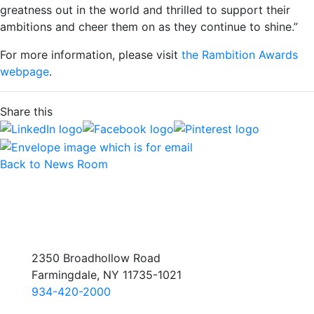
greatness out in the world and thrilled to support their
ambitions and cheer them on as they continue to shine.”
For more information, please visit
the Rambition Awards
webpage
.
Share this
Back to News Room
2350 Broadhollow Road
Farmingdale, NY 11735-1021
934-420-2000