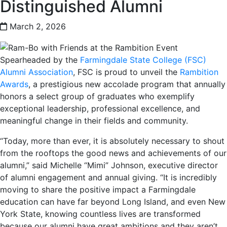
Distinguished Alumni
March 2, 2026
Spearheaded by the
Farmingdale State College (FSC)
Alumni Association
, FSC is proud to unveil the
Rambition
Awards
, a prestigious new accolade program that annually
honors a select group of graduates who exemplify
exceptional leadership, professional excellence, and
meaningful change in their fields and community.
“Today, more than ever, it is absolutely necessary to shout
from the rooftops the good news and achievements of our
alumni,” said Michelle “Mimi” Johnson, executive director
of alumni engagement and annual giving. “It is incredibly
moving to share the positive impact a Farmingdale
education can have far beyond Long Island, and even New
York State, knowing countless lives are transformed
because our alumni have great ambitions and they aren’t