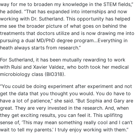
way for me to broaden my knowledge in the STEM fields,”
he added. “That has expanded into internships and now
working with Dr. Sutherland. This opportunity has helped
me see the broader picture of what goes on behind the
treatments that doctors utilize and is now drawing me into
pursuing a dual MD/PhD degree program…Everything in
heath always starts from research.”
For Sutherland, it has been mutually rewarding to work
with Ruisi and Xavier Valdez, who both took her medical
microbiology class (BIO318).
“You could be doing experiment after experiment and not
get the data that you thought you would. You do have to
have a lot of patience,” she said. “But Sophia and Gary are
great. They are very invested in the research. And, when
they get exciting results, you can feel it. This uplifitng
sense of, ‘This may mean something really cool and I can’t
wait to tell my parents.’ I truly enjoy working with them.”