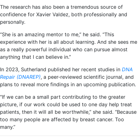
The research has also been a tremendous source of
confidence for Xavier Valdez, both professionally and
personally.
“She is an amazing mentor to me,” he said. “This
experience with her is all about learning. And she sees me
as a really powerful individual who can pursue almost
anything that I can believe in.”
In 2023, Sutherland published her recent studies in
DNA
Repair (DNAREP)
, a peer-reviewed scientific journal, and
plans to reveal more findings in an upcoming publication.
“If we can be a small part contributing to the greater
picture, if our work could be used to one day help treat
patients, then it will all be worthwhile,” she said. “Because
too many people are affected by breast cancer. Too
many.”