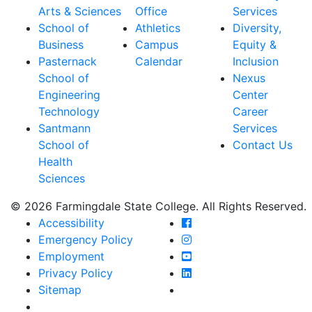
Arts & Sciences
Office
Services
School of
Athletics
Diversity,
Business
Campus
Equity &
Pasternack
Calendar
Inclusion
School of
Nexus
Engineering
Center
Technology
Career
Santmann
Services
School of
Contact Us
Health
Sciences
© 2026 Farmingdale State College. All Rights Reserved.
Farmingdale State Coll
Accessibility
Farmingdale State Colle
Emergency Policy
Farmingdale State Coll
Employment
Farmingdale State Colle
Privacy Policy
Farmingdale State Colle
Sitemap