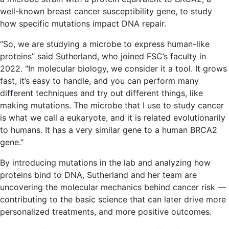
well-known breast cancer susceptibility gene, to study
how specific mutations impact DNA repair.
“So, we are studying a microbe to express human-like
proteins” said Sutherland, who joined FSC’s faculty in
2022. "In molecular biology, we consider it a tool. It grows
fast, it’s easy to handle, and you can perform many
different techniques and try out different things, like
making mutations. The microbe that I use to study cancer
is what we call a eukaryote, and it is related evolutionarily
to humans. It has a very similar gene to a human BRCA2
gene.”
By introducing mutations in the lab and analyzing how
proteins bind to DNA, Sutherland and her team are
uncovering the molecular mechanics behind cancer risk —
contributing to the basic science that can later drive more
personalized treatments, and more positive outcomes.