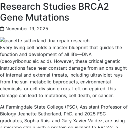
Research Studies BRCA2
Gene Mutations
November 19, 2025
Every living cell holds a master blueprint that guides the
function and development of all life—DNA
(deoxyribonucleic acid). However, these critical genetic
instructions face near constant damage from an onslaught
of internal and external threats, including ultraviolet rays
from the sun, metabolic byproducts, environmental
chemicals, or cell division errors. Left unrepaired, this
damage can lead to mutations, cell death, or cancer.
At Farmingdale State College (FSC), Assistant Professor of
Biology Jeanette Sutherland, PhD, and 2025 FSC
graduates, Sophia Ruisi and Gary Xavier Valdez, are using
a microbe strain with a protein equivalent to BRCA2, a