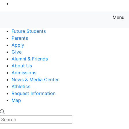
Go to Main Content
Menu
Farmingdale State College State
Future Students
Parents
Apply
Give
Alumni & Friends
About Us
Admissions
News & Media Center
Athletics
Request Information
Map
Search