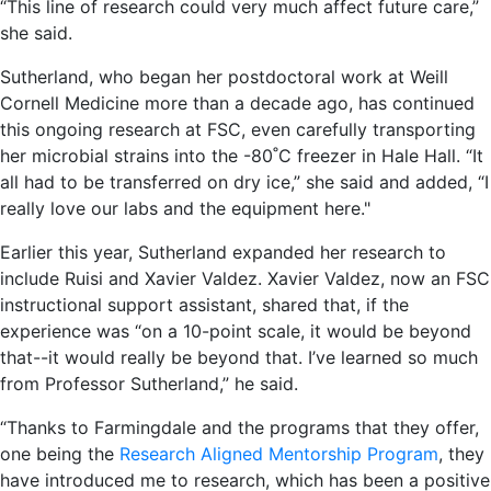
“This line of research could very much affect future care,”
she said.
Sutherland, who began her postdoctoral work at Weill
Cornell Medicine more than a decade ago, has continued
this ongoing research at FSC, even carefully transporting
her microbial strains into the -80˚C freezer in Hale Hall. “It
all had to be transferred on dry ice,” she said and added, “I
really love our labs and the equipment here."
Earlier this year, Sutherland expanded her research to
include Ruisi and Xavier Valdez. Xavier Valdez, now an FSC
instructional support assistant, shared that, if the
experience was “on a 10-point scale, it would be beyond
that--it would really be beyond that. I’ve learned so much
from Professor Sutherland,” he said.
“Thanks to Farmingdale and the programs that they offer,
one being the
Research Aligned Mentorship Program
, they
have introduced me to research, which has been a positive