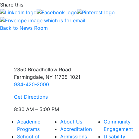
Share this
Back to News Room
2350 Broadhollow Road
Farmingdale, NY 11735-1021
934-420-2000
Get Directions
8:30 AM – 5:00 PM
Academic
About Us
Community
Programs
Accreditation
Engagement
School of
Admissions
Disability