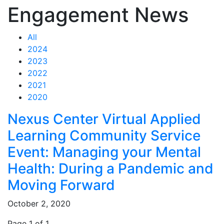
Engagement News
All
2024
2023
2022
2021
2020
Feed Items
Nexus Center Virtual Applied
Learning Community Service
Event: Managing your Mental
Health: During a Pandemic and
Moving Forward
October 2, 2020
Page 1 of 1