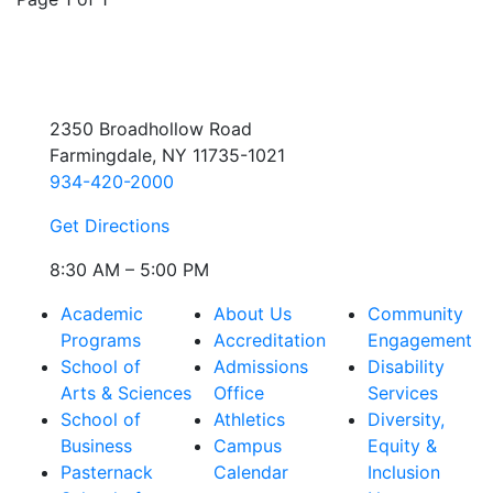
2350 Broadhollow Road
Farmingdale, NY 11735-1021
934-420-2000
Get Directions
8:30 AM – 5:00 PM
Academic
About Us
Community
Programs
Accreditation
Engagement
School of
Admissions
Disability
Arts & Sciences
Office
Services
School of
Athletics
Diversity,
Business
Campus
Equity &
Pasternack
Calendar
Inclusion