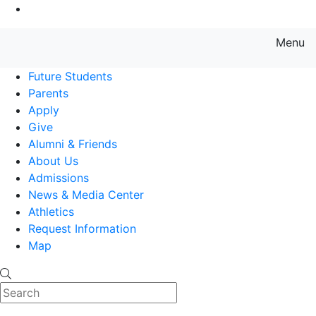
Go to Main Content
Menu
Farmingdale State College State
Future Students
Parents
Apply
Give
Alumni & Friends
About Us
Admissions
News & Media Center
Athletics
Request Information
Map
Search