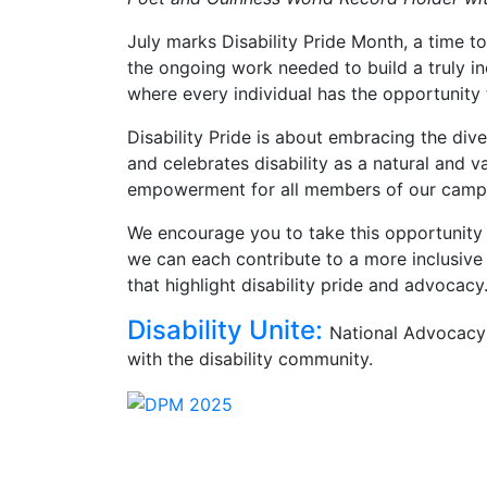
July marks Disability Pride Month, a time to
the ongoing work needed to build a truly in
where every individual has the opportunity
Disability Pride is about embracing the diver
and celebrates disability as a natural and 
empowerment for all members of our camp
We encourage you to take this opportunity to
we can each contribute to a more inclusive
that highlight disability pride and advocacy
Disability Unite:
National Advocacy 
with the disability community.