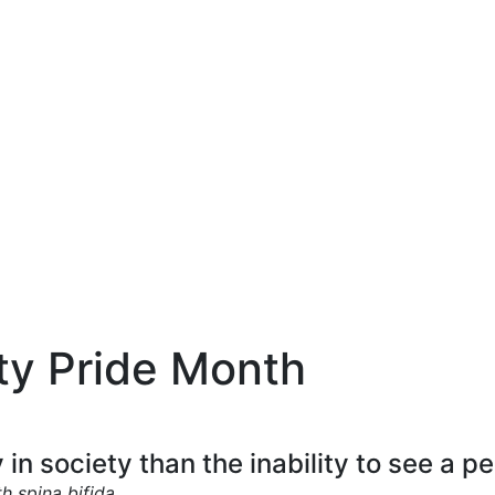
ity Pride Month
y in society than the inability to see a p
 spina bifida.