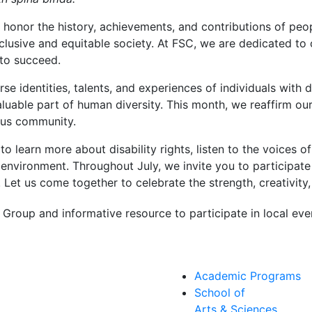
 honor the history, achievements, and contributions of peopl
clusive and equitable society. At FSC, we are dedicated to 
 to succeed.
se identities, talents, and experiences of individuals with d
valuable part of human diversity. This month, we reaffirm ou
us community.
 learn more about disability rights, listen to the voices of
 environment. Throughout July, we invite you to participat
. Let us come together to celebrate the strength, creativity,
Group and informative resource to participate in local eve
Academic Programs
School of
Arts & Sciences