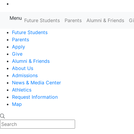
Go to Main Content
Menu
Farmingdale State College State
Future Students
Parents
Alumni & Friends
G
Future Students
Parents
Apply
Give
Alumni & Friends
About Us
Admissions
News & Media Center
Athletics
Request Information
Map
Search