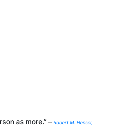
erson as more.”
--
Robert M. Hensel,