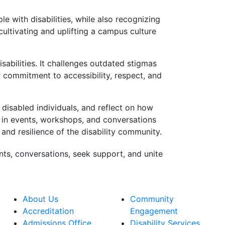
e with disabilities, while also recognizing
cultivating and uplifting a campus culture
isabilities. It challenges outdated stigmas
r commitment to accessibility, respect, and
 disabled individuals, and reflect on how
e in events, workshops, and conversations
 and resilience of the disability community.
nts, conversations, seek support, and unite
About Us
Community
Accreditation
Engagement
Admissions Office
Disability Services