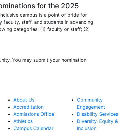
Nominations for the 2025
nclusive campus is a point of pride for
faculty, staff, and students in advancing
wing categories: (1) faculty or staff; (2)
nity. You may submit your nomination
About Us
Community
Accreditation
Engagement
Admissions Office
Disability Services
Athletics
Diversity, Equity &
Campus Calendar
Inclusion