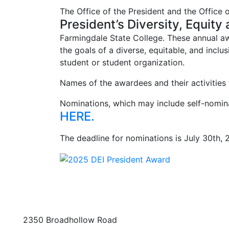
The Office of the President and the Office 
President’s Diversity, Equity
Farmingdale State College. These annual awa
the goals of a diverse, equitable, and inclu
student or student organization.
Names of the awardees and their activities 
Nominations, which may include self-nomi
HERE.
The deadline for nominations is July 30th, 
2350 Broadhollow Road