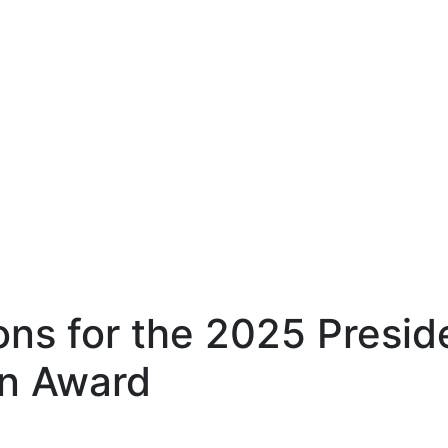
ons for the 2025 Preside
on Award