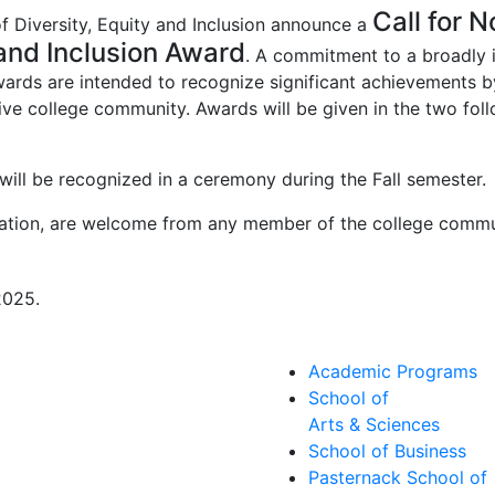
Call for 
of Diversity, Equity and Inclusion announce a
 and Inclusion Award
. A commitment to a broadly i
rds are intended to recognize significant achievements by 
sive college community. Awards will be given in the two follo
will be recognized in a ceremony during the Fall semester.
nation, are welcome from any member of the college commu
2025.
Academic Programs
School of
Arts & Sciences
School of Business
Pasternack School of