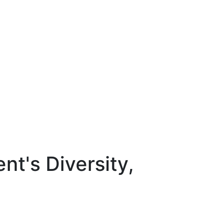
nt's Diversity,