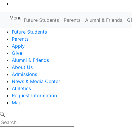
Go to Main Content
Menu
Farmingdale State College State
Future Students
Parents
Alumni & Friends
G
Future Students
Parents
Apply
Give
Alumni & Friends
About Us
Admissions
News & Media Center
Athletics
Request Information
Map
Search