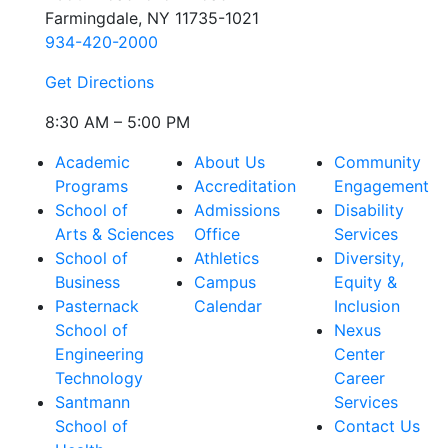
Farmingdale, NY 11735-1021
934-420-2000
Get Directions
8:30 AM – 5:00 PM
Academic
About Us
Community
Programs
Accreditation
Engagement
School of
Admissions
Disability
Arts & Sciences
Office
Services
School of
Athletics
Diversity,
Business
Campus
Equity &
Pasternack
Calendar
Inclusion
School of
Nexus
Engineering
Center
Technology
Career
Santmann
Services
School of
Contact Us