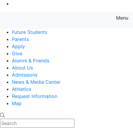
Go to Main Content
Menu
Farmingdale State College State
Future Students
Parents
Apply
Give
Alumni & Friends
About Us
Admissions
News & Media Center
Athletics
Request Information
Map
Search