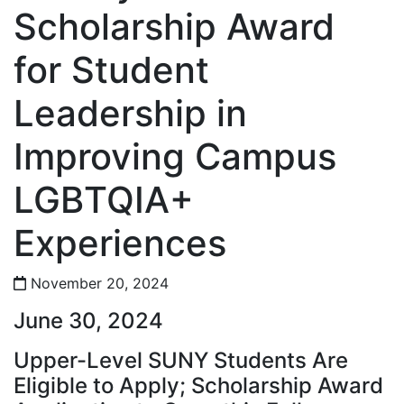
Scholarship Award
for Student
Leadership in
Improving Campus
LGBTQIA+
Experiences
November 20, 2024
June 30, 2024
Upper-Level SUNY Students Are
Eligible to Apply; Scholarship Award