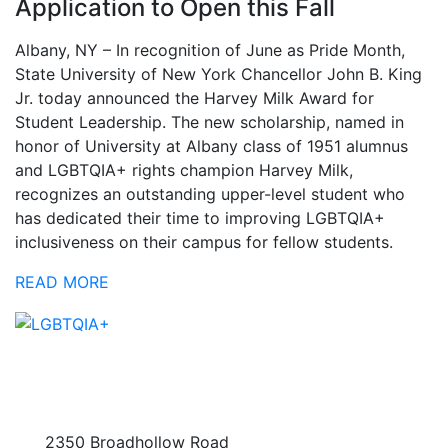
Application to Open this Fall
Albany, NY – In recognition of June as Pride Month,
State University of New York Chancellor John B. King
Jr. today announced the Harvey Milk Award for
Student Leadership. The new scholarship, named in
honor of University at Albany class of 1951 alumnus
and LGBTQIA+ rights champion Harvey Milk,
recognizes an outstanding upper-level student who
has dedicated their time to improving LGBTQIA+
inclusiveness on their campus for fellow students.
READ MORE
2350 Broadhollow Road