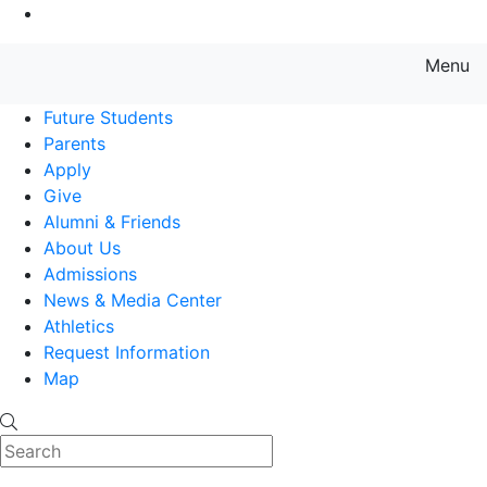
Go to Main Content
Menu
Farmingdale State College State
Future Students
Parents
Apply
Give
Alumni & Friends
About Us
Admissions
News & Media Center
Athletics
Request Information
Map
Search