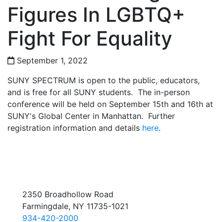
Figures In LGBTQ+
Fight For Equality
September 1, 2022
SUNY SPECTRUM is open to the public, educators,
and is free for all SUNY students. The in-person
conference will be held on September 15th and 16th at
SUNY's Global Center in Manhattan. Further
registration information and details
here
.
2350 Broadhollow Road
Farmingdale, NY 11735-1021
934-420-2000