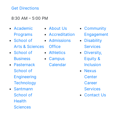
Get Directions
8:30 AM – 5:00 PM
Academic
About Us
Community
Programs
Accreditation
Engagement
School of
Admissions
Disability
Arts & Sciences
Office
Services
School of
Athletics
Diversity,
Business
Campus
Equity &
Pasternack
Calendar
Inclusion
School of
Nexus
Engineering
Center
Technology
Career
Santmann
Services
School of
Contact Us
Health
Sciences