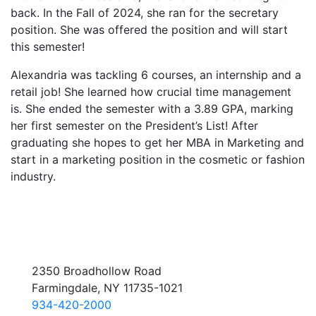
back. In the Fall of 2024, she ran for the secretary
position. She was offered the position and will start
this semester!
Alexandria was tackling 6 courses, an internship and a
retail job! She learned how crucial time management
is. She ended the semester with a 3.89 GPA, marking
her first semester on the President’s List! After
graduating she hopes to get her MBA in Marketing and
start in a marketing position in the cosmetic or fashion
industry.
2350 Broadhollow Road
Farmingdale, NY 11735-1021
934-420-2000