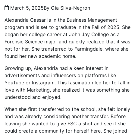
March 5, 2025
By Gia Silva-Negron
Alexandria Cassar is in the Business Management
program and is set to graduate in the Fall of 2025. She
began her college career at John Jay College as a
Forensic Science major and quickly realized that it was
not for her. She transferred to Farmingdale, where she
found her new academic home.
Growing up, Alexandria had a keen interest in
advertisements and influencers on platforms like
YouTube or Instagram. This fascination led her to fall in
love with Marketing, she realized it was something she
understood and enjoyed.
When she first transferred to the school, she felt lonely
and was already considering another transfer. Before
leaving she wanted to give FSC a shot and see if she
could create a community for herself here. She joined