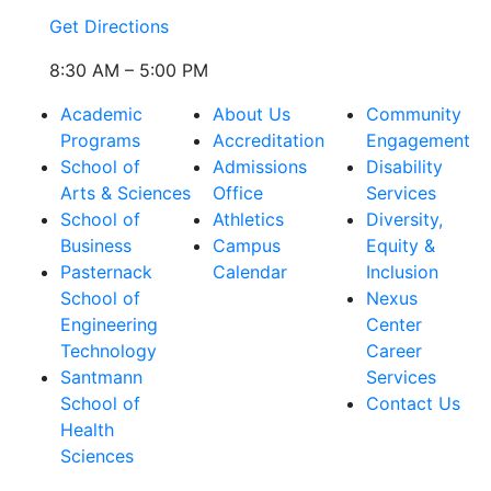
Get Directions
8:30 AM – 5:00 PM
Academic
About Us
Community
Programs
Accreditation
Engagement
School of
Admissions
Disability
Arts & Sciences
Office
Services
School of
Athletics
Diversity,
Business
Campus
Equity &
Pasternack
Calendar
Inclusion
School of
Nexus
Engineering
Center
Technology
Career
Santmann
Services
School of
Contact Us
Health
Sciences