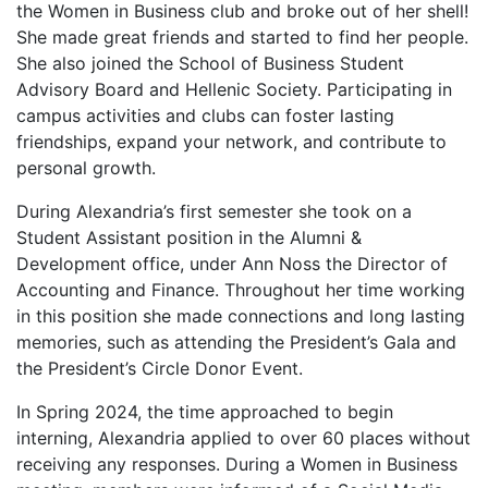
the Women in Business club and broke out of her shell!
She made great friends and started to find her people.
She also joined the School of Business Student
Advisory Board and Hellenic Society. Participating in
campus activities and clubs can foster lasting
friendships, expand your network, and contribute to
personal growth.
During Alexandria’s first semester she took on a
Student Assistant position in the Alumni &
Development office, under Ann Noss the Director of
Accounting and Finance. Throughout her time working
in this position she made connections and long lasting
memories, such as attending the President’s Gala and
the President’s Circle Donor Event.
In Spring 2024, the time approached to begin
interning, Alexandria applied to over 60 places without
receiving any responses. During a Women in Business