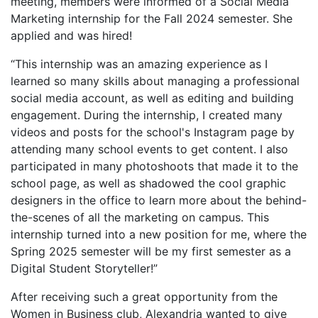
meeting, members were informed of a Social Media
Marketing internship for the Fall 2024 semester. She
applied and was hired!
“This internship was an amazing experience as I
learned so many skills about managing a professional
social media account, as well as editing and building
engagement. During the internship, I created many
videos and posts for the school's Instagram page by
attending many school events to get content. I also
participated in many photoshoots that made it to the
school page, as well as shadowed the cool graphic
designers in the office to learn more about the behind-
the-scenes of all the marketing on campus. This
internship turned into a new position for me, where the
Spring 2025 semester will be my first semester as a
Digital Student Storyteller!”
After receiving such a great opportunity from the
Women in Business club, Alexandria wanted to give