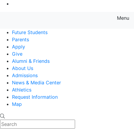
Go to Main Content
Menu
Farmingdale State College State
Future Students
Parents
Apply
Give
Alumni & Friends
About Us
Admissions
News & Media Center
Athletics
Request Information
Map
Search