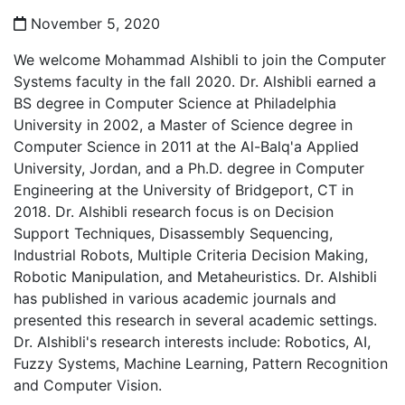
November 5, 2020
We welcome Mohammad Alshibli to join the Computer
Systems faculty in the fall 2020. Dr. Alshibli earned a
BS degree in Computer Science at Philadelphia
University in 2002, a Master of Science degree in
Computer Science in 2011 at the Al-Balq'a Applied
University, Jordan, and a Ph.D. degree in Computer
Engineering at the University of Bridgeport, CT in
2018. Dr. Alshibli research focus is on Decision
Support Techniques, Disassembly Sequencing,
Industrial Robots, Multiple Criteria Decision Making,
Robotic Manipulation, and Metaheuristics. Dr. Alshibli
has published in various academic journals and
presented this research in several academic settings.
Dr. Alshibli's research interests include: Robotics, AI,
Fuzzy Systems, Machine Learning, Pattern Recognition
and Computer Vision.