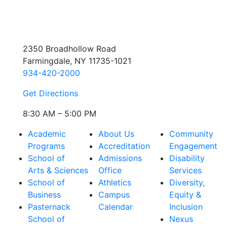
2350 Broadhollow Road
Farmingdale, NY 11735-1021
934-420-2000
Get Directions
8:30 AM – 5:00 PM
Academic
About Us
Community
Programs
Accreditation
Engagement
School of
Admissions
Disability
Arts & Sciences
Office
Services
School of
Athletics
Diversity,
Business
Campus
Equity &
Pasternack
Calendar
Inclusion
School of
Nexus