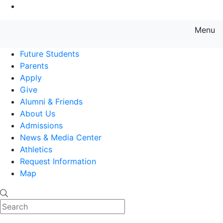
Go to Main Content
Menu
Farmingdale State College State
Future Students
Parents
Apply
Give
Alumni & Friends
About Us
Admissions
News & Media Center
Athletics
Request Information
Map
Search