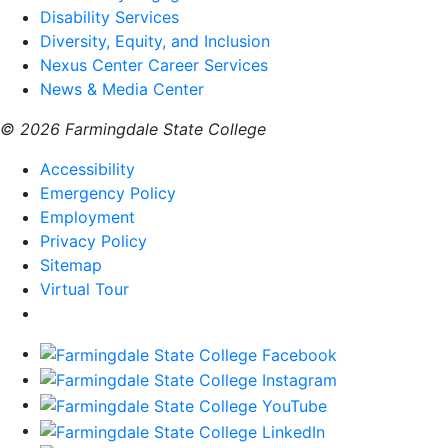
Disability Services
Diversity, Equity, and Inclusion
Nexus Center Career Services
News & Media Center
© 2026 Farmingdale State College
Accessibility
Emergency Policy
Employment
Privacy Policy
Sitemap
Virtual Tour