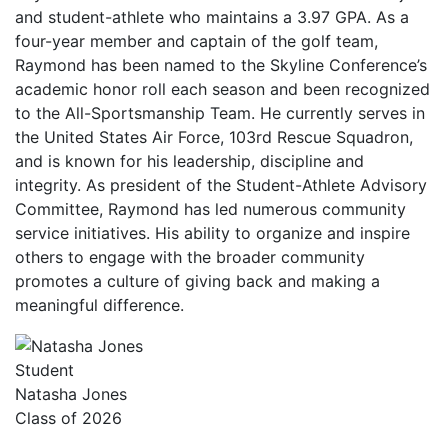
and student-athlete who maintains a 3.97 GPA. As a
four-year member and captain of the golf team,
Raymond has been named to the Skyline Conference’s
academic honor roll each season and been recognized
to the All-Sportsmanship Team. He currently serves in
the United States Air Force, 103rd Rescue Squadron,
and is known for his leadership, discipline and
integrity. As president of the Student-Athlete Advisory
Committee, Raymond has led numerous community
service initiatives. His ability to organize and inspire
others to engage with the broader community
promotes a culture of giving back and making a
meaningful difference.
Student
Natasha Jones
Class of 2026