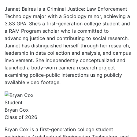
Jannet Baires is a Criminal Justice: Law Enforcement
Technology major with a Sociology minor, achieving a
3.83 GPA. She’s a first-generation college student and
a RAM Program scholar who is committed to
advancing justice and contributing to social research.
Jannet has distinguished herself through her research,
leadership in data collection and analysis, and campus
involvement. She independently conceptualized and
launched a body-worn camera research project
examining police-public interactions using publicly
available video footage.
Student
Bryan Cox
Class of 2026
Bryan Cox is a first-generation college student
majoring in Architectural Engineering Technology and