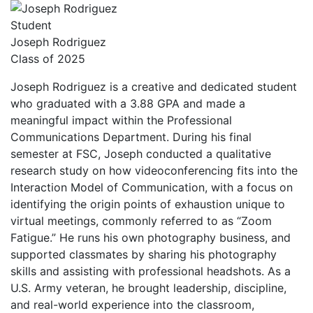
Student
Joseph Rodriguez
Class of 2025
Joseph Rodriguez is a creative and dedicated student
who graduated with a 3.88 GPA and made a
meaningful impact within the Professional
Communications Department. During his final
semester at FSC, Joseph conducted a qualitative
research study on how videoconferencing fits into the
Interaction Model of Communication, with a focus on
identifying the origin points of exhaustion unique to
virtual meetings, commonly referred to as “Zoom
Fatigue.” He runs his own photography business, and
supported classmates by sharing his photography
skills and assisting with professional headshots. As a
U.S. Army veteran, he brought leadership, discipline,
and real-world experience into the classroom,