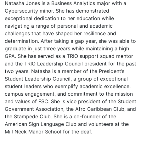
Natasha Jones is a Business Analytics major with a
Cybersecurity minor. She has demonstrated
exceptional dedication to her education while
navigating a range of personal and academic
challenges that have shaped her resilience and
determination. After taking a gap year, she was able to
graduate in just three years while maintaining a high
GPA. She has served as a TRIO support squad mentor
and the TRIO Leadership Council president for the past
two years. Natasha is a member of the President’s
Student Leadership Council, a group of exceptional
student leaders who exemplify academic excellence,
campus engagement, and commitment to the mission
and values of FSC. She is vice president of the Student
Government Association, the Afro Caribbean Club, and
the Stampede Club. She is a co-founder of the
American Sign Language Club and volunteers at the
Mill Neck Manor School for the deaf.