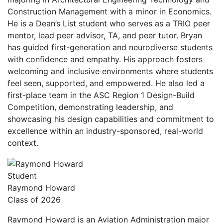
Construction Management with a minor in Economics.
He is a Dean’s List student who serves as a TRIO peer
mentor, lead peer advisor, TA, and peer tutor. Bryan
has guided first-generation and neurodiverse students
with confidence and empathy. His approach fosters
welcoming and inclusive environments where students
feel seen, supported, and empowered. He also led a
first-place team in the ASC Region 1 Design-Build
Competition, demonstrating leadership, and
showcasing his design capabilities and commitment to
excellence within an industry-sponsored, real-world
context.
Student
Raymond Howard
Class of 2026
Raymond Howard is an Aviation Administration major