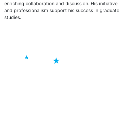
enriching collaboration and discussion. His initiative
and professionalism support his success in graduate
studies.