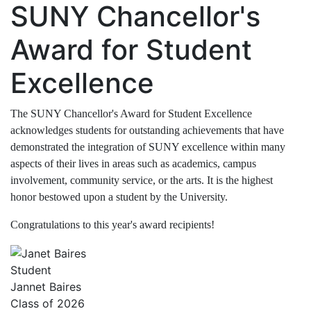
SUNY Chancellor's
Award for Student
Excellence
The SUNY Chancellor's Award for Student Excellence
acknowledges students for outstanding achievements that have
demonstrated the integration of SUNY excellence within many
aspects of their lives in areas such as academics, campus
involvement, community service, or the arts. It is the highest
honor bestowed upon a student by the University.
Congratulations to this year's award recipients!
Student
Jannet Baires
Class of 2026