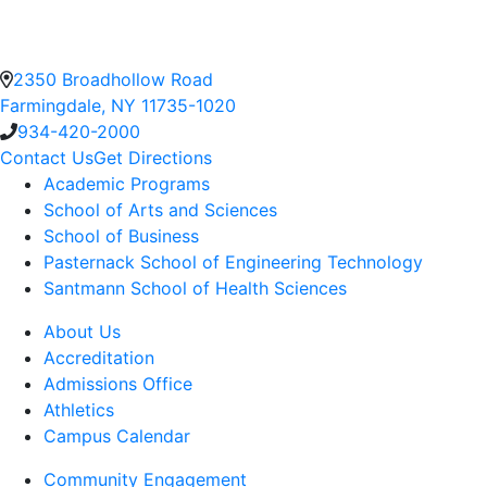
2350 Broadhollow Road
Farmingdale, NY 11735-1020
934-420-2000
Contact Us
Get Directions
Academic Programs
School of Arts and Sciences
School of Business
Pasternack School of Engineering Technology
Santmann School of Health Sciences
About Us
Accreditation
Admissions Office
Athletics
Campus Calendar
Community Engagement