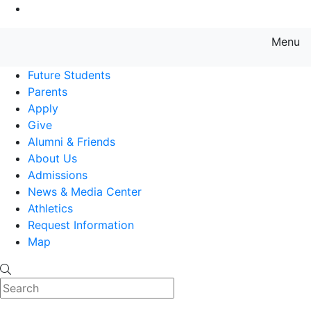
Go to Main Content
Menu
Farmingdale State College State
Future Students
Parents
Apply
Give
Alumni & Friends
About Us
Admissions
News & Media Center
Athletics
Request Information
Map
Search