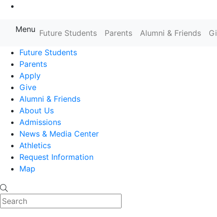
Go to Main Content
Menu
Farmingdale State College State
Future Students
Parents
Alumni & Friends
G
Future Students
Parents
Apply
Give
Alumni & Friends
About Us
Admissions
News & Media Center
Athletics
Request Information
Map
Search