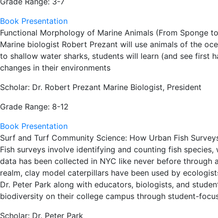
Grade Range: 3-7
Book Presentation
Functional Morphology of Marine Animals (From Sponge to
Marine biologist Robert Prezant will use animals of the o
to shallow water sharks, students will learn (and see first
changes in their environments
Scholar: Dr. Robert Prezant Marine Biologist, President
Grade Range: 8-12
Book Presentation
Surf and Turf Community Science: How Urban Fish Surveys a
Fish surveys involve identifying and counting fish species,
data has been collected in NYC like never before through a
realm, clay model caterpillars have been used by ecologist
Dr. Peter Park along with educators, biologists, and stude
biodiversity on their college campus through student-focuse
Scholar: Dr. Peter Park