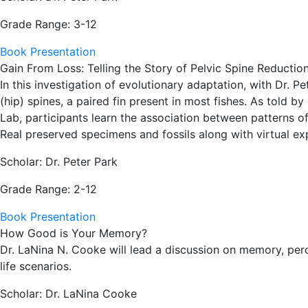
Grade Range: 3-12
Book Presentation
Gain From Loss: Telling the Story of Pelvic Spine Reductio
In this investigation of evolutionary adaptation, with Dr. P
(hip) spines, a paired fin present in most fishes. As told
Lab, participants learn the association between patterns o
Real preserved specimens and fossils along with virtual expe
Scholar: Dr. Peter Park
Grade Range: 2-12
Book Presentation
How Good is Your Memory?
Dr. LaNina N. Cooke will lead a discussion on memory, perc
life scenarios.
Scholar: Dr. LaNina Cooke