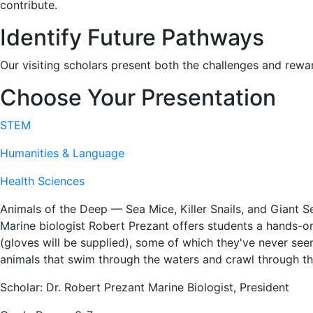
contribute.
Identify Future Pathways
Our visiting scholars present both the challenges and rewa
Choose Your Presentation
STEM
Humanities & Language
Health Sciences
Animals of the Deep — Sea Mice, Killer Snails, and Giant Se
Marine biologist Robert Prezant offers students a hands-o
(gloves will be supplied), some of which they've never seen
animals that swim through the waters and crawl through t
Scholar: Dr. Robert Prezant Marine Biologist, President