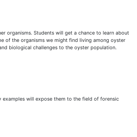
her organisms. Students will get a chance to learn about
some of the organisms we might find living among oyster
and biological challenges to the oyster population.
y examples will expose them to the field of forensic