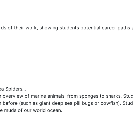
rds of their work, showing students potential career paths
a Spiders...
n overview of marine animals, from sponges to sharks. Stud
 before (such as giant deep sea pill bugs or cowfish). Stude
he muds of our world ocean.