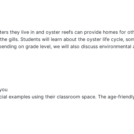
ters they live in and oyster reefs can provide homes for ot
the gills. Students will learn about the oyster life cycle, 
pending on grade level, we will also discuss environmental 
 you
ocial examples using their classroom space. The age-friendl