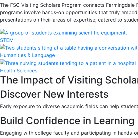
The FSC Visiting Scholars Program connects Farmingdale Fa
programs involve hands-on opportunities that truly embed s
presentations on their areas of expertise, catered to studen
STEM
Humanities & Language
Health Sciences
The Impact of Visiting Schola
Discover New Interests
Early exposure to diverse academic fields can help studen
Build Confidence in Learning
Engaging with college faculty and participating in hands-on