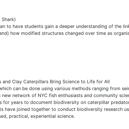
 Shark)
cean to have students gain a deeper understanding of the l
 hand) how modified structures changed over time as organis
nd Clay Caterpillars Bring Science to Life for All
 which can be done using various methods ranging from seini
 new network of NYC fish enthusiasts and community scientis
s for years to document biodiversity on caterpillar predato
nts have joined together to conduct biodiversity research u
d, practical, experiential science.