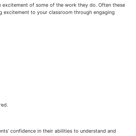
e excitement of some of the work they do. Often these
ing excitement to your classroom through engaging
red.
ts’ confidence in their abilities to understand and