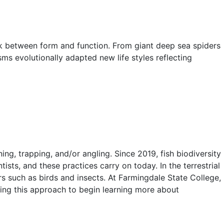
ink between form and function. From giant deep sea spiders
ms evolutionally adapted new life styles reflecting
ng, trapping, and/or angling. Since 2019, fish biodiversity
ts, and these practices carry on today. In the terrestrial
rs such as birds and insects. At Farmingdale State College,
sing this approach to begin learning more about