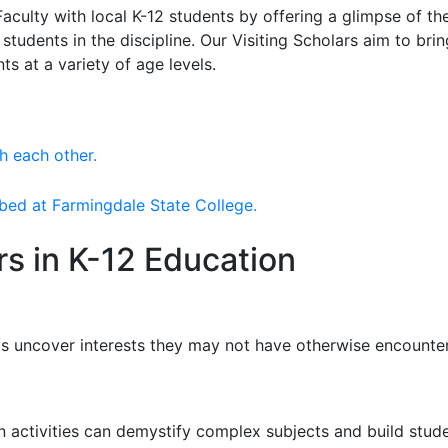
culty with local K-12 students by offering a glimpse of th
tudents in the discipline. Our Visiting Scholars aim to br
ts at a variety of age levels.
rs in K-12 Education
ts uncover interests they may not have otherwise encounte
 activities can demystify complex subjects and build studen