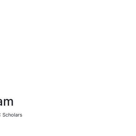
ram
 Scholars