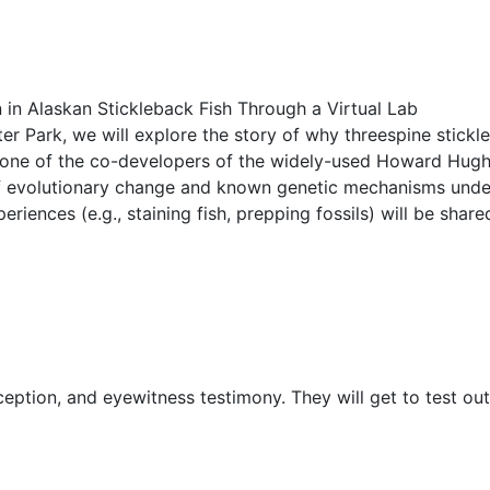
n in Alaskan Stickleback Fish Through a Virtual Lab
eter Park, we will explore the story of why threespine stickl
 by one of the co-developers of the widely-used Howard Hugh
f evolutionary change and known genetic mechanisms underly
riences (e.g., staining fish, prepping fossils) will be share
eption, and eyewitness testimony. They will get to test ou