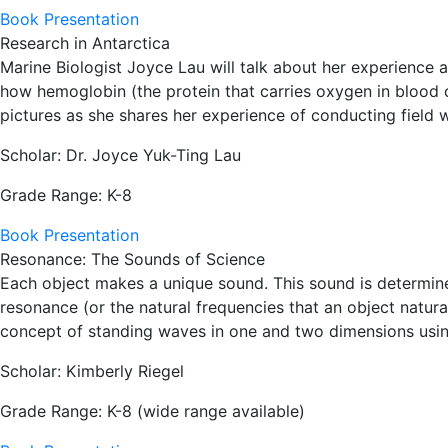
Book Presentation
Research in Antarctica
Marine Biologist Joyce Lau will talk about her experience a
how hemoglobin (the protein that carries oxygen in blood ce
pictures as she shares her experience of conducting field w
Scholar: Dr. Joyce Yuk-Ting Lau
Grade Range: K-8
Book Presentation
Resonance: The Sounds of Science
Each object makes a unique sound. This sound is determined 
resonance (or the natural frequencies that an object natura
concept of standing waves in one and two dimensions usin
Scholar: Kimberly Riegel
Grade Range: K-8 (wide range available)