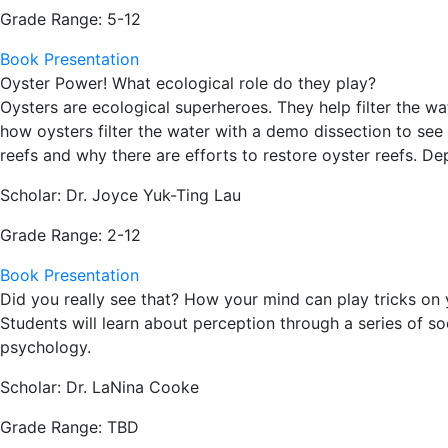
Grade Range: 5-12
Book Presentation
Oyster Power! What ecological role do they play?
Oysters are ecological superheroes. They help filter the wa
how oysters filter the water with a demo dissection to see 
reefs and why there are efforts to restore oyster reefs. De
Scholar: Dr. Joyce Yuk-Ting Lau
Grade Range: 2-12
Book Presentation
Did you really see that? How your mind can play tricks on
Students will learn about perception through a series of s
psychology.
Scholar: Dr. LaNina Cooke
Grade Range: TBD