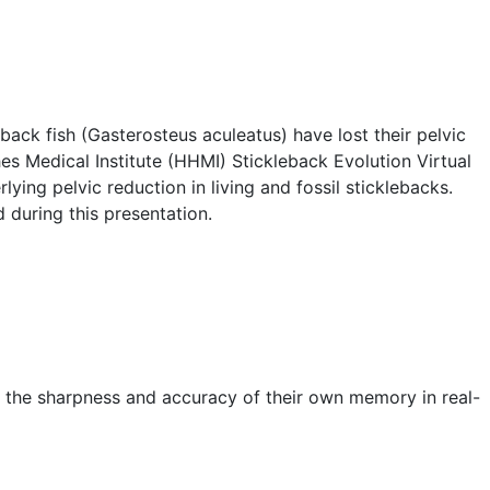
eback fish (Gasterosteus aculeatus) have lost their pelvic
es Medical Institute (HHMI) Stickleback Evolution Virtual
ing pelvic reduction in living and fossil sticklebacks.
d during this presentation.
t the sharpness and accuracy of their own memory in real-