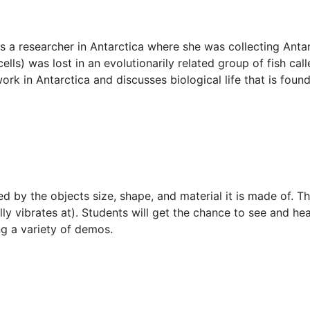
s a researcher in Antarctica where she was collecting Antar
lls) was lost in an evolutionarily related group of fish cal
ork in Antarctica and discusses biological life that is fou
by the objects size, shape, and material it is made of. Thi
lly vibrates at). Students will get the chance to see and h
g a variety of demos.