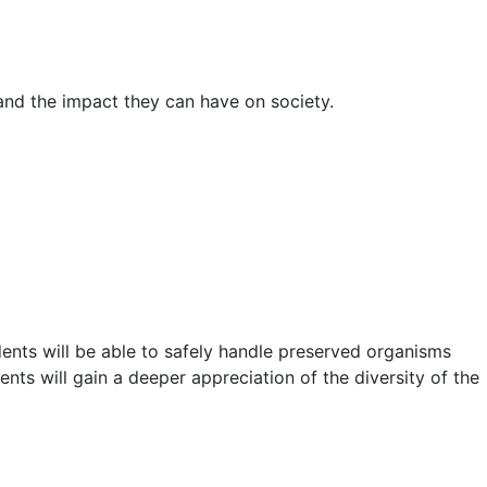
 and the impact they can have on society.
ents will be able to safely handle preserved organisms
nts will gain a deeper appreciation of the diversity of the