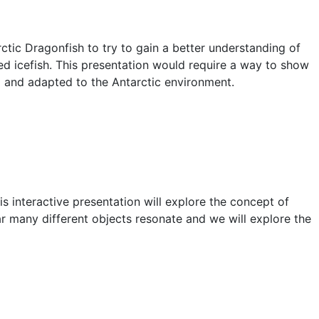
ctic Dragonfish to try to gain a better understanding of
led icefish. This presentation would require a way to show
nd and adapted to the Antarctic environment.
s interactive presentation will explore the concept of
ear many different objects resonate and we will explore the