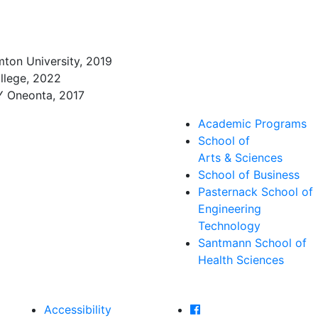
ton University, 2019
llege, 2022
NY Oneonta, 2017
Academic Programs
School of
Arts & Sciences
School of Business
Pasternack School of
Engineering
Technology
Santmann School of
Health Sciences
Farmingdale State Col
Accessibility