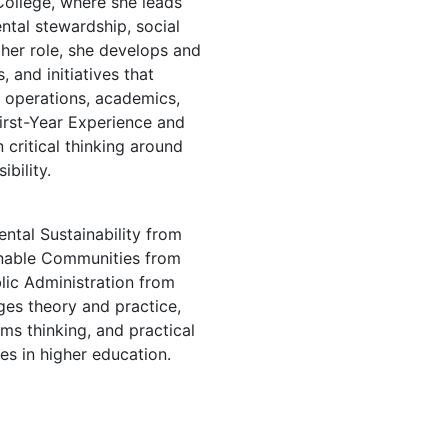
ollege, where she leads
tal stewardship, social
 her role, she develops and
 and initiatives that
s operations, academics,
irst-Year Experience and
 critical thinking around
ibility.
ntal Sustainability from
inable Communities from
lic Administration from
ges theory and practice,
ms thinking, and practical
es in higher education.