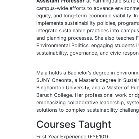
Assistant Professor
at Farmingdale State C
campus-wide efforts to advance environmen
equity, and long-term economic viability. In
implements sustainability policies, programs,
integrate sustainable practices into campu
and planning processes. She also teaches F
Environmental Politics, engaging students in
sustainability, governance, and civic respons
Maia holds a Bachelor’s degree in Environme
SUNY Oneonta, a Master’s degree in Susta
Binghamton University, and a Master of Pub
Baruch College. Her professional work brid
emphasizing collaborative leadership, syste
solutions to complex sustainability challeng
Courses Taught
First Year Experience (FYE101)