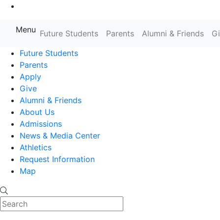
Go to Main Content
Menu
Farmingdale State College State
Future Students
Parents
Alumni & Friends
G
Future Students
Parents
Apply
Give
Alumni & Friends
About Us
Admissions
News & Media Center
Athletics
Request Information
Map
Search