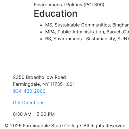
Environmental Politics (POL390)
Education
MS, Sustainable Communities, Bingham
MPA, Public Administration, Baruch Co
BS, Environmental Sustainability, SU
2350 Broadhollow Road
Farmingdale, NY 11735-1021
934-420-2000
Get Directions
8:30 AM – 5:00 PM
© 2026 Farmingdale State College. All Rights Reserved.