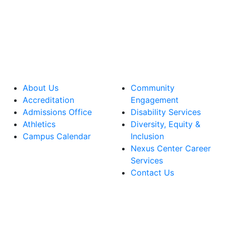
About Us
Community
Accreditation
Engagement
Admissions Office
Disability Services
Athletics
Diversity, Equity &
Campus Calendar
Inclusion
Nexus Center Career
Services
Contact Us
lege Facebook Account