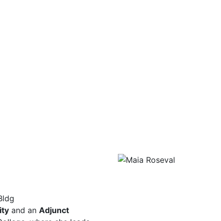
Bldg
ity
and an
Adjunct