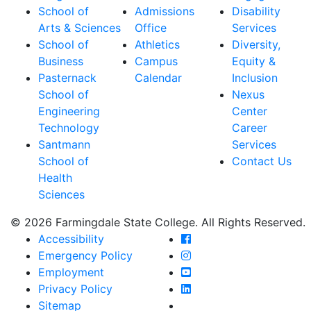
School of
Admissions
Disability
Arts & Sciences
Office
Services
School of
Athletics
Diversity,
Business
Campus
Equity &
Pasternack
Calendar
Inclusion
School of
Nexus
Engineering
Center
Technology
Career
Santmann
Services
School of
Contact Us
Health
Sciences
© 2026 Farmingdale State College. All Rights Reserved.
Farmingdale State Coll
Accessibility
Farmingdale State Colle
Emergency Policy
Farmingdale State Coll
Employment
Farmingdale State Colle
Privacy Policy
Farmingdale State Colle
Sitemap