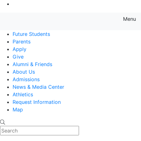
Go to Main Content
Menu
Farmingdale State College State
Future Students
Parents
Apply
Give
Alumni & Friends
About Us
Admissions
News & Media Center
Athletics
Request Information
Map
Search