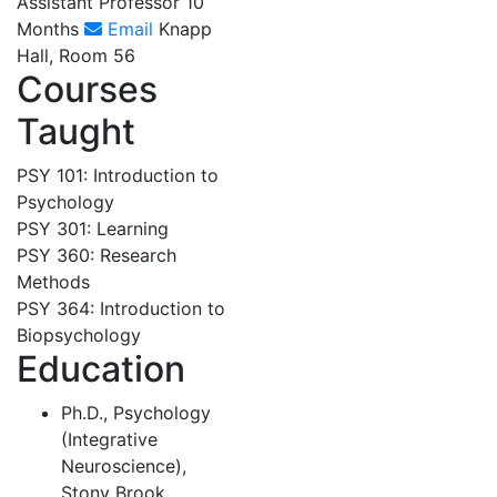
Assistant Professor 10
Months
Email
Knapp
Hall, Room 56
Courses
Taught
PSY 101: Introduction to
Psychology
PSY 301: Learning
PSY 360: Research
Methods
PSY 364: Introduction to
Biopsychology
Education
Ph.D., Psychology
(Integrative
Neuroscience),
Stony Brook