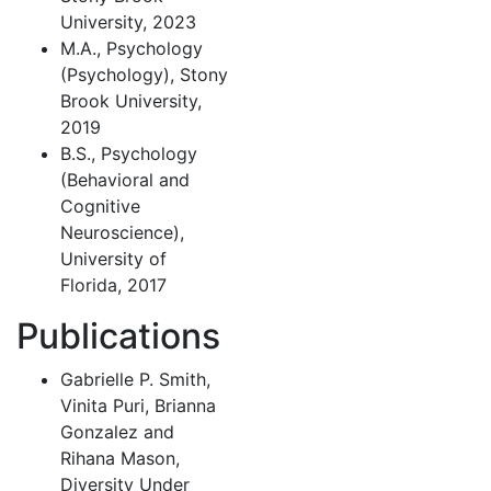
University, 2023
M.A., Psychology
(Psychology), Stony
Brook University,
2019
B.S., Psychology
(Behavioral and
Cognitive
Neuroscience),
University of
Florida, 2017
Publications
Gabrielle P. Smith,
Vinita Puri, Brianna
Gonzalez and
Rihana Mason,
Diversity Under