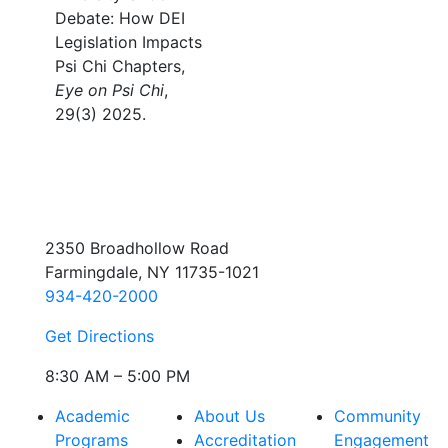
Debate: How DEI
Legislation Impacts
Psi Chi Chapters,
Eye on Psi Chi
,
29(3) 2025.
2350 Broadhollow Road
Farmingdale, NY 11735-1021
934-420-2000
Get Directions
8:30 AM – 5:00 PM
Academic
About Us
Community
Programs
Accreditation
Engagement