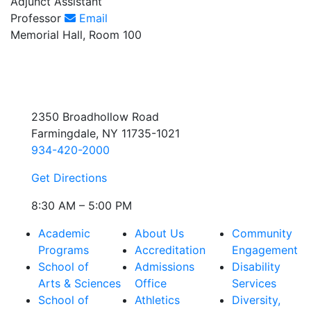
Adjunct Assistant
Professor
Email
Memorial Hall, Room 100
2350 Broadhollow Road
Farmingdale, NY 11735-1021
934-420-2000
Get Directions
8:30 AM – 5:00 PM
Academic
About Us
Community
Programs
Accreditation
Engagement
School of
Admissions
Disability
Arts & Sciences
Office
Services
School of
Athletics
Diversity,