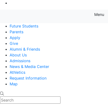
Go to Main Content
Menu
Farmingdale State College State
Future Students
Parents
Apply
Give
Alumni & Friends
About Us
Admissions
News & Media Center
Athletics
Request Information
Map
Search