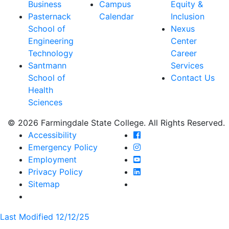
Business
Campus
Equity &
Pasternack
Calendar
Inclusion
School of
Nexus
Engineering
Center
Technology
Career
Santmann
Services
School of
Contact Us
Health
Sciences
© 2026 Farmingdale State College. All Rights Reserved.
Farmingdale State Coll
Accessibility
Farmingdale State Colle
Emergency Policy
Farmingdale State Coll
Employment
Farmingdale State Colle
Privacy Policy
Farmingdale State Colle
Sitemap
Last Modified 12/12/25