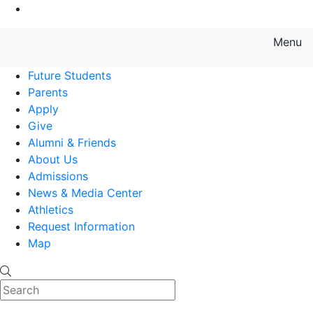
Go to Main Content
Menu
Farmingdale State College State
Future Students
Parents
Apply
Give
Alumni & Friends
About Us
Admissions
News & Media Center
Athletics
Request Information
Map
Search