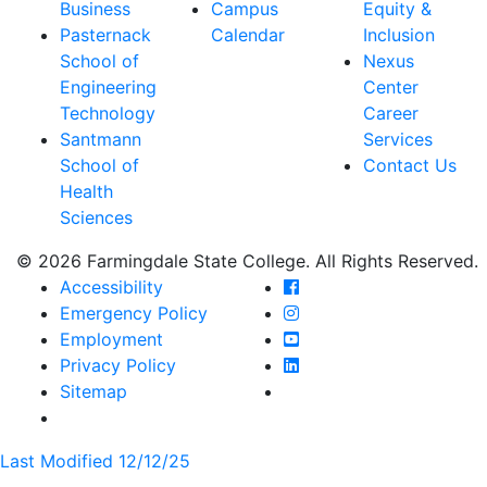
Business
Campus
Equity &
Pasternack
Calendar
Inclusion
School of
Nexus
Engineering
Center
Technology
Career
Santmann
Services
School of
Contact Us
Health
Sciences
© 2026 Farmingdale State College. All Rights Reserved.
Farmingdale State Coll
Accessibility
Farmingdale State Colle
Emergency Policy
Farmingdale State Coll
Employment
Farmingdale State Colle
Privacy Policy
Farmingdale State Colle
Sitemap
Last Modified 12/12/25