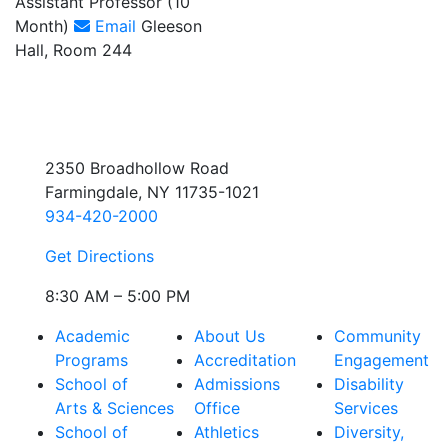
Assistant Professor (10
Month)
Email
Gleeson
Hall, Room 244
2350 Broadhollow Road
Farmingdale, NY 11735-1021
934-420-2000
Get Directions
8:30 AM – 5:00 PM
Academic
About Us
Community
Programs
Accreditation
Engagement
School of
Admissions
Disability
Arts & Sciences
Office
Services
School of
Athletics
Diversity,