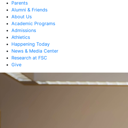
Parents
Alumni & Friends
About Us
Academic Programs
Admissions
Athletics
Happening Today
News & Media Center
Research at FSC
Give