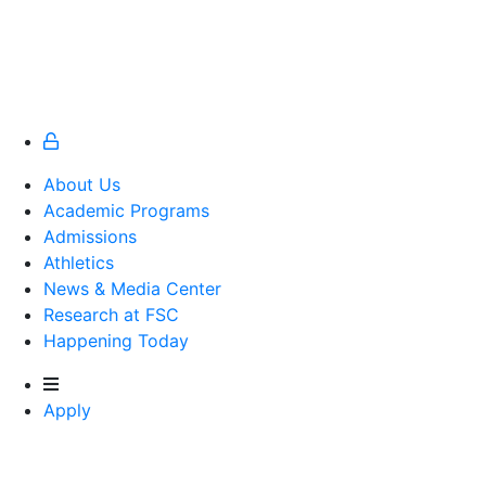
About Us
Academic Programs
Admissions
Athletics
Athletics
News & Media Center
Research at FSC
Happening Today
Apply