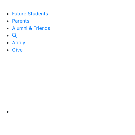
Future Students
Parents
Alumni and Friends
Alumni & Friends
Apply
Give