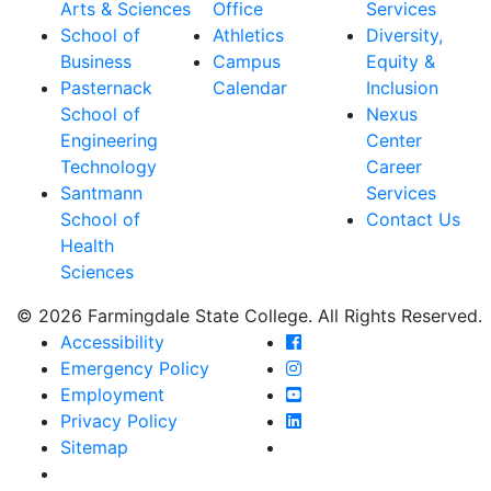
Arts & Sciences
Office
Services
School of
Athletics
Diversity,
Business
Campus
Equity &
Pasternack
Calendar
Inclusion
School of
Nexus
Engineering
Center
Technology
Career
Santmann
Services
School of
Contact Us
Health
Sciences
© 2026 Farmingdale State College. All Rights Reserved.
Farmingdale State Coll
Accessibility
Farmingdale State Colle
Emergency Policy
Farmingdale State Coll
Employment
Farmingdale State Colle
Privacy Policy
Farmingdale State Colle
Sitemap