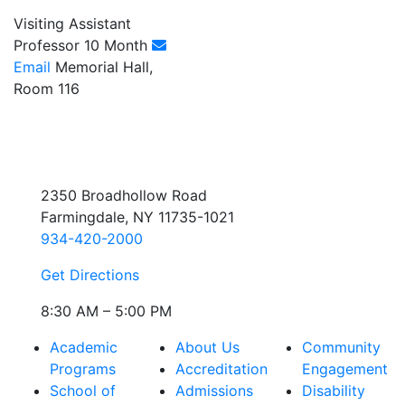
Visiting Assistant
Professor 10 Month
Email
Memorial Hall,
Room 116
2350 Broadhollow Road
Farmingdale, NY 11735-1021
934-420-2000
Get Directions
8:30 AM – 5:00 PM
Academic
About Us
Community
Programs
Accreditation
Engagement
School of
Admissions
Disability