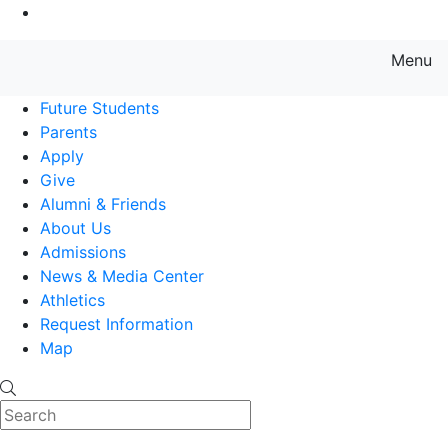
Go to Main Content
Menu
Farmingdale State College State
Future Students
Parents
Apply
Give
Alumni & Friends
About Us
Admissions
News & Media Center
Athletics
Request Information
Map
Search