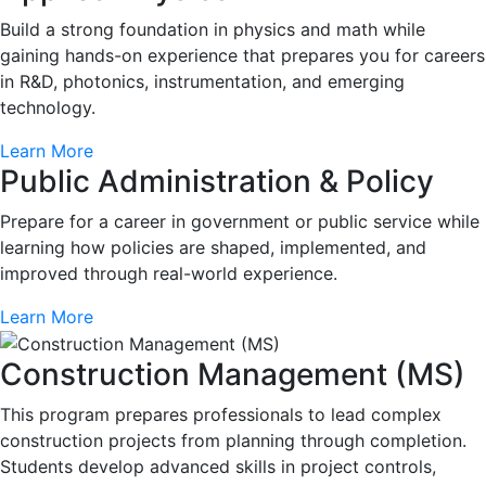
Build a strong foundation in physics and math while
gaining hands-on experience that prepares you for careers
in R&D, photonics, instrumentation, and emerging
technology.
Learn More
Public Administration & Policy
Prepare for a career in government or public service while
learning how policies are shaped, implemented, and
improved through real-world experience.
Learn More
Construction Management (MS)
This program prepares professionals to lead complex
construction projects from planning through completion.
Students develop advanced skills in project controls,