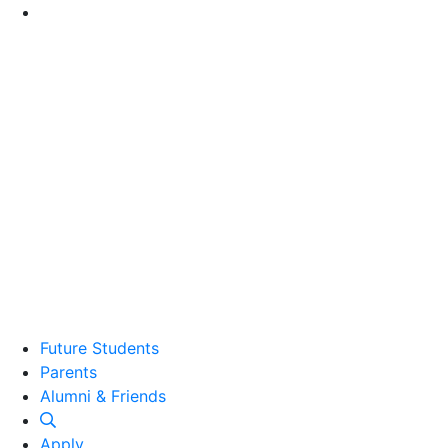
Go to Main Content
Future Students
Parents
Alumni and Friends
Alumni & Friends
Apply