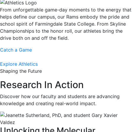
From unforgettable game-day moments to the energy that
helps define our campus, our Rams embody the pride and
school spirit of Farmingdale State College. From Skyline
Championships to the honor roll, our athletes bring the
drive both on and off the field.
Catch a Game
Explore Athletics
Shaping the Future
Research In Action
Discover how our faculty and students are advancing
knowledge and creating real-world impact.
Unlocking the Molecular