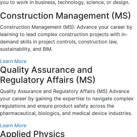
you to work in business, technology, science, or design.
Construction Management (MS)
Construction Management (MS): Advance your career by
learning to lead complex construction projects with in-
demand skills in project controls, construction law,
sustainability, and BIM.
Learn More
Quality Assurance and
Regulatory Affairs (MS)
Quality Assurance and Regulatory Affairs (MS) Advance
your career by gaining the expertise to navigate complex
regulations and ensure product safety across the
pharmaceutical, biologics, and medical device industries.
Learn More
Applied Physics