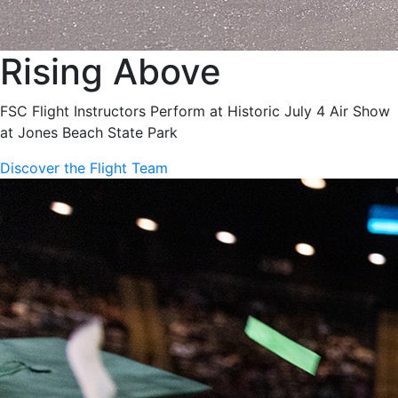
Rising Above
FSC Flight Instructors Perform at Historic July 4 Air Show
at Jones Beach State Park
Discover the Flight Team