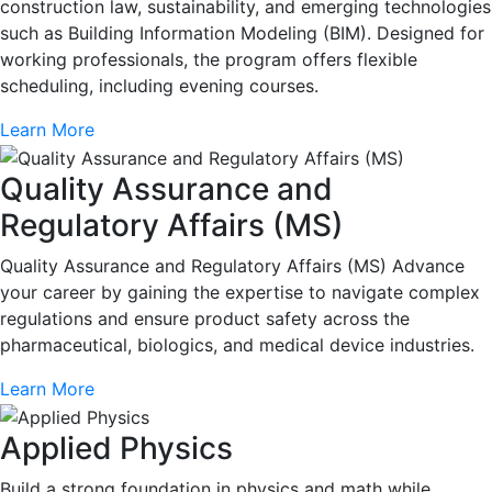
construction law, sustainability, and emerging technologies
such as Building Information Modeling (BIM). Designed for
working professionals, the program offers flexible
scheduling, including evening courses.
Learn More
Quality Assurance and
Regulatory Affairs (MS)
Quality Assurance and Regulatory Affairs (MS) Advance
your career by gaining the expertise to navigate complex
regulations and ensure product safety across the
pharmaceutical, biologics, and medical device industries.
Learn More
Applied Physics
Build a strong foundation in physics and math while