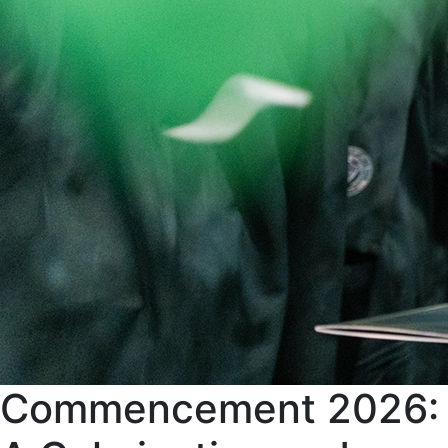
Commencement 2026: