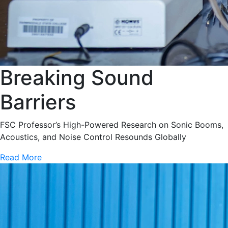
Breaking Sound
Barriers
FSC Professor’s High-Powered Research on Sonic Booms,
Acoustics, and Noise Control Resounds Globally
Read More