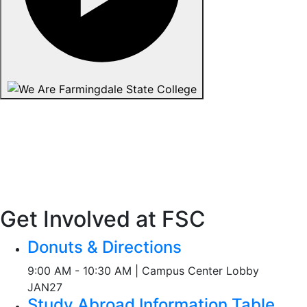
Get Involved at FSC
Donuts & Directions
9:00 AM - 10:30 AM | Campus Center Lobby
JAN
27
Study Abroad Information Table