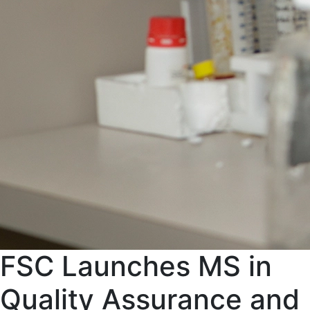
FSC Launches MS in
Quality Assurance and