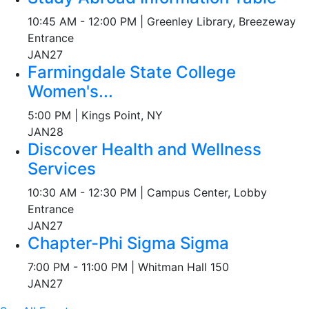
10:45 AM - 12:00 PM | Greenley Library, Breezeway
Entrance
JAN
27
Farmingdale State College
Women's...
5:00 PM | Kings Point, NY
JAN
28
Discover Health and Wellness
Services
10:30 AM - 12:30 PM | Campus Center, Lobby
Entrance
JAN
27
Chapter-Phi Sigma Sigma
7:00 PM - 11:00 PM | Whitman Hall 150
JAN
27