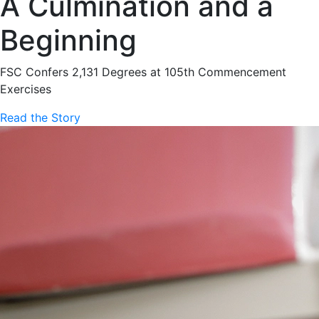
A Culmination and a
Beginning
FSC Confers 2,131 Degrees at 105th Commencement
Exercises
Read the Story