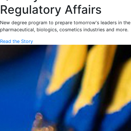
Regulatory Affairs
New degree program to prepare tomorrow's leaders in the
pharmaceutical, biologics, cosmetics industries and more.
Read the Story