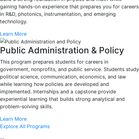
gaining hands-on experience that prepares you for careers
in R&D, photonics, instrumentation, and emerging
technology.
Learn More
Public Administration & Policy
This program prepares students for careers in
government, nonprofits, and public service. Students study
political science, communication, economics, and law
while learning how policies are developed and
implemented. Internships and a capstone provide
experiential learning that builds strong analytical and
problem-solving skills.
Learn More
Explore All Programs