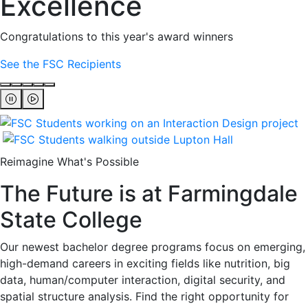
Excellence
Congratulations to this year's award winners
See the FSC Recipients
Reimagine What's Possible
The Future is at Farmingdale
State College
Our newest bachelor degree programs focus on emerging,
high-demand careers in exciting fields like nutrition, big
data, human/computer interaction, digital security, and
spatial structure analysis. Find the right opportunity for