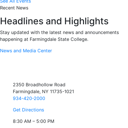
See All Events
Recent News
Headlines and Highlights
Stay updated with the latest news and announcements
happening at Farmingdale State College.
News and Media Center
2350 Broadhollow Road
Farmingdale, NY 11735-1021
934-420-2000
Get Directions
8:30 AM – 5:00 PM