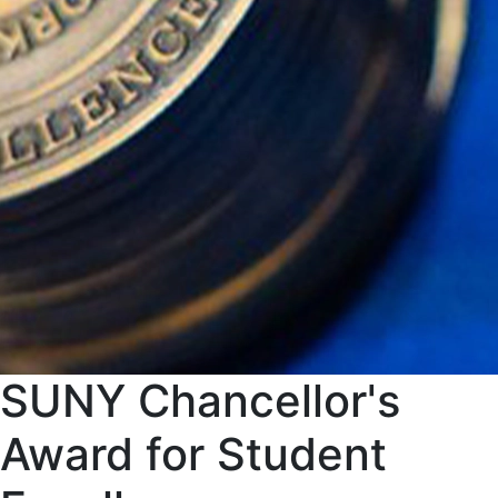
SUNY Chancellor's
Award for Student