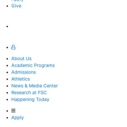
Give
About Us
Academic Programs
Admissions
Athletics
Athletics
News & Media Center
Research at FSC
Happening Today
Apply