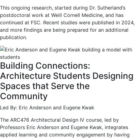
This ongoing research, started during Dr. Sutherland’s
postdoctoral work at Weill Cornell Medicine, and has
continued at FSC. Recent studies were published in 2024,
and more findings are being prepared for an additional
publication.
Building Connections:
Architecture Students Designing
Spaces that Serve the
Community
Led By: Eric Anderson and Eugene Kwak
The ARC476 Architectural Design IV course, led by
Professors Eric Anderson and Eugene Kwak, integrates
applied learning and community engagement by having