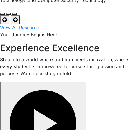
Technology, and Computer Security Technology
View All Research
Your Journey Begins Here
Experience Excellence
Step into a world where tradition meets innovation, where
every student is empowered to pursue their passion and
purpose. Watch our story unfold.