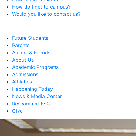
How do I get to campus?
Would you like to contact us?
Future Students
Parents
Alumni & Friends
About Us
Academic Programs
Admissions
Athletics
Happening Today
News & Media Center
Research at FSC
Give