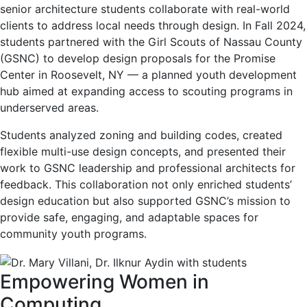
senior architecture students collaborate with real-world
clients to address local needs through design. In Fall 2024,
students partnered with the Girl Scouts of Nassau County
(GSNC) to develop design proposals for the Promise
Center in Roosevelt, NY — a planned youth development
hub aimed at expanding access to scouting programs in
underserved areas.
Students analyzed zoning and building codes, created
flexible multi-use design concepts, and presented their
work to GSNC leadership and professional architects for
feedback. This collaboration not only enriched students’
design education but also supported GSNC’s mission to
provide safe, engaging, and adaptable spaces for
community youth programs.
Empowering Women in
Computing