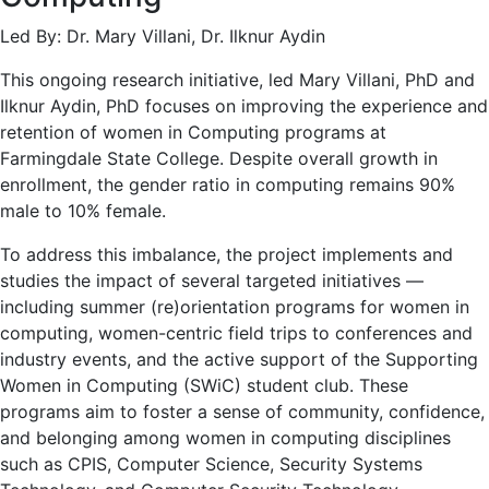
Led By: Dr. Mary Villani, Dr. Ilknur Aydin
This ongoing research initiative, led Mary Villani, PhD and
Ilknur Aydin, PhD focuses on improving the experience and
retention of women in Computing programs at
Farmingdale State College. Despite overall growth in
enrollment, the gender ratio in computing remains 90%
male to 10% female.
To address this imbalance, the project implements and
studies the impact of several targeted initiatives —
including summer (re)orientation programs for women in
computing, women-centric field trips to conferences and
industry events, and the active support of the Supporting
Women in Computing (SWiC) student club. These
programs aim to foster a sense of community, confidence,
and belonging among women in computing disciplines
such as CPIS, Computer Science, Security Systems