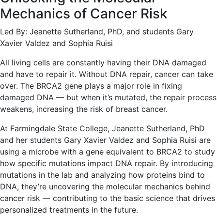
Mechanics of Cancer Risk
Led By: Jeanette Sutherland, PhD, and students Gary
Xavier Valdez and Sophia Ruisi
All living cells are constantly having their DNA damaged
and have to repair it. Without DNA repair, cancer can take
over. The BRCA2 gene plays a major role in fixing
damaged DNA — but when it’s mutated, the repair process
weakens, increasing the risk of breast cancer.
At Farmingdale State College, Jeanette Sutherland, PhD
and her students Gary Xavier Valdez and Sophia Ruisi are
using a microbe with a gene equivalent to BRCA2 to study
how specific mutations impact DNA repair. By introducing
mutations in the lab and analyzing how proteins bind to
DNA, they’re uncovering the molecular mechanics behind
cancer risk — contributing to the basic science that drives
personalized treatments in the future.